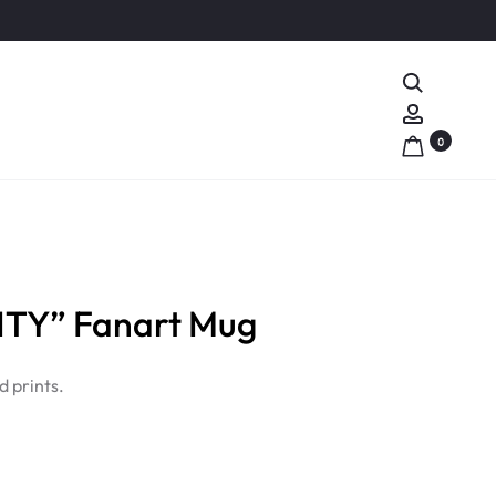
Search
Account
0
TY” Fanart Mug
 prints.