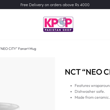
Free Delivery on orders above Rs 4000
“NEO CITY” Fanart Mug
NCT “NEO CI
Features wraparound
Dishwasher safe.
Made from ceramic.