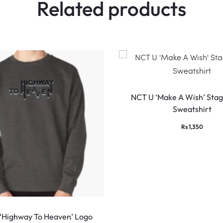
Related products
NCT U ‘Make A Wish’ Stag
Sweatshirt
Rs
1,350
This
product
 ‘Highway To Heaven’ Logo