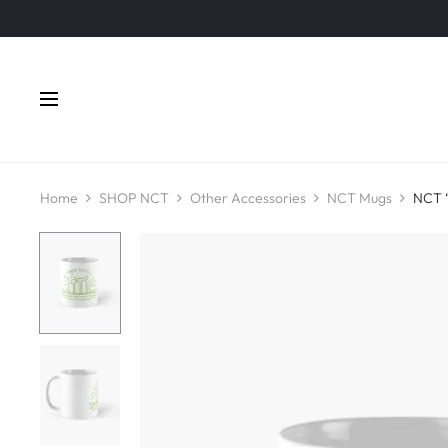
Home
SHOP NCT
Other Accessories
NCT Mugs
NCT 