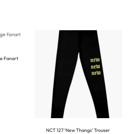
This
product
e Fanart
has
multiple
variants.
The
options
may
be
This
chosen
produ
NCT 127 ‘New Thangs’ Trouser
N
on