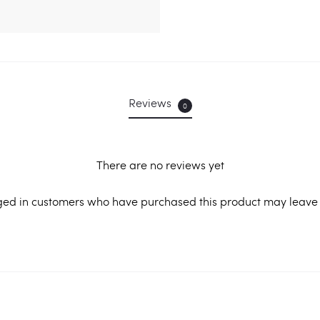
Reviews
0
There are no reviews yet
ged in customers who have purchased this product may leave 