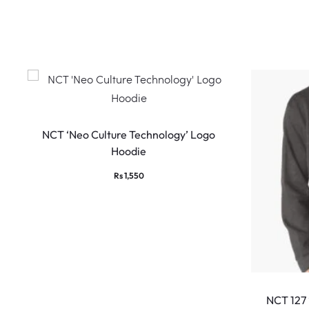
w
s
This
product
NCT ‘Neo Culture Technology’ Logo
Hoodie
has
multiple
Rs
1,550
variants.
The
options
may
be
chosen
NCT 127
on