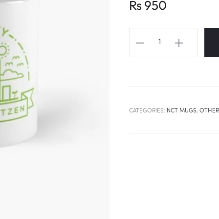
Rs
950
NCT
"NEO
CITY"
Fanart
Mug
quantity
CATEGORIES:
NCT MUGS
,
OTHER