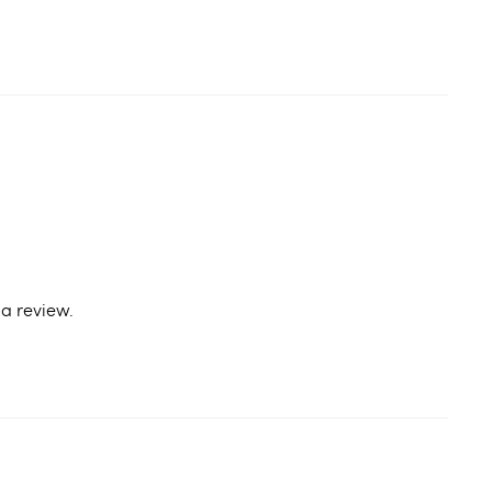
a review.