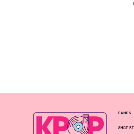
the
product
page
BANDS
SHOP BT