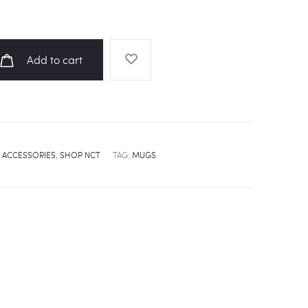
Add to cart
 ACCESSORIES
,
SHOP NCT
TAG:
MUGS