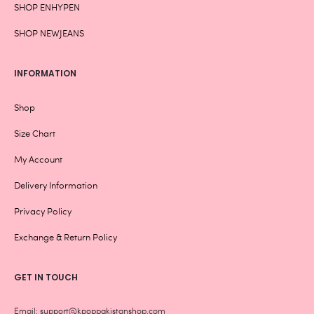
SHOP ENHYPEN
SHOP NEWJEANS
INFORMATION
Shop
Size Chart
My Account
Delivery Information
Privacy Policy
Exchange & Return Policy
GET IN TOUCH
Email: support@kpoppakistanshop.com