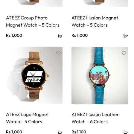
ATEEZ Group Photo
ATEEZ Illusion Magnet
Magnet Watch – 5 Colors
Watch – 5 Colors
Rs
1,000
Rs
1,000
ATEEZ Logo Magnet
ATEEZ Illusion Leather
Watch – 5 Colors
Watch – 6 Colors
Rs
1,000
Rs
1,100