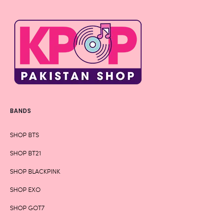
BANDS
SHOP BTS
SHOP BT21
SHOP BLACKPINK
SHOP EXO
SHOP GOT7