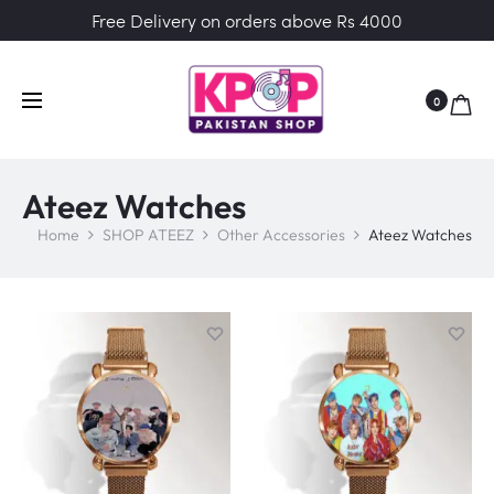
Free Delivery on orders above Rs 4000
0
Ateez Watches
Home
SHOP ATEEZ
Other Accessories
Ateez Watches