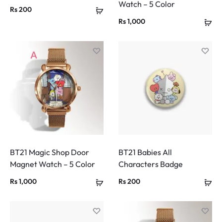
Watch – 5 Color
Rs
200
Rs
1,000
BT21 Magic Shop Door
BT21 Babies All
Magnet Watch – 5 Color
Characters Badge
Rs
1,000
Rs
200