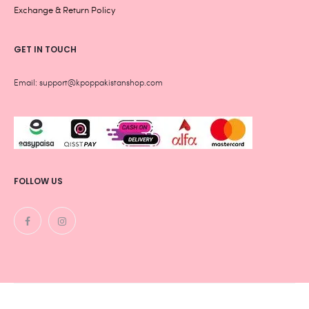
Exchange & Return Policy
GET IN TOUCH
Email: support@kpoppakistanshop.com
FOLLOW US