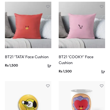
BT21 ‘TATA’ Face Cushion
BT21 ‘COOKY’ Face
Cushion
Rs
1,500
Rs
1,500