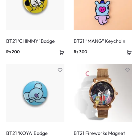
BT21 ‘CHIMMY’ Badge
BT21 “MANG” Keychain
Rs
200
Rs
300
BT21 ‘KOYA’ Badge
BT21 Fireworks Magnet