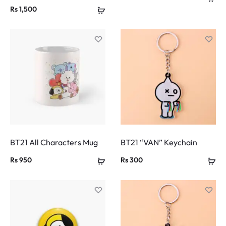
Rs
1,500
BT21 All Characters Mug
BT21 “VAN” Keychain
Rs
950
Rs
300