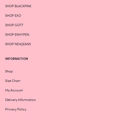
SHOP BLACKPINK
SHOP EXO
SHOP GOT7
SHOP ENHYPEN
SHOP NEWJEANS
INFORMATION
Shop
Size Chart
My Account
Delivery Information
Privacy Policy