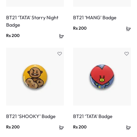
BT21 ‘TATA’ Starry Night
BT21 ‘MANG’ Badge
Badge
Rs
200
Rs
200
BT21 ‘SHOOKY’ Badge
BT21 ‘TATA’ Badge
Rs
200
Rs
200