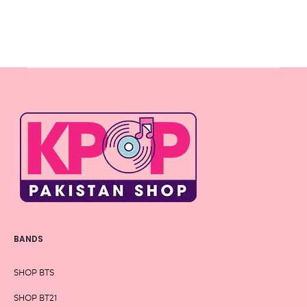
BANDS
SHOP BTS
SHOP BT21