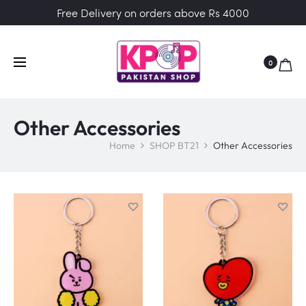
Free Delivery on orders above Rs 4000
0
Other Accessories
Home
SHOP BT21
Other Accessories