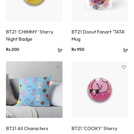
BT21 ‘CHIMMY’ Starry
BT21 Donut Fanart ‘TATA’
Night Badge
Mug
Rs
200
Rs
950
BT21 All Characters
BT21 ‘COOKY’ Starry