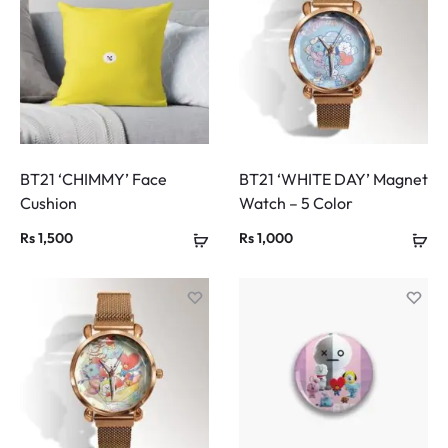
BT21 ‘CHIMMY’ Face
BT21 ‘WHITE DAY’ Magnet
Cushion
Watch – 5 Color
Rs
1,500
Rs
1,000