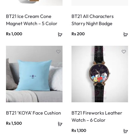
BT21 Ice Cream Cone
BT21 All Characters
Magnet Watch – 5 Color
Starry Night Badge
Rs
1,000
Rs
200
BT21 ‘KOYA’ Face Cushion
BT21 Fireworks Leather
Watch – 6 Color
Rs
1,500
Rs
1,100