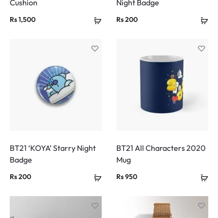
Cushion
Night Badge
Rs
1,500
Rs
200
BT21 ‘KOYA’ Starry Night
BT21 All Characters 2020
Badge
Mug
Rs
200
Rs
950