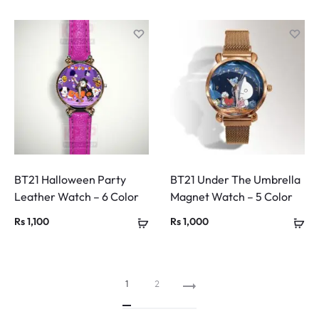
BT21 Halloween Party
BT21 Under The Umbrella
Leather Watch – 6 Color
Magnet Watch – 5 Color
Rs
1,100
Rs
1,000
1
2