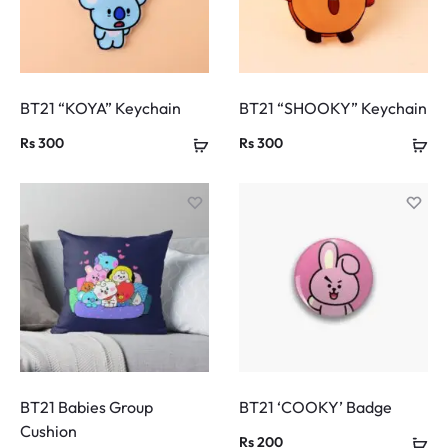
BT21 “KOYA” Keychain
BT21 “SHOOKY” Keychain
Rs
300
Rs
300
BT21 Babies Group
BT21 ‘COOKY’ Badge
Cushion
Rs
200