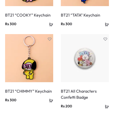
BT21 “COOKY” Keychain
BT21 “TATA” Keychain
Rs
300
Rs
300
BT21 “CHIMMY” Keychain
BT21 All Characters
Confetti Badge
Rs
300
Rs
200