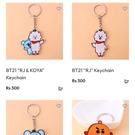
BT21 “RJ & KOYA”
BT21 “RJ” Keychain
Keychain
Rs
300
Rs
300