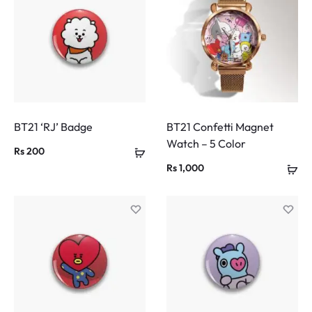
BT21 ‘RJ’ Badge
BT21 Confetti Magnet
Watch – 5 Color
Rs
200
Rs
1,000