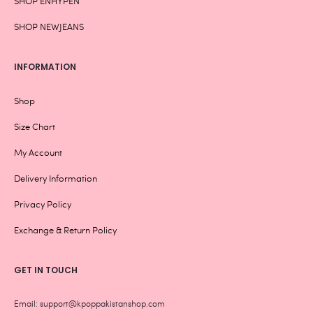
SHOP ENHYPEN
SHOP NEWJEANS
INFORMATION
Shop
Size Chart
My Account
Delivery Information
Privacy Policy
Exchange & Return Policy
GET IN TOUCH
Email: support@kpoppakistanshop.com