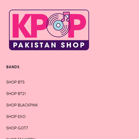
BANDS
SHOP BTS
SHOP BT21
SHOP BLACKPINK
SHOP EXO
SHOP GOT7