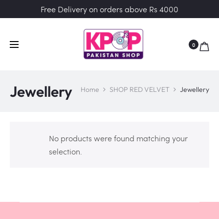
Free Delivery on orders above Rs 4000
0
Jewellery
Home
SHOP RED VELVET
Jewellery
No products were found matching your
selection.