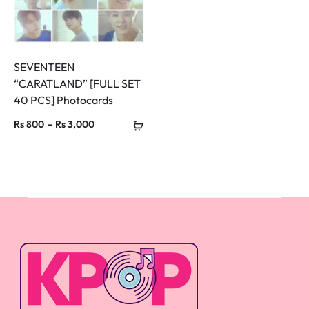
SEVENTEEN
“CARATLAND” [FULL SET
40 PCS] Photocards
Price
–
Rs
800
Rs
3,000
range:
Rs 800
through
Rs 3,000