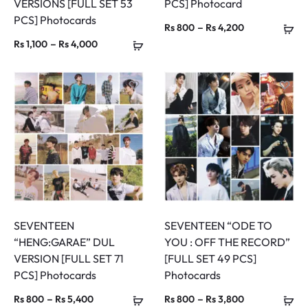
VERSIONS [FULL SET 53
PCS] Photocard
PCS] Photocards
Price
–
Rs
800
Rs
4,200
Price
–
Rs
1,100
Rs
4,000
range:
range:
Rs 800
Rs 1,100
through
through
Rs 4,200
Rs 4,000
SEVENTEEN
SEVENTEEN “ODE TO
“HENG:GARAE” DUL
YOU : OFF THE RECORD”
VERSION [FULL SET 71
[FULL SET 49 PCS]
PCS] Photocards
Photocards
Price
Price
–
–
Rs
800
Rs
5,400
Rs
800
Rs
3,800