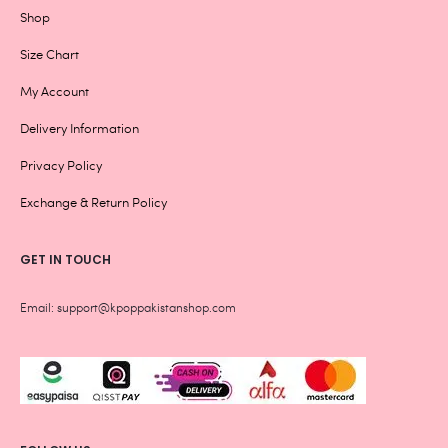
Shop
Size Chart
My Account
Delivery Information
Privacy Policy
Exchange & Return Policy
GET IN TOUCH
Email: support@kpoppakistanshop.com