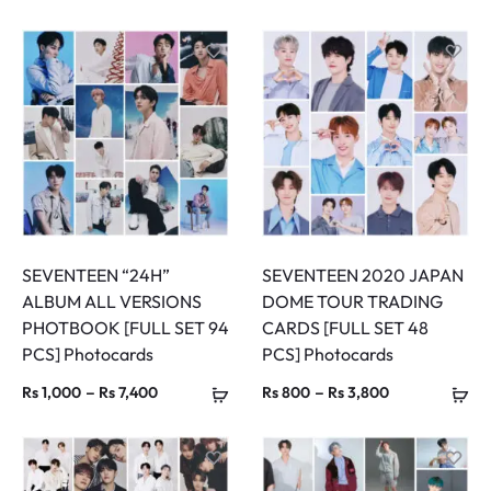
range:
range:
Rs 800
Rs 800
through
through
Rs 5,400
Rs 3,800
SEVENTEEN “24H”
SEVENTEEN 2020 JAPAN
ALBUM ALL VERSIONS
DOME TOUR TRADING
PHOTBOOK [FULL SET 94
CARDS [FULL SET 48
PCS] Photocards
PCS] Photocards
Price
Price
–
–
Rs
1,000
Rs
7,400
Rs
800
Rs
3,800
range:
range:
Rs 1,000
Rs 800
through
through