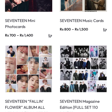
SEVENTEEN Mini
SEVENTEEN Music Cards
Photocards
Price
–
Rs
800
Rs
1,500
Price
–
Rs
700
Rs
1,400
range:
range:
Rs 800
Rs 700
through
through
Rs 1,500
Rs 1,400
SEVENTEEN “FALLIN’
SEVENTEEN Magazine
FLOWER” ALBUM ALL
Edition [FULL SET 110