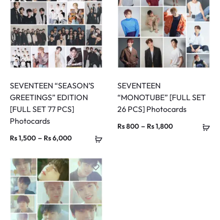
Rs 7,400
Rs 3,800
SEVENTEEN “SEASON’S
SEVENTEEN
GREETINGS” EDITION
“MONOTUBE” [FULL SET
[FULL SET 77 PCS]
26 PCS] Photocards
Photocards
Price
–
Rs
800
Rs
1,800
Price
–
Rs
1,500
Rs
6,000
range:
range:
Rs 800
Rs 1,500
through
through
Rs 1,800
Rs 6,000