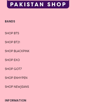
BANDS
SHOP BTS
SHOP BT21
SHOP BLACKPINK
SHOP EXO
SHOP GOT7
SHOP ENHYPEN
SHOP NEWJEANS
INFORMATION