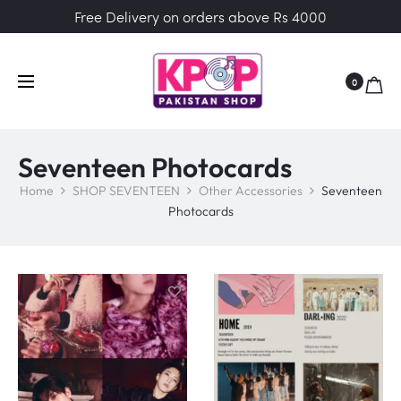
Free Delivery on orders above Rs 4000
0
Seventeen Photocards
Home
SHOP SEVENTEEN
Other Accessories
Seventeen
Photocards