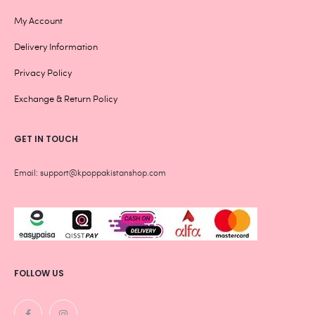
My Account
Delivery Information
Privacy Policy
Exchange & Return Policy
GET IN TOUCH
Email: support@kpoppakistanshop.com
FOLLOW US