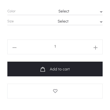
Color
Size
NCT
U
'BOSS'
Lyrics
Add to cart
Hoodie
quantity