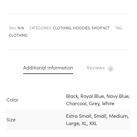
SKU:
N/A
CATEGORIES:
CLOTHING
,
HOODIES
,
SHOP NCT
TAG:
CLOTHING
Additional information
Reviews
0
Black, Royal Blue, Navy Blue,
Color
Charcoal, Grey, White
Extra Small, Small, Medium,
Size
Large, XL, XXL