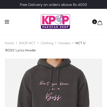
Free Delivery on orders above Rs 4000
0
Home
SHOP NCT
Clothing
Hoodies
NCT U
‘BOSS’ Lyrics Hoodie