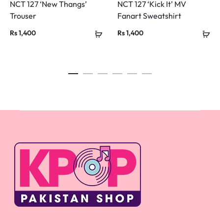
NCT 127 ‘New Thangs’
NCT 127 ‘Kick It’ MV
Trouser
Fanart Sweatshirt
Rs
1,400
Rs
1,400