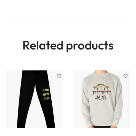
Related products