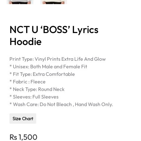
NCT U ‘BOSS’ Lyrics
Hoodie
Print Type: Vinyl Prints Extra Life And Glow
* Unisex: Both Male and Female Fit
* Fit Type: Extra Comfortable
* Fabric : Fleece
* Neck Type: Round Neck
* Sleeves: Full Sleeves
* Wash Care: Do Not Bleach , Hand Wash Only.
Size Chart
Rs
1,500