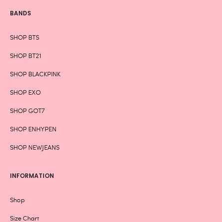
BANDS
SHOP BTS
SHOP BT21
SHOP BLACKPINK
SHOP EXO
SHOP GOT7
SHOP ENHYPEN
SHOP NEWJEANS
INFORMATION
Shop
Size Chart