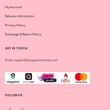
My Account
Delivery Information
Privacy Policy
Exchange & Return Policy
GET IN TOUCH
Email: support@kpoppakistanshop.com
FOLLOW US