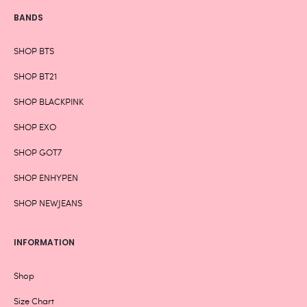
BANDS
SHOP BTS
SHOP BT21
SHOP BLACKPINK
SHOP EXO
SHOP GOT7
SHOP ENHYPEN
SHOP NEWJEANS
INFORMATION
Shop
Size Chart