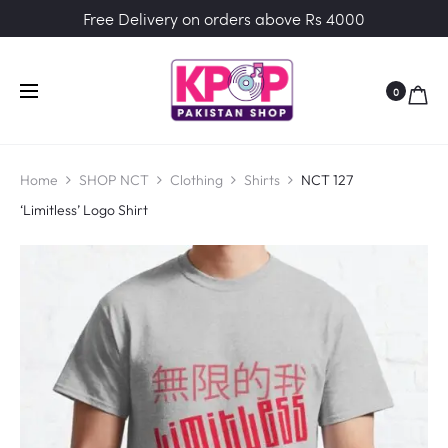
Free Delivery on orders above Rs 4000
0
Home
SHOP NCT
Clothing
Shirts
NCT 127
‘Limitless’ Logo Shirt