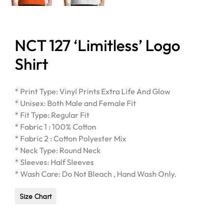
NCT 127 ‘Limitless’ Logo
Shirt
* Print Type: Vinyl Prints Extra Life And Glow
* Unisex: Both Male and Female Fit
* Fit Type: Regular Fit
* Fabric 1 : 100% Cotton
* Fabric 2 : Cotton Polyester Mix
* Neck Type: Round Neck
* Sleeves: Half Sleeves
* Wash Care: Do Not Bleach , Hand Wash Only.
Size Chart