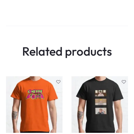
Related products