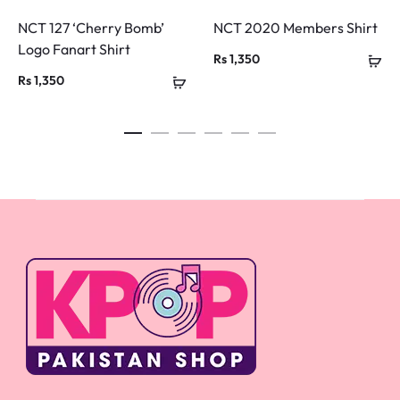
NCT 127 ‘Cherry Bomb’
NCT 2020 Members Shirt
Logo Fanart Shirt
Rs
1,350
Rs
1,350