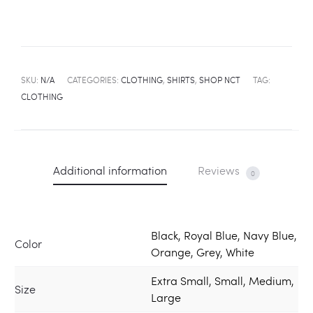
SKU:
N/A
CATEGORIES:
CLOTHING
,
SHIRTS
,
SHOP NCT
TAG:
CLOTHING
Additional information
Reviews
0
Black, Royal Blue, Navy Blue,
Color
Orange, Grey, White
Extra Small, Small, Medium,
Size
Large