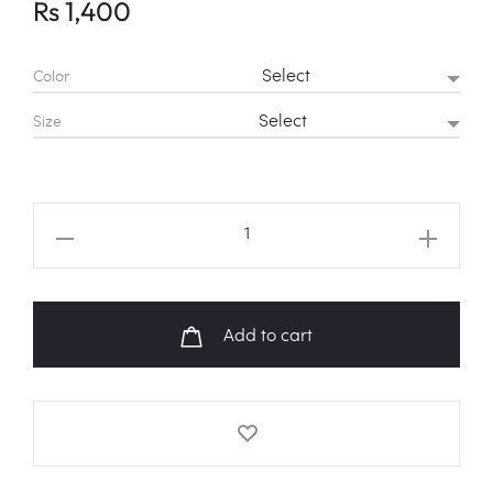
Rs
1,400
Color
Size
NCT
127
'Limitless'
Logo
Add to cart
Shirt
quantity