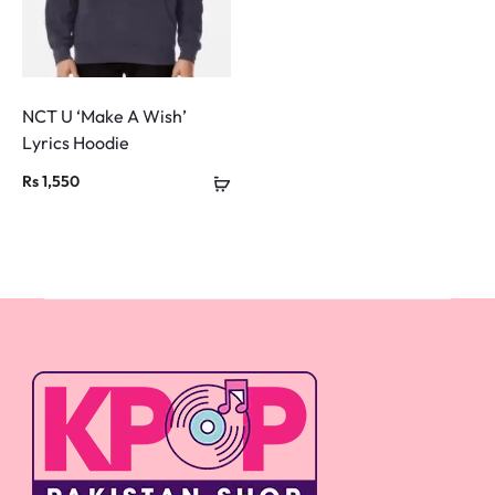
NCT U ‘Make A Wish’
Lyrics Hoodie
Rs
1,550