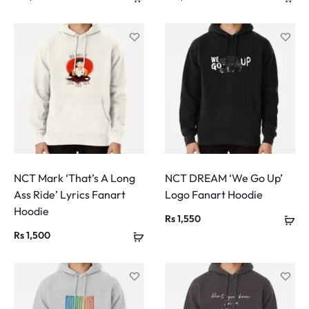
NCT Mark ‘That’s A Long
NCT DREAM ‘We Go Up’
Ass Ride’ Lyrics Fanart
Logo Fanart Hoodie
Hoodie
Rs
1,550
Rs
1,500