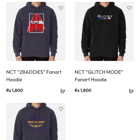
NCT “2BADDIES” Fanart
NCT “GLITCH MODE”
Hoodie
Fanart Hoodie
Rs
1,800
Rs
1,800