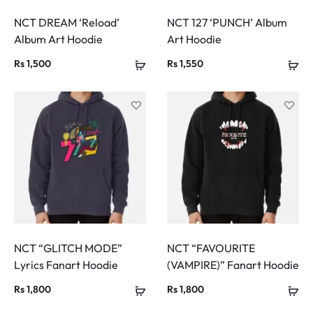
NCT DREAM ‘Reload’
NCT 127 ‘PUNCH’ Album
Album Art Hoodie
Art Hoodie
Rs
1,500
Rs
1,550
NCT “GLITCH MODE”
NCT “FAVOURITE
Lyrics Fanart Hoodie
(VAMPIRE)” Fanart Hoodie
Rs
1,800
Rs
1,800