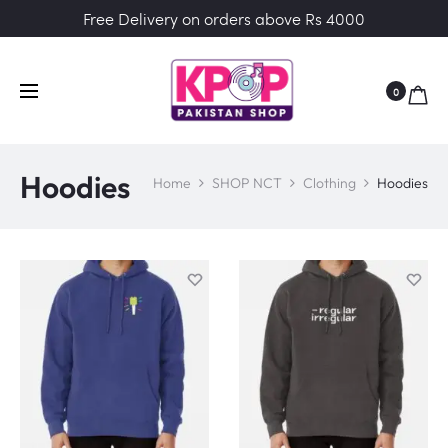
Free Delivery on orders above Rs 4000
0
Hoodies
Home
SHOP NCT
Clothing
Hoodies