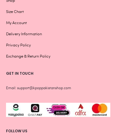
Shop
Size Chart
My Account
Delivery Information
Privacy Policy
Exchange & Return Policy
GET IN TOUCH
Email: support@kpoppakistanshop.com
FOLLOW US