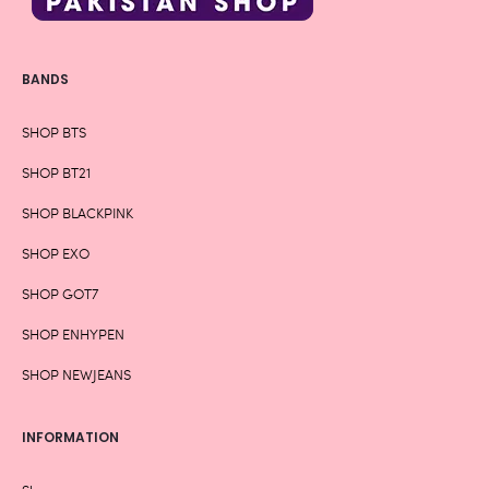
BANDS
SHOP BTS
SHOP BT21
SHOP BLACKPINK
SHOP EXO
SHOP GOT7
SHOP ENHYPEN
SHOP NEWJEANS
INFORMATION