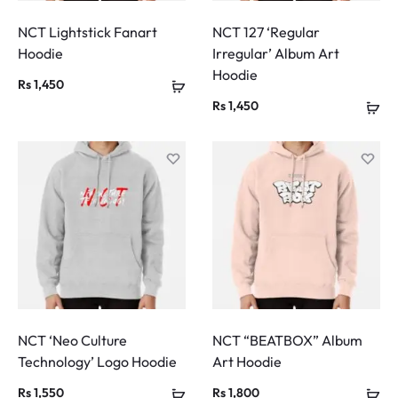
NCT Lightstick Fanart
NCT 127 ‘Regular
Hoodie
Irregular’ Album Art
Hoodie
Rs
1,450
Rs
1,450
NCT ‘Neo Culture
NCT “BEATBOX” Album
Technology’ Logo Hoodie
Art Hoodie
Rs
1,550
Rs
1,800