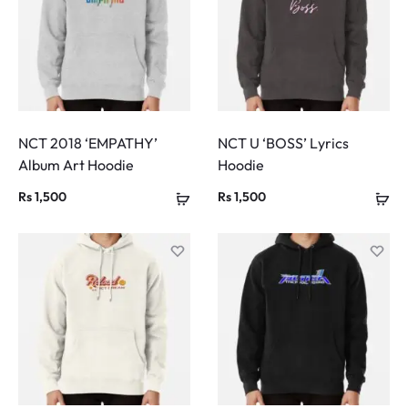
NCT 2018 ‘EMPATHY’
NCT U ‘BOSS’ Lyrics
Album Art Hoodie
Hoodie
Rs
1,500
Rs
1,500