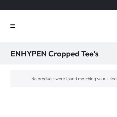
ENHYPEN Cropped Tee's
No products were found matching your select