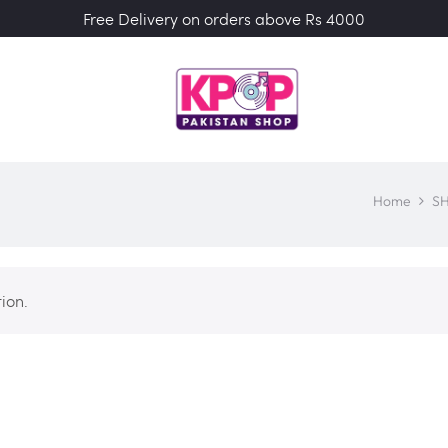
Free Delivery on orders above Rs 4000
Home
S
ion.