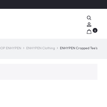
Search
Account
0
HOP ENHYPEN
ENHYPEN Clothing
ENHYPEN Cropped Tee's