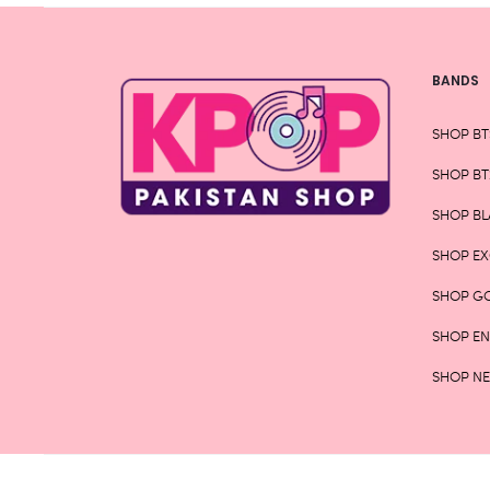
BANDS
SHOP BT
SHOP BT
SHOP BL
SHOP E
SHOP G
SHOP E
SHOP N