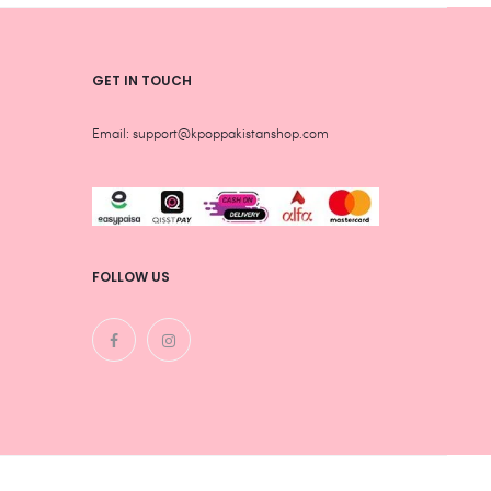
GET IN TOUCH
Email: support@kpoppakistanshop.com
FOLLOW US