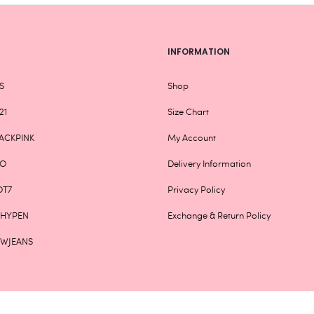
INFORMATION
S
Shop
21
Size Chart
ACKPINK
My Account
XO
Delivery Information
OT7
Privacy Policy
NHYPEN
Exchange & Return Policy
EWJEANS