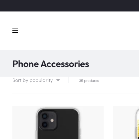
Phone Accessories
Sort by popularity
35 products