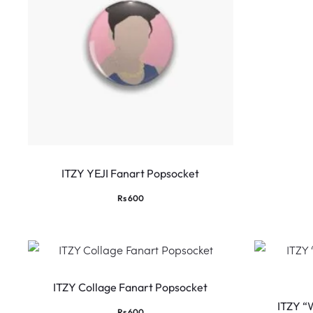
ITZY YEJI Fanart Popsocket
Rs
600
ITZY Collage Fanart Popsocket
ITZY “
Rs
600