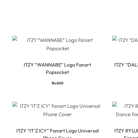
ITZY “WANNABE” Logo Fanart
ITZY “DAL
Popsocket
Rs
600
ITZY “IT’Z ICY” Fanart Logo Universal
ITZY RYUJ
Phone Cover
Fanar