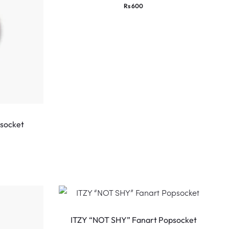
Rs
600
psocket
ITZY “NOT SHY” Fanart Popsocket