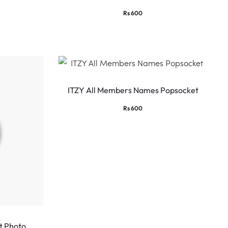
Rs
600
ITZY All Members Names Popsocket
Rs
600
t Photo