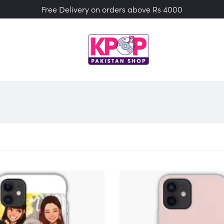
Free Delivery on orders above Rs 4000