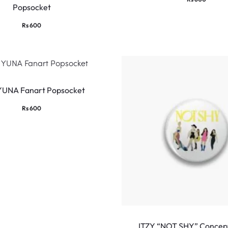
Popsocket
Rs
600
YUNA Fanart Popsocket
Rs
600
ITZY “NOT SHY” Concep