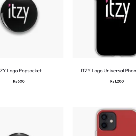
TZY Logo Popsocket
ITZY Logo Universal Pho
Rs
600
Rs
1,200