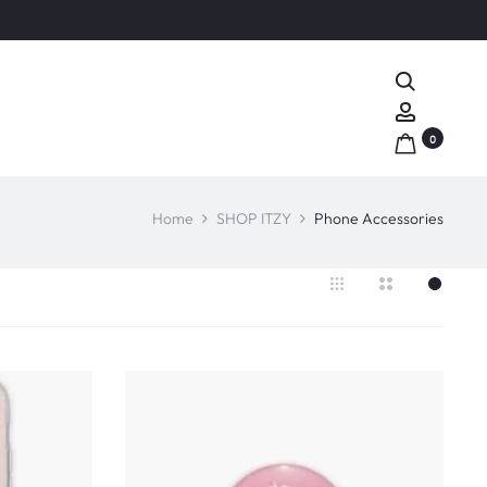
Search
Account
0
Home
SHOP ITZY
Phone Accessories