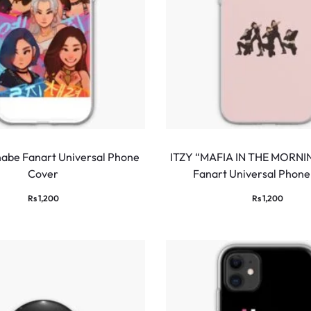
abe Fanart Universal Phone
ITZY “MAFIA IN THE MORNI
Cover
Fanart Universal Phone
Rs
1,200
Rs
1,200