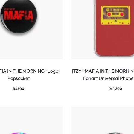
FIA IN THE MORNING” Logo
ITZY “MAFIA IN THE MORNIN
Popsocket
Fanart Universal Phone
Rs
600
Rs
1,200