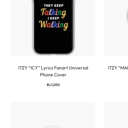
ITZY “ICY” Lyrics Fanart Universal
ITZY “MA
Phone Cover
Rs
1,200