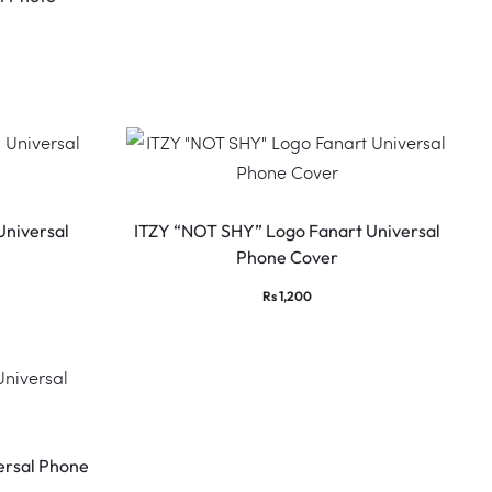
Universal
ITZY “NOT SHY” Logo Fanart Universal
Phone Cover
Rs
1,200
rsal Phone