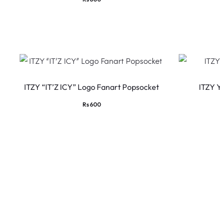
ITZY “IT’Z ICY” Logo Fanart Popsocket
ITZY 
Rs
600