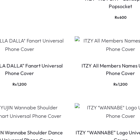
Popsocket
Rs
600
LA DALLA” Fanart Universal
ITZY All Members Names 
Phone Cover
Phone Cover
Rs
1,200
Rs
1,200
IN Wannabe Shoulder Dance
ITZY “WANNABE” Logo Unive
t Universal Phone Cover
Cover