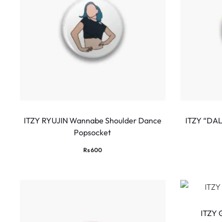
ITZY RYUJIN Wannabe Shoulder Dance
ITZY “DA
Popsocket
Rs
600
ITZY 