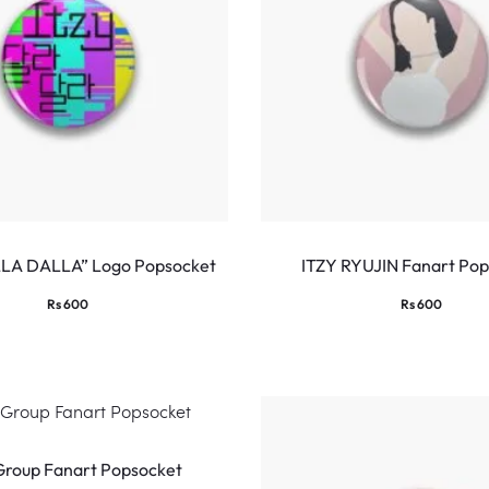
LLA DALLA” Logo Popsocket
ITZY RYUJIN Fanart Po
Rs
600
Rs
600
Group Fanart Popsocket