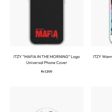
ITZY “MAFIA IN THE MORNING” Logo
ITZY Wann
Universal Phone Cover
Rs
1,200