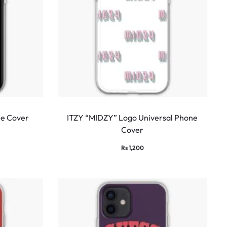
ne Cover
ITZY “MIDZY” Logo Universal Phone
Cover
Rs
1,200