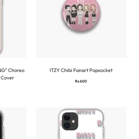
NG” Choreo
ITZY Chibi Fanart Popsocket
 Cover
Rs
600