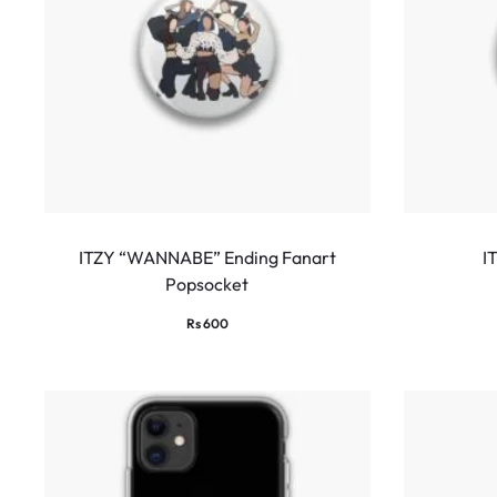
ITZY “WANNABE” Ending Fanart
I
Popsocket
Rs
600