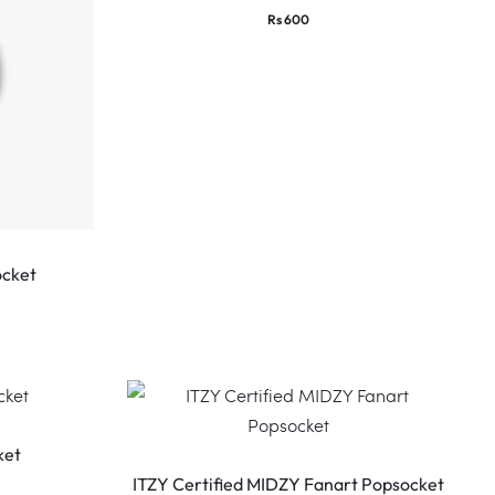
Rs
600
ocket
ket
ITZY Certified MIDZY Fanart Popsocket