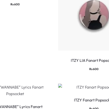
Rs
600
ITZY LIA Fanart Pops
Rs
600
ITZY Fanart Popsoc
WANNABE” Lyrics Fanart
Rs
600