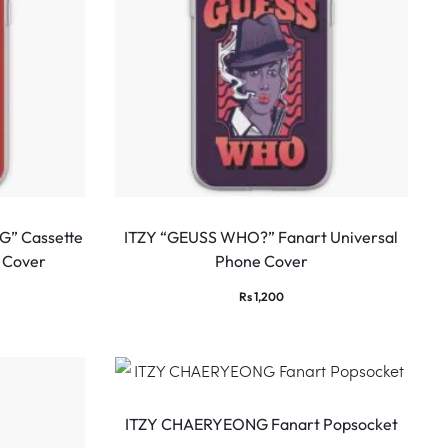
G” Cassette
ITZY “GEUSS WHO?” Fanart Universal
 Cover
Phone Cover
Rs
1,200
ITZY CHAERYEONG Fanart Popsocket