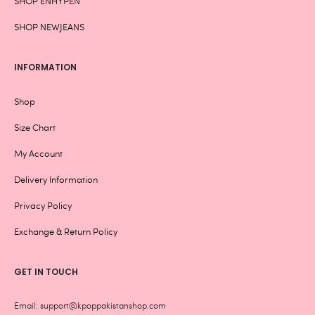
SHOP ENHYPEN
SHOP NEWJEANS
INFORMATION
Shop
Size Chart
My Account
Delivery Information
Privacy Policy
Exchange & Return Policy
GET IN TOUCH
Email: support@kpoppakistanshop.com