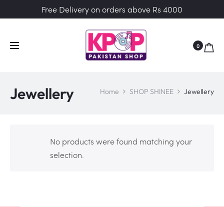
Free Delivery on orders above Rs 4000
0
Jewellery
Home
SHOP SHINEE
Jewellery
No products were found matching your
selection.