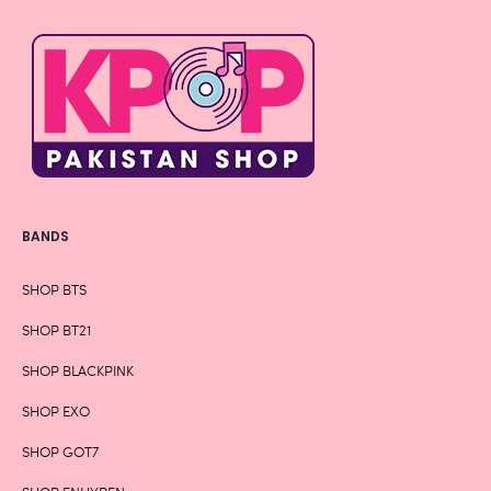
BANDS
SHOP BTS
SHOP BT21
SHOP BLACKPINK
SHOP EXO
SHOP GOT7