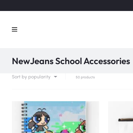
NewJeans School Accessories
Sort by popularity
50 products