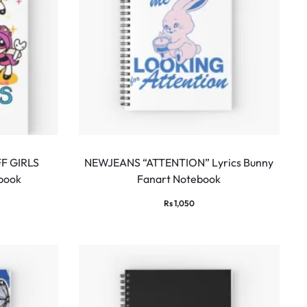
F GIRLS
NEWJEANS “ATTENTION” Lyrics Bunny
ebook
Fanart Notebook
Rs
1,050