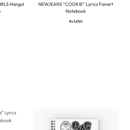
RLS Hangul
NEWJEANS “COOKIE” Lyrics Fanart
e
Notebook
Rs
1,050