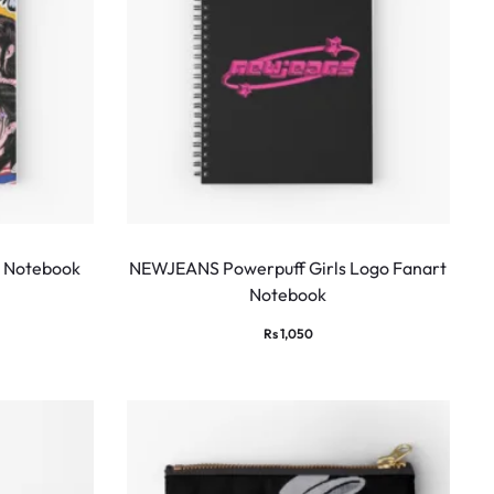
 Notebook
NEWJEANS Powerpuff Girls Logo Fanart
Notebook
Rs
1,050