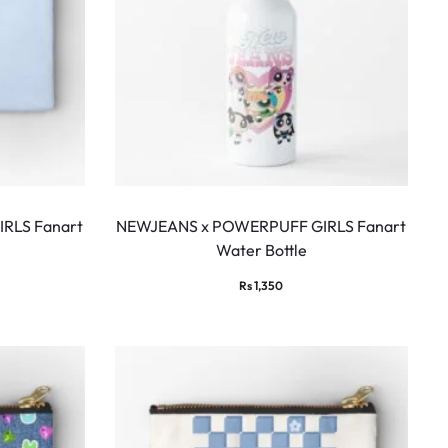
RLS Fanart
NEWJEANS x POWERPUFF GIRLS Fanart
Water Bottle
Rs
1,350