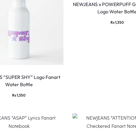
NEWJEANS x POWERPUFF GI
Logo Water Bottl
Rs
1,350
 “SUPER SHY” Logo Fanart
Water Bottle
Rs
1,350