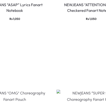
NS “ASAP” Lyrics Fanart
NEWJEANS “ATTENTION”
Notebook
Checkered Fanart Not
Rs
1,050
Rs
1,050