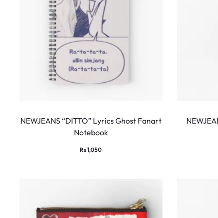
NEWJEANS “DITTO” Lyrics Ghost Fanart
NEWJEAN
Notebook
Rs
1,050