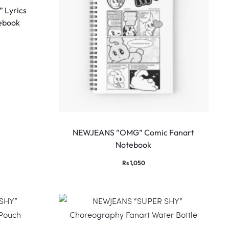
 Lyrics
ebook
NEWJEANS “OMG” Comic Fanart
Notebook
Rs
1,050