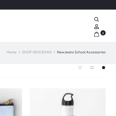
Search
Account
0
Home
SHOP NEWJEANS
NewJeans School Accessories