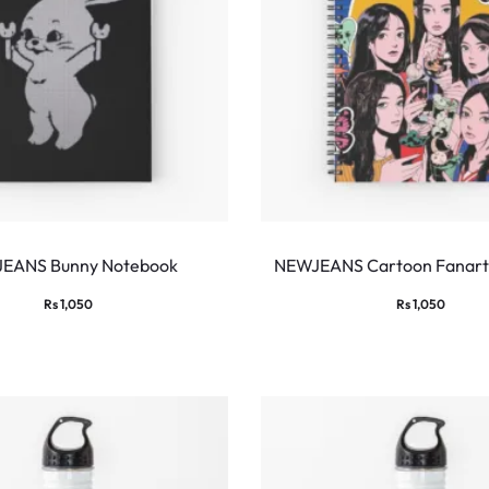
EANS Bunny Notebook
NEWJEANS Cartoon Fanart
Rs
1,050
Rs
1,050