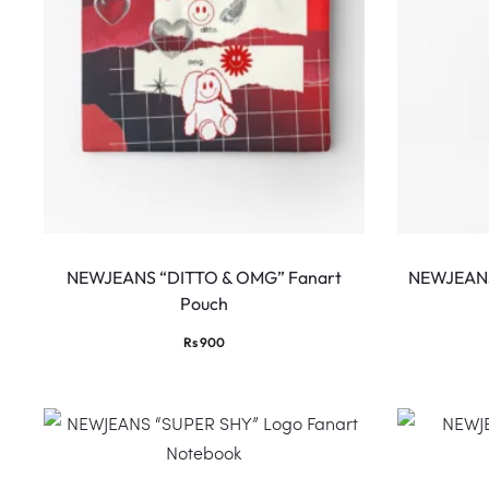
NEWJEANS “DITTO & OMG” Fanart
NEWJEANS
Pouch
Rs
900