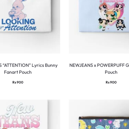
“ATTENTION” Lyrics Bunny
NEWJEANS x POWERPUFF GI
Fanart Pouch
Pouch
Rs
900
Rs
900