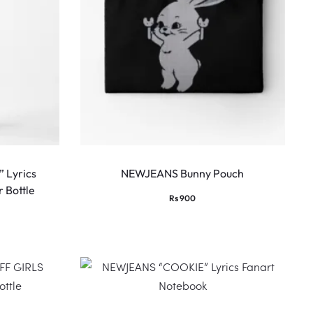
 Lyrics
NEWJEANS Bunny Pouch
 Bottle
Rs
900