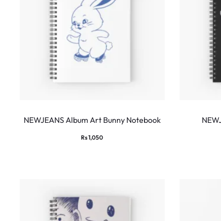
NEWJEANS Album Art Bunny Notebook
NEWJ
Rs
1,050