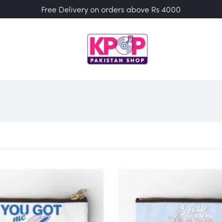
Free Delivery on orders above Rs 4000