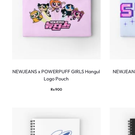
NEWJEANS x POWERPUFF GIRLS Hangul
NEWJEANS
Logo Pouch
Rs
900