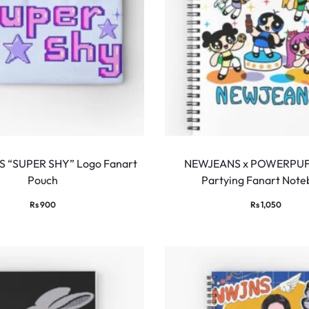
 “SUPER SHY” Logo Fanart
NEWJEANS x POWERPUF
Pouch
Partying Fanart Not
Rs
900
Rs
1,050