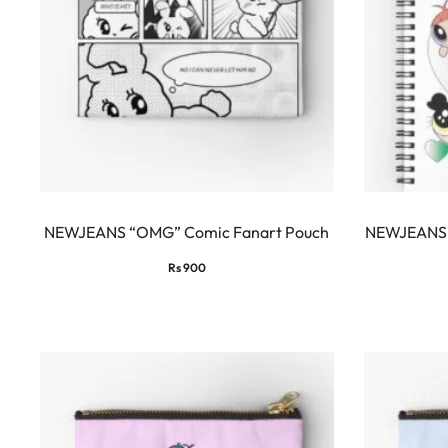
NEWJEANS “OMG” Comic Fanart Pouch
NEWJEANS 
Rs
900