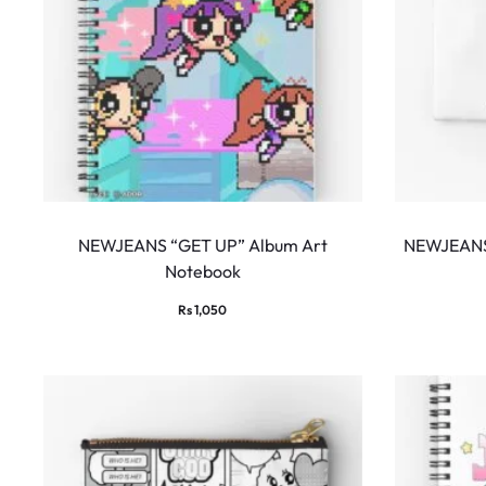
NEWJEANS “GET UP” Album Art
NEWJEANS 
Notebook
Rs
1,050