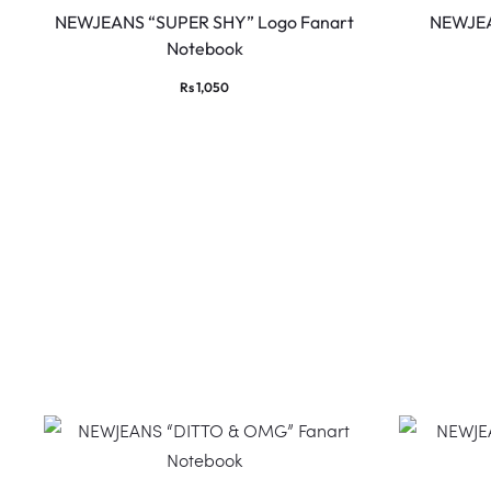
NEWJEANS “SUPER SHY” Logo Fanart
NEWJEA
Notebook
Rs
1,050