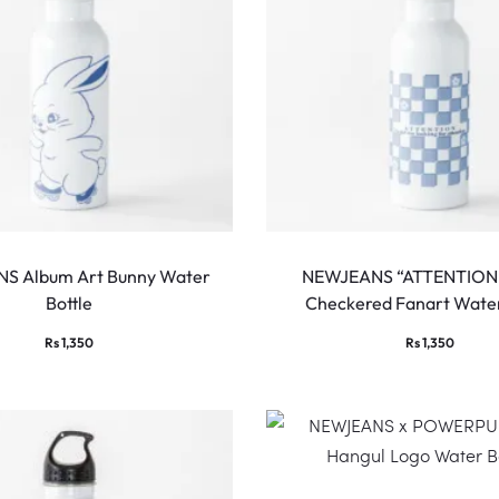
S Album Art Bunny Water
NEWJEANS “ATTENTION”
Bottle
Checkered Fanart Water
Rs
1,350
Rs
1,350