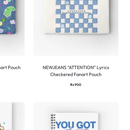
art Pouch
NEWJEANS “ATTENTION” Lyrics
Checkered Fanart Pouch
Rs
900