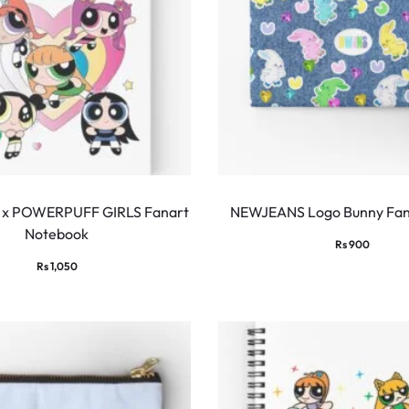
x POWERPUFF GIRLS Fanart
NEWJEANS Logo Bunny Fan
Notebook
Rs
900
Rs
1,050