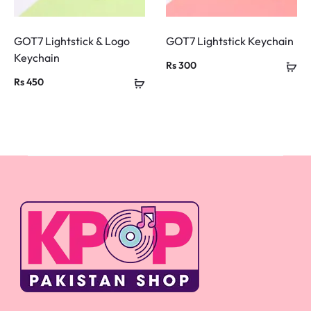
GOT7 Lightstick & Logo
GOT7 Lightstick Keychain
Keychain
Rs
300
Rs
450