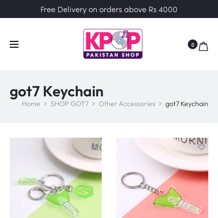
Free Delivery on orders above Rs 4000
0
got7 Keychain
Home
SHOP GOT7
Other Accessories
got7 Keychain