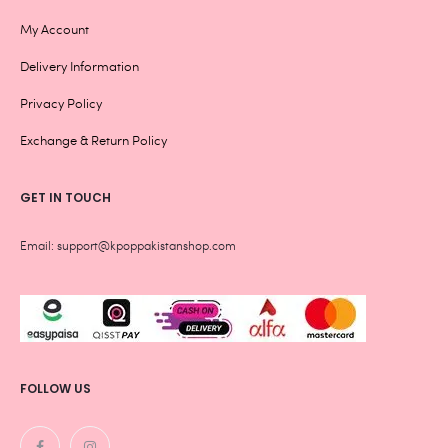
My Account
Delivery Information
Privacy Policy
Exchange & Return Policy
GET IN TOUCH
Email: support@kpoppakistanshop.com
FOLLOW US