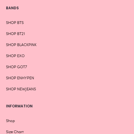
BANDS
SHOP BTS
SHOP BT21
SHOP BLACKPINK
SHOP EXO
SHOP GOT7
SHOP ENHYPEN
SHOP NEWJEANS
INFORMATION
Shop
Size Chart