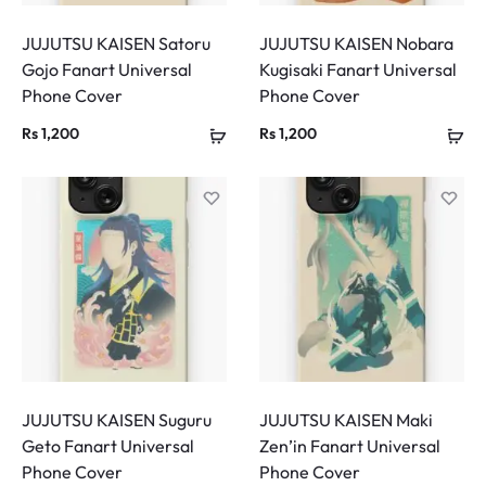
JUJUTSU KAISEN Satoru
JUJUTSU KAISEN Nobara
Gojo Fanart Universal
Kugisaki Fanart Universal
Phone Cover
Phone Cover
Rs
1,200
Rs
1,200
JUJUTSU KAISEN Suguru
JUJUTSU KAISEN Maki
Geto Fanart Universal
Zen’in Fanart Universal
Phone Cover
Phone Cover