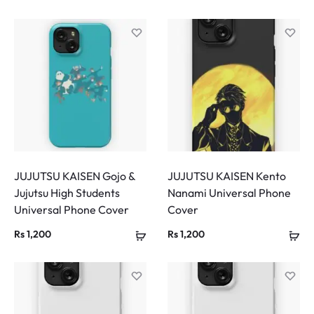
JUJUTSU KAISEN Gojo &
JUJUTSU KAISEN Kento
Jujutsu High Students
Nanami Universal Phone
Universal Phone Cover
Cover
Rs
1,200
Rs
1,200