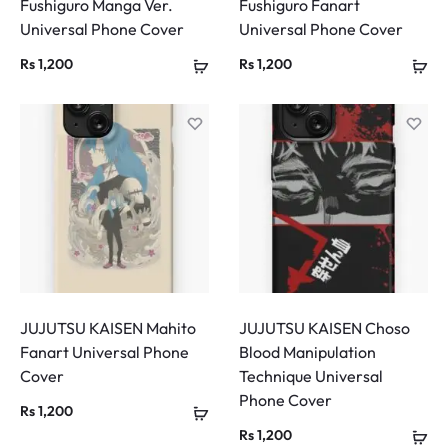
Fushiguro Manga Ver.
Fushiguro Fanart
Universal Phone Cover
Universal Phone Cover
Rs
1,200
Rs
1,200
JUJUTSU KAISEN Mahito
JUJUTSU KAISEN Choso
Fanart Universal Phone
Blood Manipulation
Cover
Technique Universal
Phone Cover
Rs
1,200
Rs
1,200