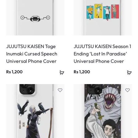
JUJUTSU KAISEN Toge
JUJUTSU KAISEN Season 1
Inumaki Cursed Speech
Ending ‘Lost In Paradise’
Universal Phone Cover
Universal Phone Cover
Rs
1,200
Rs
1,200