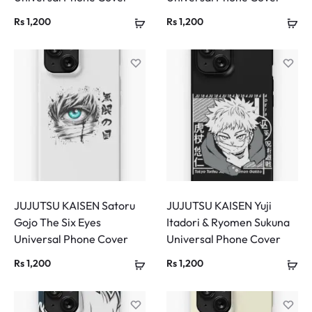
Rs
1,200
Rs
1,200
JUJUTSU KAISEN Satoru
JUJUTSU KAISEN Yuji
Gojo The Six Eyes
Itadori & Ryomen Sukuna
Universal Phone Cover
Universal Phone Cover
Rs
1,200
Rs
1,200