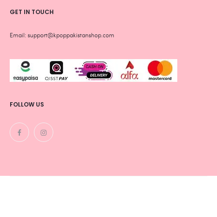
GET IN TOUCH
Email: support@kpoppakistanshop.com
FOLLOW US