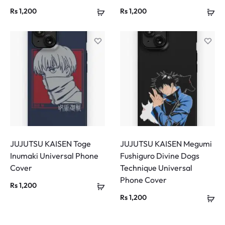
Rs
1,200
Rs
1,200
JUJUTSU KAISEN Toge
JUJUTSU KAISEN Megumi
Inumaki Universal Phone
Fushiguro Divine Dogs
Cover
Technique Universal
Phone Cover
Rs
1,200
Rs
1,200