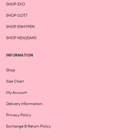
SHOP EXO
SHOP GOT7
SHOP ENHYPEN
SHOP NEWJEANS
INFORMATION
Shop
Size Chart
My Account
Delivery Information
Privacy Policy
Exchange & Return Policy