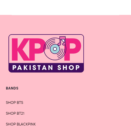
BANDS
SHOP BTS
SHOP BT21
SHOP BLACKPINK