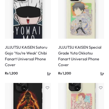
JUJUTSU KAISEN Satoru
JUJUTSU KAISEN Special
Gojo ‘You’re Weak’ Chibi
Grade Yuta Okkotsu
Fanart Universal Phone
Fanart Universal Phone
Cover
Cover
Rs
1,200
Rs
1,200