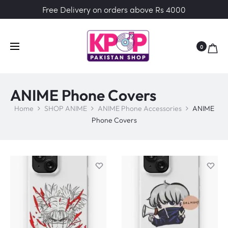
Free Delivery on orders above Rs 4000
0
ANIME Phone Covers
Home
SHOP ANIME
ANIME Phone Accessories
ANIME
Phone Covers