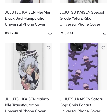
JUJUTSU KAISEN Mei Mei
JUJUTSU KAISEN Special
Black Bird Manipulation
Grade Yuta & Rika
Universal Phone Cover
Universal Phone Cover
Rs
1,200
Rs
1,200
JUJUTSU KAISEN Mahito
JUJUTSU KAISEN Satoru
Idle Transfiguration
Gojo Chibi Fanart
Universal Phone Cover
Universal Phone Cover