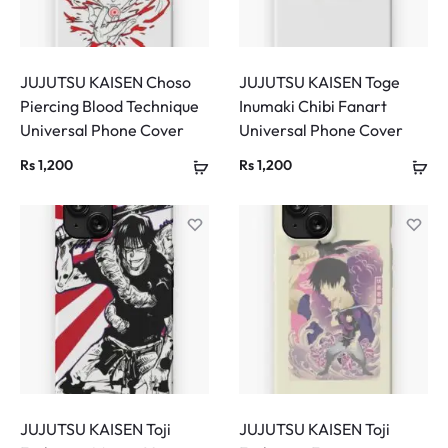
JUJUTSU KAISEN Choso
JUJUTSU KAISEN Toge
Piercing Blood Technique
Inumaki Chibi Fanart
Universal Phone Cover
Universal Phone Cover
Rs
1,200
Rs
1,200
JUJUTSU KAISEN Toji
JUJUTSU KAISEN Toji