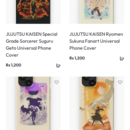
JUJUTSU KAISEN Special
JUJUTSU KAISEN Ryomen
Grade Sorcerer Suguru
Sukuna Fanart Universal
Geto Universal Phone
Phone Cover
Cover
Rs
1,200
Rs
1,200