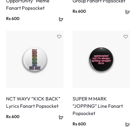
Opportunity” Meme
Group Fanart Popsocket
Fanart Popsocket
Rs
600
Rs
600
NCT WAYV “KICK BACK”
SUPER M MARK
Lyrics Fanart Popsocket
“JOPPING” Line Fanart
Popsocket
Rs
600
Rs
600