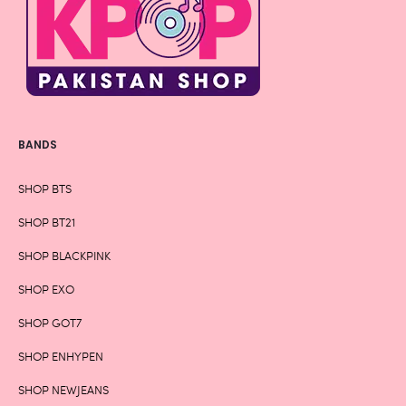
BANDS
SHOP BTS
SHOP BT21
SHOP BLACKPINK
SHOP EXO
SHOP GOT7
SHOP ENHYPEN
SHOP NEWJEANS