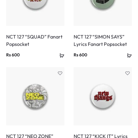
NCT 127 “SQUAD” Fanart
NCT 127 “SIMON SAYS”
Popsocket
Lyrics Fanart Popsocket
Rs
600
Rs
600
NCT 127 “NEO ZONE”
NCT 127 “KICK IT” Lyrics