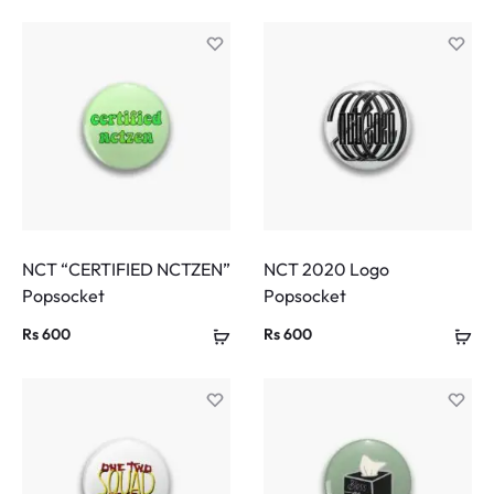
NCT “CERTIFIED NCTZEN”
NCT 2020 Logo
Popsocket
Popsocket
Rs
600
Rs
600