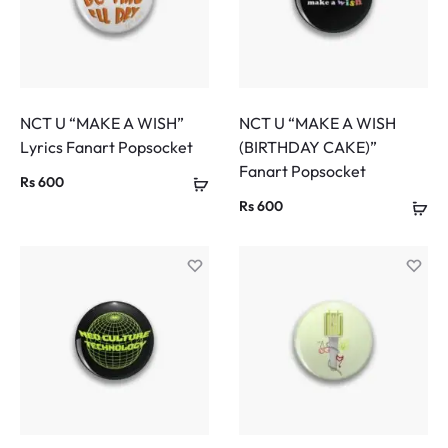
NCT U “MAKE A WISH”
NCT U “MAKE A WISH
Lyrics Fanart Popsocket
(BIRTHDAY CAKE)”
Fanart Popsocket
Rs
600
Rs
600