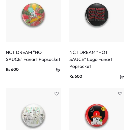
NCT DREAM “HOT
NCT DREAM “HOT
SAUCE” Fanart Popsocket
SAUCE” Logo Fanart
Popsocket
Rs
600
Rs
600