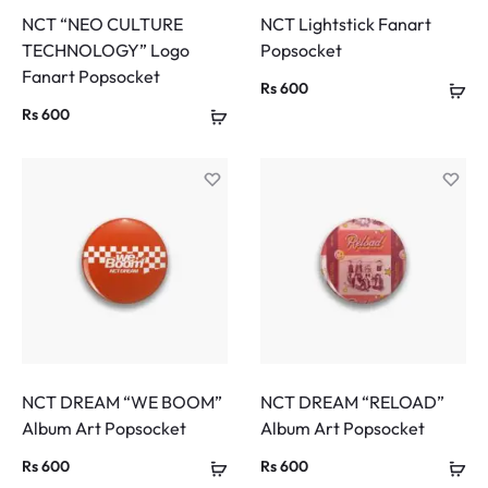
NCT “NEO CULTURE
NCT Lightstick Fanart
TECHNOLOGY” Logo
Popsocket
Fanart Popsocket
Rs
600
Rs
600
NCT DREAM “WE BOOM”
NCT DREAM “RELOAD”
Album Art Popsocket
Album Art Popsocket
Rs
600
Rs
600