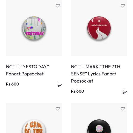
NCT U “YESTODAY”
NCT U MARK “THE 7TH
Fanart Popsocket
SENSE” Lyrics Fanart
Popsocket
Rs
600
Rs
600