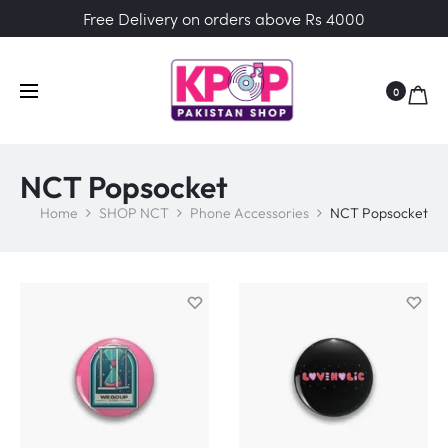
Free Delivery on orders above Rs 4000
0
NCT Popsocket
Home
SHOP NCT
Phone Accessories
NCT Popsocket