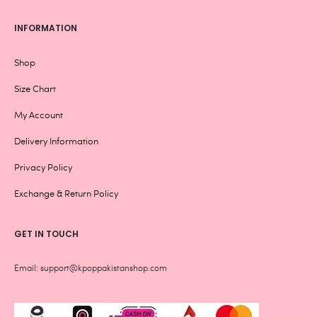
INFORMATION
Shop
Size Chart
My Account
Delivery Information
Privacy Policy
Exchange & Return Policy
GET IN TOUCH
Email: support@kpoppakistanshop.com