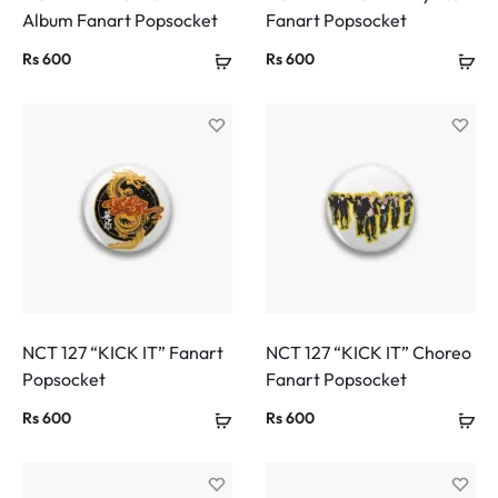
Album Fanart Popsocket
Fanart Popsocket
Rs
600
Rs
600
NCT 127 “KICK IT” Fanart
NCT 127 “KICK IT” Choreo
Popsocket
Fanart Popsocket
Rs
600
Rs
600