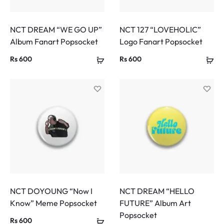
NCT DREAM “WE GO UP”
NCT 127 “LOVEHOLIC”
Album Fanart Popsocket
Logo Fanart Popsocket
Rs
600
Rs
600
NCT DOYOUNG “Now I
NCT DREAM “HELLO
Know” Meme Popsocket
FUTURE” Album Art
Popsocket
Rs
600