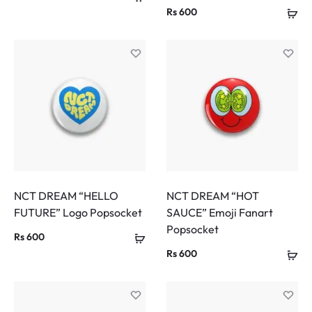
Rs
600
NCT DREAM “HELLO
NCT DREAM “HOT
FUTURE” Logo Popsocket
SAUCE” Emoji Fanart
Popsocket
Rs
600
Rs
600