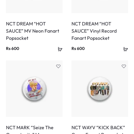
NCT DREAM “HOT
NCT DREAM “HOT
SAUCE” MV Neon Fanart
SAUCE” Vinyl Record
Popsocket
Fanart Popsocket
Rs
600
Rs
600
NCT MARK “Seize The
NCT WAYV “KICK BACK”