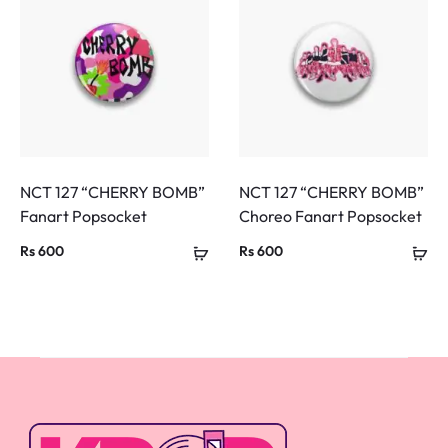
NCT 127 “CHERRY BOMB”
NCT 127 “CHERRY BOMB”
Fanart Popsocket
Choreo Fanart Popsocket
Rs
600
Rs
600