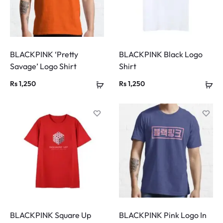
BLACKPINK ‘Pretty
BLACKPINK Black Logo
Savage’ Logo Shirt
Shirt
Rs
1,250
Rs
1,250
BLACKPINK Square Up
BLACKPINK Pink Logo In