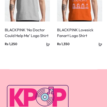
BLACKPINK ‘No Doctor
BLACKPINK Lovesick
Could Help Me’ Logo Shirt
Fanart Logo Shirt
Rs
1,250
Rs
1,350