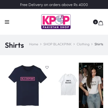
Free Delivery on orders above Rs 4000
0
Shirts
Home
SHOP BLACKPINK
Clothing
Shirts