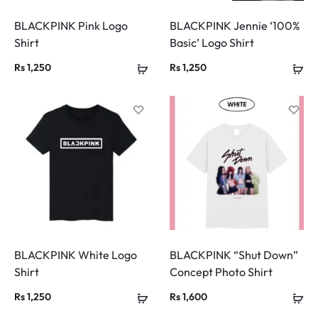
BLACKPINK Pink Logo
BLACKPINK Jennie ‘100%
Shirt
Basic’ Logo Shirt
Rs
1,250
Rs
1,250
BLACKPINK White Logo
BLACKPINK “Shut Down”
Shirt
Concept Photo Shirt
Rs
1,250
Rs
1,600