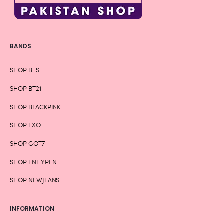
BANDS
SHOP BTS
SHOP BT21
SHOP BLACKPINK
SHOP EXO
SHOP GOT7
SHOP ENHYPEN
SHOP NEWJEANS
INFORMATION