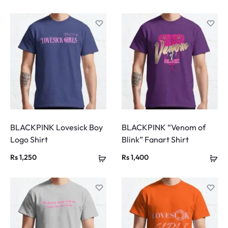
BLACKPINK Lovesick Boy
BLACKPINK “Venom of
Logo Shirt
Blink” Fanart Shirt
Rs
1,250
Rs
1,400