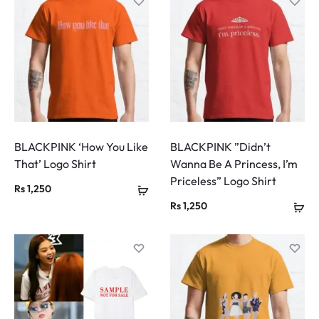
BLACKPINK ‘How You Like
BLACKPINK ”Didn’t
That’ Logo Shirt
Wanna Be A Princess, I’m
Priceless” Logo Shirt
Rs
1,250
Rs
1,250