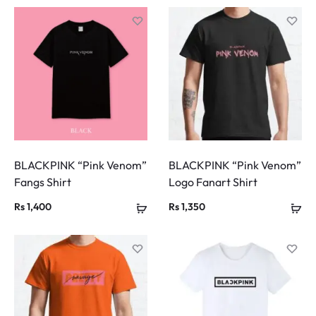
BLACKPINK “Pink Venom”
BLACKPINK “Pink Venom”
Fangs Shirt
Logo Fanart Shirt
Rs
1,400
Rs
1,350