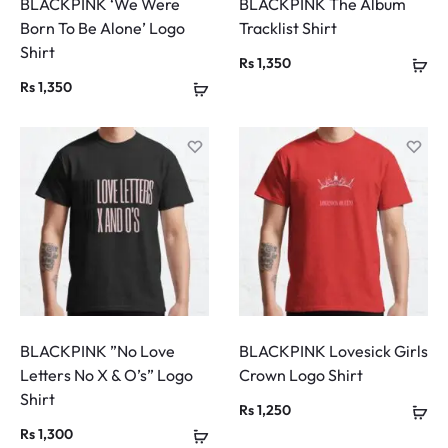
BLACKPINK ‘We Were
BLACKPINK The Album
Born To Be Alone’ Logo
Tracklist Shirt
Shirt
Rs
1,350
Rs
1,350
BLACKPINK ”No Love
BLACKPINK Lovesick Girls
Letters No X & O’s” Logo
Crown Logo Shirt
Shirt
Rs
1,250
Rs
1,300