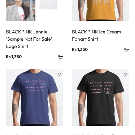
BLACKPINK Jennie
BLACKPINK Ice Cream
‘Sample Not For Sale’
Fanart Shirt
Logo Shirt
Rs
1,350
Rs
1,350