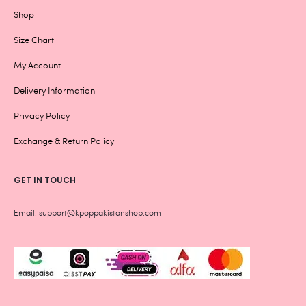
Shop
Size Chart
My Account
Delivery Information
Privacy Policy
Exchange & Return Policy
GET IN TOUCH
Email: support@kpoppakistanshop.com