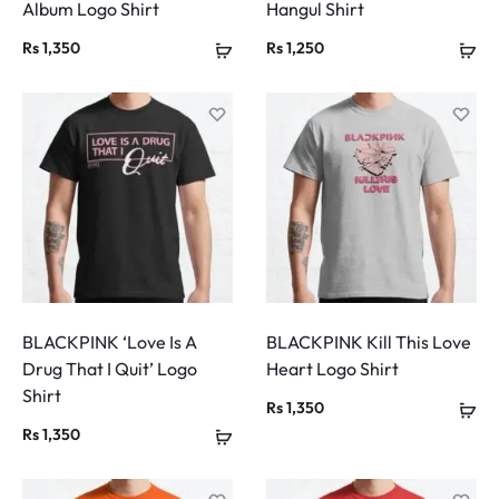
Album Logo Shirt
Hangul Shirt
Rs
1,350
Rs
1,250
BLACKPINK ‘Love Is A
BLACKPINK Kill This Love
Drug That I Quit’ Logo
Heart Logo Shirt
Shirt
Rs
1,350
Rs
1,350