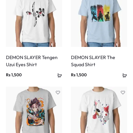
DEMON SLAYER Tengen
DEMON SLAYER The
Uzui Eyes Shirt
Squad Shirt
Rs
1,500
Rs
1,500