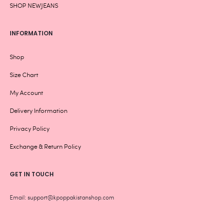
SHOP NEWJEANS
INFORMATION
Shop
Size Chart
My Account
Delivery Information
Privacy Policy
Exchange & Return Policy
GET IN TOUCH
Email: support@kpoppakistanshop.com