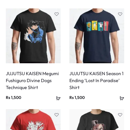
JUJUTSU KAISEN Megumi
JUJUTSU KAISEN Season 1
Fushiguro Divine Dogs
Ending ‘Lost In Paradise’
Technique Shirt
Shirt
Rs
1,500
Rs
1,500