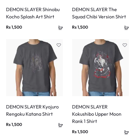
DEMON SLAYER Shinobu
DEMON SLAYER The
Kocho Splash Art Shirt
Squad Chibi Version Shirt
Rs
1,500
Rs
1,500
DEMON SLAYER Kyojuro
DEMON SLAYER
Rengoku Katana Shirt
Kokushibo Upper Moon
Rank 1 Shirt
Rs
1,500
Rs
1,500