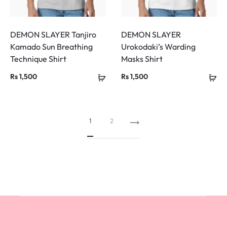
DEMON SLAYER Tanjiro
DEMON SLAYER
Kamado Sun Breathing
Urokodaki’s Warding
Technique Shirt
Masks Shirt
Rs
1,500
Rs
1,500
1
2