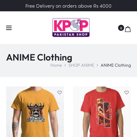
Free Delivery on orders above Rs 4000
0
ANIME Clothing
Home
SHOP ANIME
ANIME Clothing