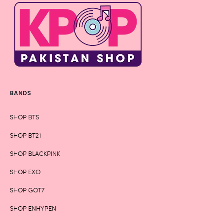
BANDS
SHOP BTS
SHOP BT21
SHOP BLACKPINK
SHOP EXO
SHOP GOT7
SHOP ENHYPEN