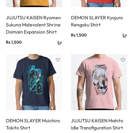
JUJUTSU KAISEN Ryomen
DEMON SLAYER Kyojuro
Sukuna Malevolent Shrine
Rengoku Shirt
Domain Expansion Shirt
Rs
1,500
Rs
1,500
DEMON SLAYER Muichiro
JUJUTSU KAISEN Mahito
Tokito Shirt
Idle Transfiguration Shirt