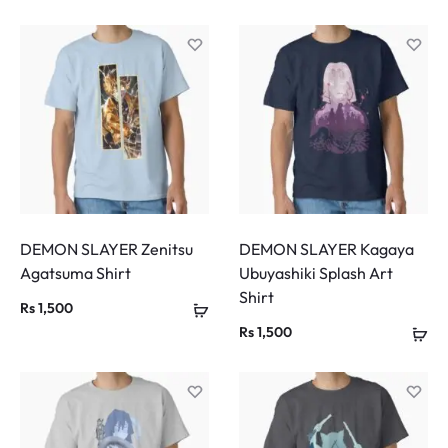
DEMON SLAYER Zenitsu
DEMON SLAYER Kagaya
Agatsuma Shirt
Ubuyashiki Splash Art
Shirt
Rs
1,500
Rs
1,500