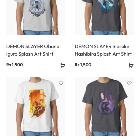
DEMON SLAYER Obanai
DEMON SLAYER Inosuke
Iguro Splash Art Shirt
Hashibira Splash Art Shirt
Rs
1,500
Rs
1,500