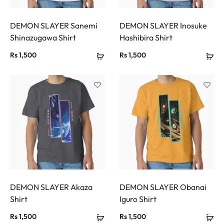
DEMON SLAYER Sanemi
DEMON SLAYER Inosuke
Shinazugawa Shirt
Hashibira Shirt
Rs
1,500
Rs
1,500
DEMON SLAYER Akaza
DEMON SLAYER Obanai
Shirt
Iguro Shirt
Rs
1,500
Rs
1,500