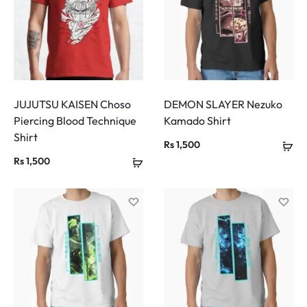
JUJUTSU KAISEN Choso
DEMON SLAYER Nezuko
Piercing Blood Technique
Kamado Shirt
Shirt
Rs
1,500
Rs
1,500