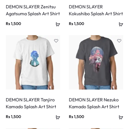
DEMON SLAYER Zenitsu
DEMON SLAYER
Agatsuma Splash Art Shirt
Kokushibo Splash Art Shirt
Rs
1,500
Rs
1,500
DEMON SLAYER Tanjiro
DEMON SLAYER Nezuko
Kamado Splash Art Shirt
Kamado Splash Art Shirt
Rs
1,500
Rs
1,500