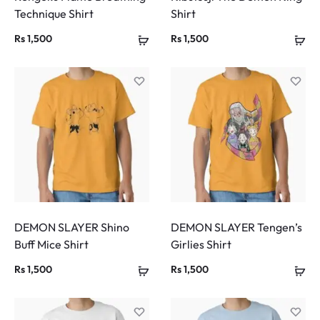
Technique Shirt
Shirt
Rs
1,500
Rs
1,500
DEMON SLAYER Shino
DEMON SLAYER Tengen’s
Buff Mice Shirt
Girlies Shirt
Rs
1,500
Rs
1,500