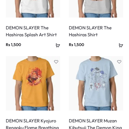
DEMON SLAYER The
DEMON SLAYER The
Hashiras Splash Art Shirt
Hashiras Shirt
Rs
1,500
Rs
1,500
DEMON SLAYER Kyojuro
DEMON SLAYER Muzan
Rengoku Flame Breathing
Kibutsuji The Demon King