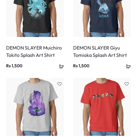
DEMON SLAYER Muichiro
DEMON SLAYER Giyu
Tokito Splash Art Shirt
Tomioka Splash Art Shirt
Rs
1,500
Rs
1,500