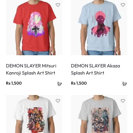
DEMON SLAYER Mitsuri
DEMON SLAYER Akaza
Kanroji Splash Art Shirt
Splash Art Shirt
Rs
1,500
Rs
1,500