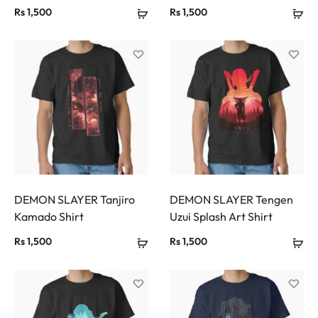
Rs
1,500
Rs
1,500
DEMON SLAYER Tanjiro
DEMON SLAYER Tengen
Kamado Shirt
Uzui Splash Art Shirt
Rs
1,500
Rs
1,500