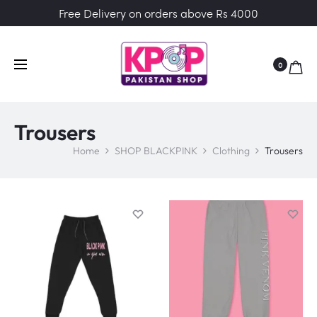
Free Delivery on orders above Rs 4000
0
Trousers
Home
SHOP BLACKPINK
Clothing
Trousers