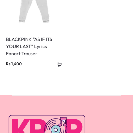
BLACKPINK “AS IF ITS
YOUR LAST” Lyrics
Fanart Trouser
Rs
1,400