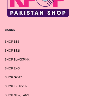
BANDS
SHOP BTS
SHOP BT21
SHOP BLACKPINK
SHOP EXO
SHOP GOT7
SHOP ENHYPEN
SHOP NEWJEANS