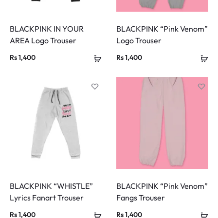
BLACKPINK IN YOUR
BLACKPINK “Pink Venom”
AREA Logo Trouser
Logo Trouser
Rs
1,400
Rs
1,400
BLACKPINK “WHISTLE”
BLACKPINK “Pink Venom”
Lyrics Fanart Trouser
Fangs Trouser
Rs
1,400
Rs
1,400