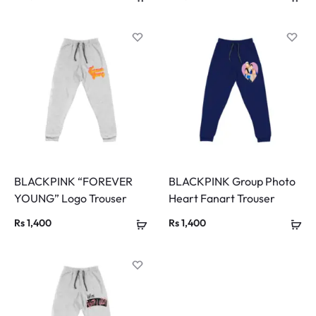
BLACKPINK “FOREVER
BLACKPINK Group Photo
YOUNG” Logo Trouser
Heart Fanart Trouser
Rs
1,400
Rs
1,400