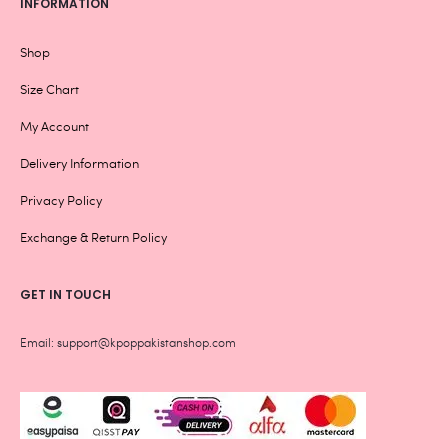
INFORMATION
Shop
Size Chart
My Account
Delivery Information
Privacy Policy
Exchange & Return Policy
GET IN TOUCH
Email: support@kpoppakistanshop.com