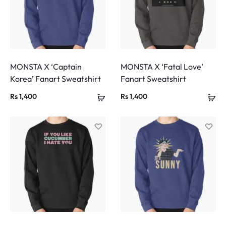
MONSTA X ‘Captain
MONSTA X ‘Fatal Love’
Korea’ Fanart Sweatshirt
Fanart Sweatshirt
Rs
1,400
Rs
1,400