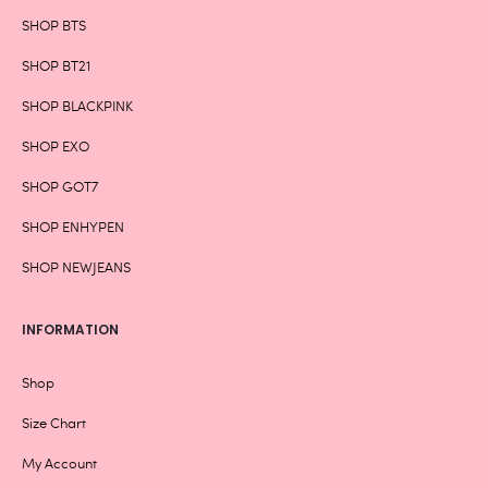
SHOP BTS
SHOP BT21
SHOP BLACKPINK
SHOP EXO
SHOP GOT7
SHOP ENHYPEN
SHOP NEWJEANS
INFORMATION
Shop
Size Chart
My Account