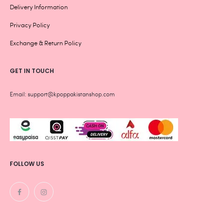
Delivery Information
Privacy Policy
Exchange & Return Policy
GET IN TOUCH
Email: support@kpoppakistanshop.com
FOLLOW US