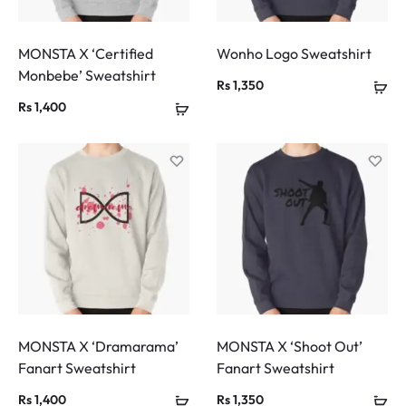
MONSTA X ‘Certified
Wonho Logo Sweatshirt
Monbebe’ Sweatshirt
Rs
1,350
Rs
1,400
MONSTA X ‘Dramarama’
MONSTA X ‘Shoot Out’
Fanart Sweatshirt
Fanart Sweatshirt
Rs
1,400
Rs
1,350