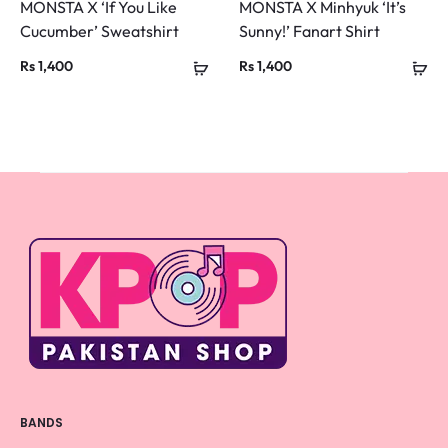
MONSTA X ‘If You Like
MONSTA X Minhyuk ‘It’s
Cucumber’ Sweatshirt
Sunny!’ Fanart Shirt
Rs
1,400
Rs
1,400
BANDS