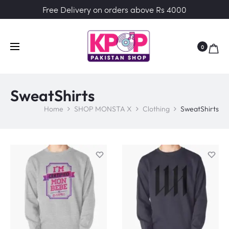
Free Delivery on orders above Rs 4000
0
SweatShirts
Home
SHOP MONSTA X
Clothing
SweatShirts