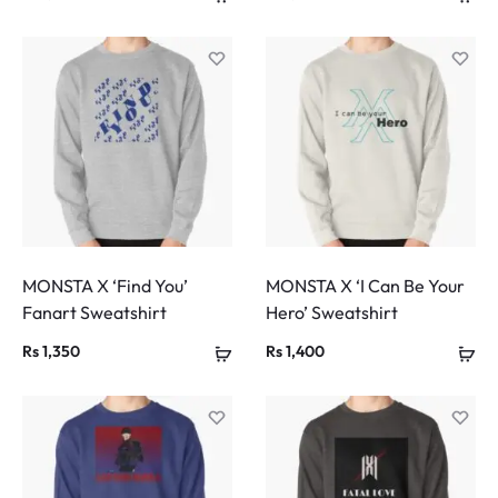
MONSTA X ‘Find You’
MONSTA X ‘I Can Be Your
Fanart Sweatshirt
Hero’ Sweatshirt
Rs
1,350
Rs
1,400