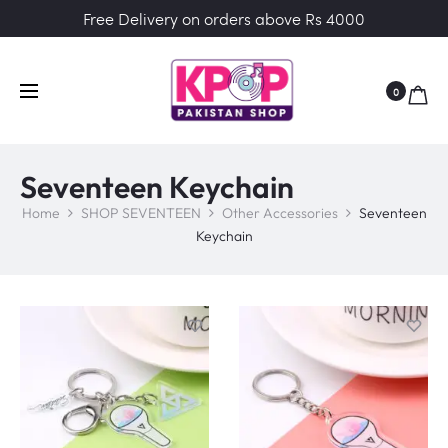
Free Delivery on orders above Rs 4000
0
Seventeen Keychain
Home
SHOP SEVENTEEN
Other Accessories
Seventeen
Keychain