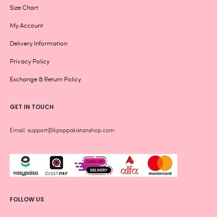
Size Chart
My Account
Delivery Information
Privacy Policy
Exchange & Return Policy
GET IN TOUCH
Email: support@kpoppakistanshop.com
FOLLOW US