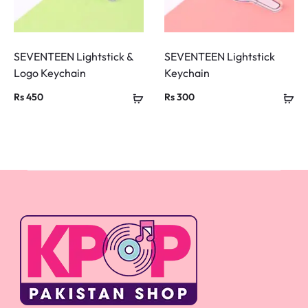
SEVENTEEN Lightstick &
SEVENTEEN Lightstick
Logo Keychain
Keychain
Rs
450
Rs
300