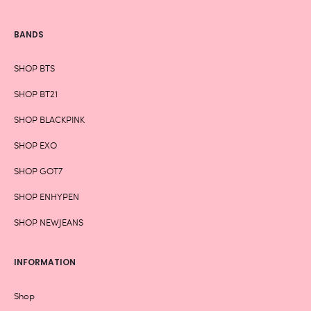
BANDS
SHOP BTS
SHOP BT21
SHOP BLACKPINK
SHOP EXO
SHOP GOT7
SHOP ENHYPEN
SHOP NEWJEANS
INFORMATION
Shop