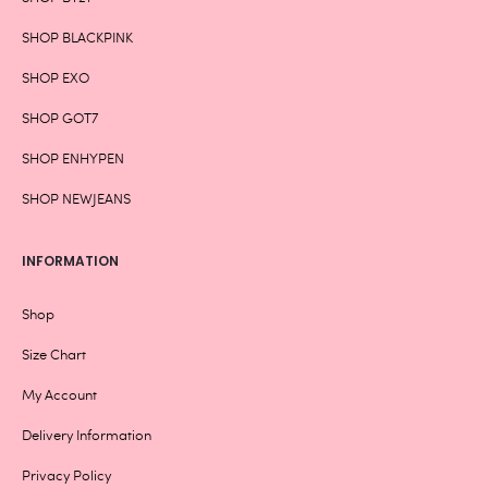
SHOP BLACKPINK
SHOP EXO
SHOP GOT7
SHOP ENHYPEN
SHOP NEWJEANS
INFORMATION
Shop
Size Chart
My Account
Delivery Information
Privacy Policy