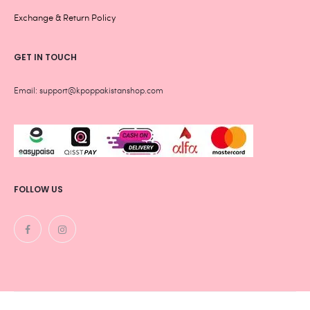
Exchange & Return Policy
GET IN TOUCH
Email: support@kpoppakistanshop.com
FOLLOW US