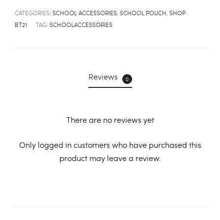
CATEGORIES:
SCHOOL ACCESSORIES
,
SCHOOL POUCH
,
SHOP
BT21
TAG:
SCHOOLACCESSORIES
Reviews
0
There are no reviews yet
R
Only logged in customers who have purchased this
product may leave a review.
e
v
i
e