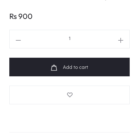
Rs
900
BT21
'KOYA'
Face
Pouch
Add to cart
quantity