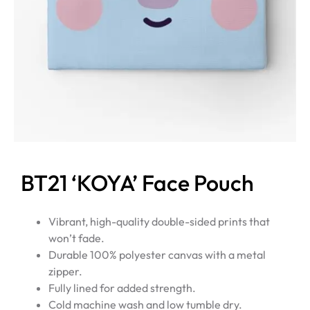
BT21 ‘KOYA’ Face Pouch
Vibrant, high-quality double-sided prints that
won’t fade.
Durable 100% polyester canvas with a metal
zipper.
Fully lined for added strength.
Cold machine wash and low tumble dry.