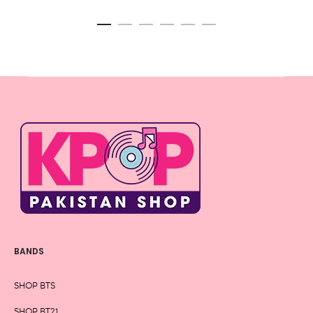
BANDS
SHOP BTS
SHOP BT21