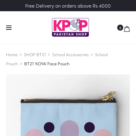
Free Delivery on orders above Rs 4000
0
Home
SHOP BT21
School Accessories
School
Pouch
BT21 ‘KOYA’ Face Pouch