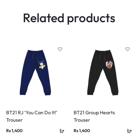
w
Related products
s
BT21 RJ ‘You Can Do It!’
BT21 Group Hearts
Trouser
Trouser
Rs
1,400
Rs
1,400