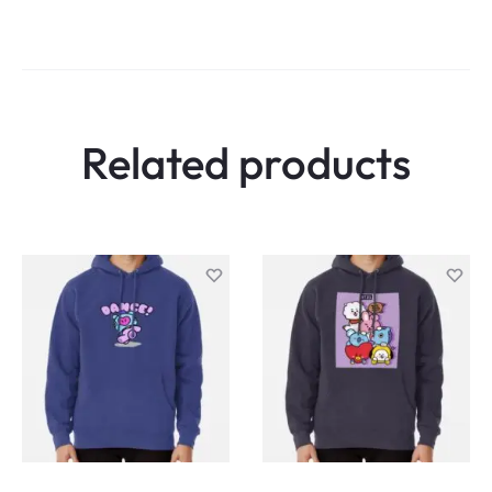
Related products