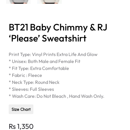
BT21 Baby Chimmy & RJ
‘Please’ Sweatshirt
Print Type: Vinyl Prints Extra Life And Glow
* Unisex: Both Male and Female Fit
* Fit Type: Extra Comfortable
* Fabric : Fleece
* Neck Type: Round Neck
* Sleeves: Full Sleeves
* Wash Care: Do Not Bleach , Hand Wash Only.
Size Chart
Rs
1,350