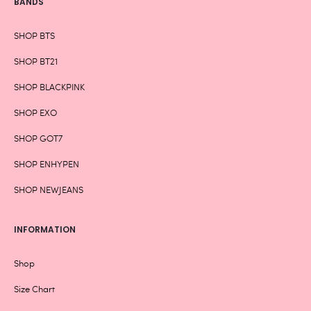
BANDS
SHOP BTS
SHOP BT21
SHOP BLACKPINK
SHOP EXO
SHOP GOT7
SHOP ENHYPEN
SHOP NEWJEANS
INFORMATION
Shop
Size Chart