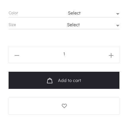
Color
Size
BT21
Baby
Chimmy
&
Add to cart
RJ
'Please'
Sweatshirt
quantity