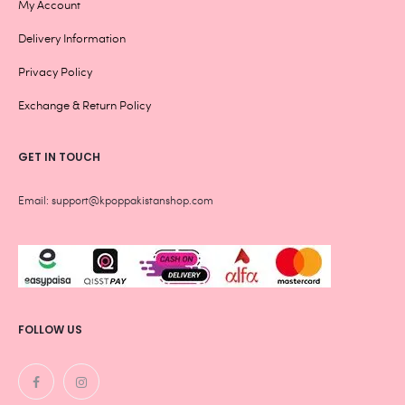
My Account
Delivery Information
Privacy Policy
Exchange & Return Policy
GET IN TOUCH
Email: support@kpoppakistanshop.com
FOLLOW US