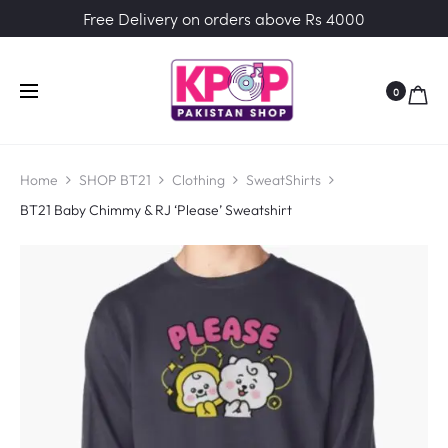
Free Delivery on orders above Rs 4000
0
Home
SHOP BT21
Clothing
SweatShirts
BT21 Baby Chimmy & RJ ‘Please’ Sweatshirt