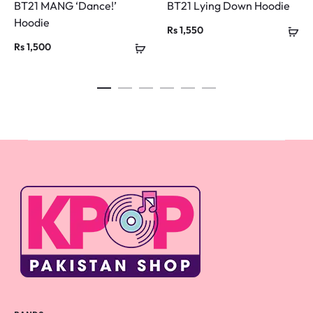
BT21 MANG ‘Dance!’
BT21 Lying Down Hoodie
Hoodie
Rs
1,550
Rs
1,500