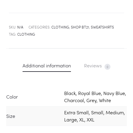
SKU:
N/A
CATEGORIES:
CLOTHING
,
SHOP BT21
,
SWEATSHIRTS
TAG:
CLOTHING
Additional information
Reviews
0
Black, Royal Blue, Navy Blue,
Color
Charcoal, Grey, White
Extra Small, Small, Medium,
Size
Large, XL, XXL