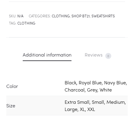
SKU:
N/A
CATEGORIES:
CLOTHING
,
SHOP BT21
,
SWEATSHIRTS
TAG:
CLOTHING
Additional information
Reviews
0
Black, Royal Blue, Navy Blue,
Color
Charcoal, Grey, White
Extra Small, Small, Medium,
Size
Large, XL, XXL