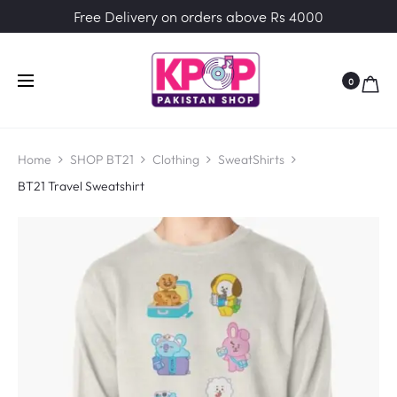
Free Delivery on orders above Rs 4000
0
Home
SHOP BT21
Clothing
SweatShirts
BT21 Travel Sweatshirt