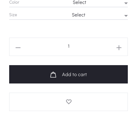
Color
Size
BT21
Travel
Sweatshirt
quantity
Add to cart