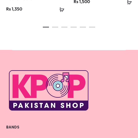
Rs
1,500
Rs
1,350
BANDS