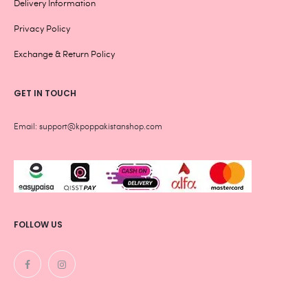
Delivery Information
Privacy Policy
Exchange & Return Policy
GET IN TOUCH
Email: support@kpoppakistanshop.com
FOLLOW US