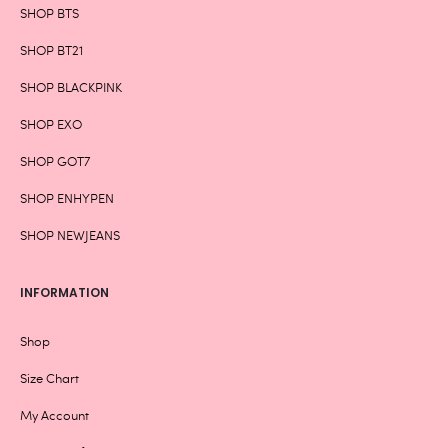
SHOP BTS
SHOP BT21
SHOP BLACKPINK
SHOP EXO
SHOP GOT7
SHOP ENHYPEN
SHOP NEWJEANS
INFORMATION
Shop
Size Chart
My Account