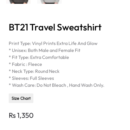
BT21 Travel Sweatshirt
Print Type: Vinyl Prints Extra Life And Glow
* Unisex: Both Male and Female Fit
* Fit Type: Extra Comfortable
* Fabric : Fleece
* Neck Type: Round Neck
* Sleeves: Full Sleeves
* Wash Care: Do Not Bleach , Hand Wash Only.
Size Chart
Rs
1,350