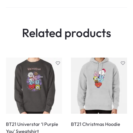
Related products
BT21 Universtar ‘I Purple
BT21 Christmas Hoodie
You’ Sweatshirt