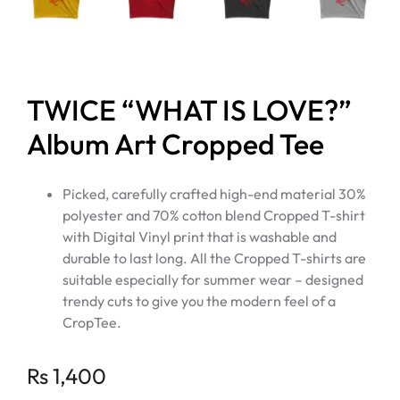
TWICE “WHAT IS LOVE?”
Album Art Cropped Tee
Picked, carefully crafted high-end material 30%
polyester and 70% cotton blend Cropped T-shirt
with Digital Vinyl print that is washable and
durable to last long. All the Cropped T-shirts are
suitable especially for summer wear – designed
trendy cuts to give you the modern feel of a
CropTee.
Rs
1,400