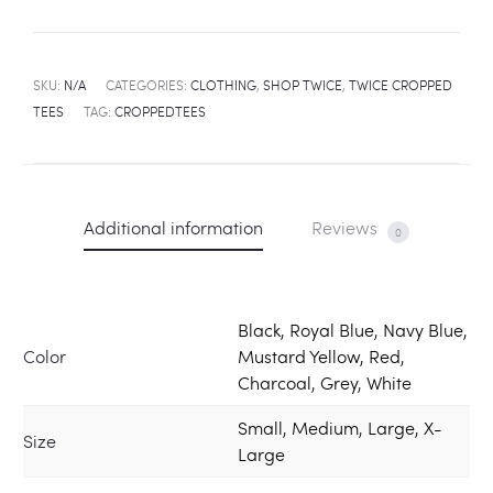
SKU:
N/A
CATEGORIES:
CLOTHING
,
SHOP TWICE
,
TWICE CROPPED
TEES
TAG:
CROPPEDTEES
Additional information
Reviews
0
Black, Royal Blue, Navy Blue,
Color
Mustard Yellow, Red,
Charcoal, Grey, White
Small, Medium, Large, X-
Size
Large