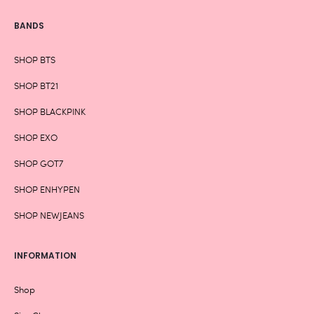
BANDS
SHOP BTS
SHOP BT21
SHOP BLACKPINK
SHOP EXO
SHOP GOT7
SHOP ENHYPEN
SHOP NEWJEANS
INFORMATION
Shop