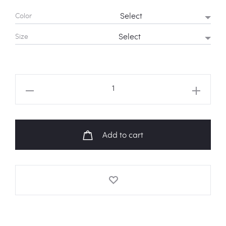
Color
Size
TWICE
"WHAT
IS
LOVE?"
Add to cart
Album
Art
Cropped
Tee
quantity