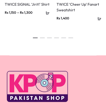
TWICE SIGNAL ‘Jirit!’ Shirt
TWICE ‘Cheer Up’ Fanart
Sweatshirt
Price
–
Rs
1,150
Rs
1,300
Rs
1,400
range:
Rs 1,150
through
Rs 1,300