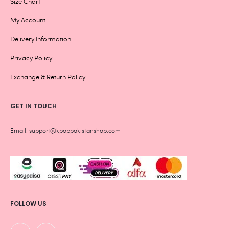
Size Chart
My Account
Delivery Information
Privacy Policy
Exchange & Return Policy
GET IN TOUCH
Email: support@kpoppakistanshop.com
FOLLOW US