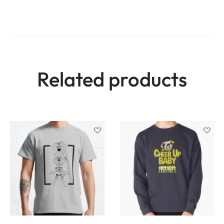
Related products