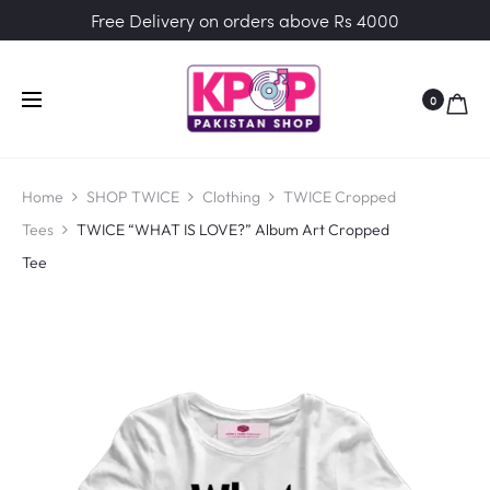
Free Delivery on orders above Rs 4000
0
Home
SHOP TWICE
Clothing
TWICE Cropped
Tees
TWICE “WHAT IS LOVE?” Album Art Cropped
Tee