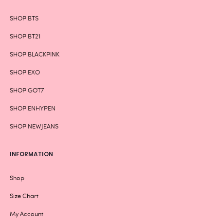
SHOP BTS
SHOP BT21
SHOP BLACKPINK
SHOP EXO
SHOP GOT7
SHOP ENHYPEN
SHOP NEWJEANS
INFORMATION
Shop
Size Chart
My Account