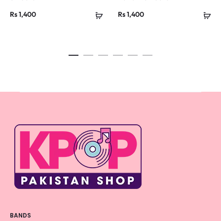
Rs
1,400
Rs
1,400
BANDS