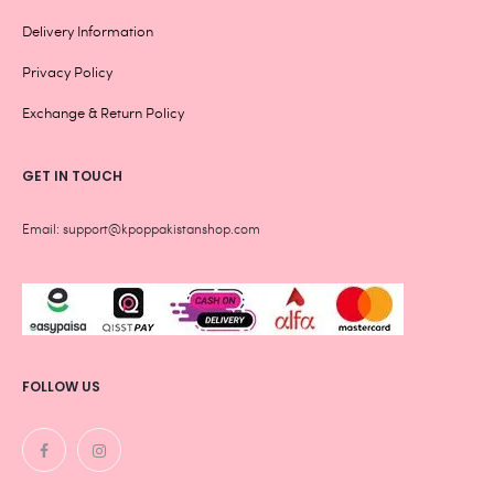
Delivery Information
Privacy Policy
Exchange & Return Policy
GET IN TOUCH
Email: support@kpoppakistanshop.com
FOLLOW US