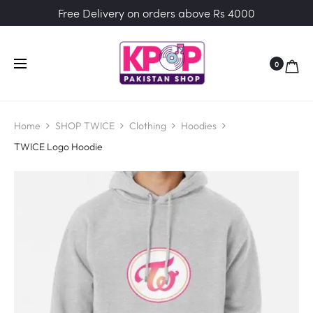
Free Delivery on orders above Rs 4000
0
Home
SHOP TWICE
Clothing
Hoodies
TWICE Logo Hoodie