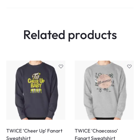
Related products
TWICE ‘Cheer Up’ Fanart
TWICE ‘Chaecasso’
Sweatshirt
Fanart Sweatshirt