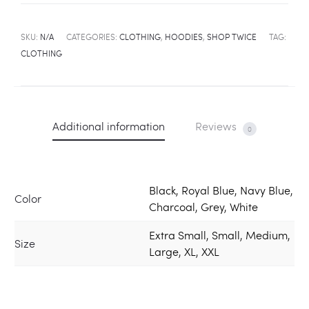
SKU:
N/A
CATEGORIES:
CLOTHING
,
HOODIES
,
SHOP TWICE
TAG:
CLOTHING
Additional information
Reviews
0
Black, Royal Blue, Navy Blue,
Color
Charcoal, Grey, White
Extra Small, Small, Medium,
Size
Large, XL, XXL