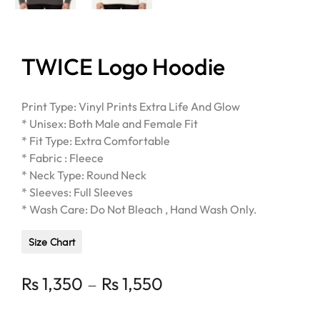
TWICE Logo Hoodie
Print Type: Vinyl Prints Extra Life And Glow
* Unisex: Both Male and Female Fit
* Fit Type: Extra Comfortable
* Fabric : Fleece
* Neck Type: Round Neck
* Sleeves: Full Sleeves
* Wash Care: Do Not Bleach , Hand Wash Only.
Size Chart
Price
–
Rs
1,350
Rs
1,550
range: