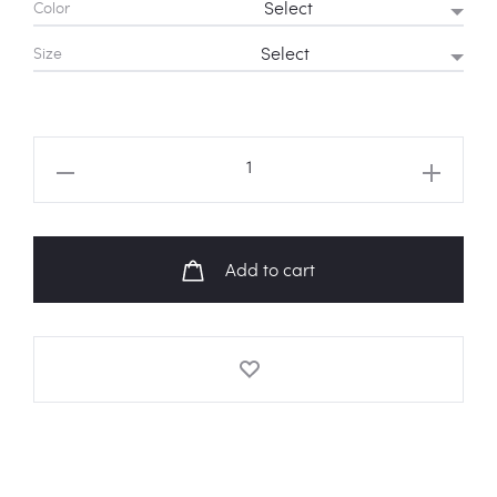
Color
Rs 1,350
Size
through
Rs 1,550
TWICE
Logo
Hoodie
quantity
Add to cart