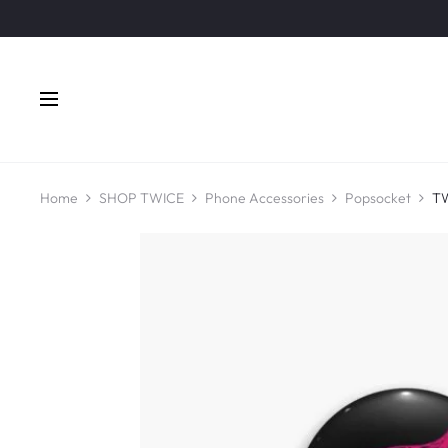
Home
SHOP TWICE
Phone Accessories
Popsocket
TW