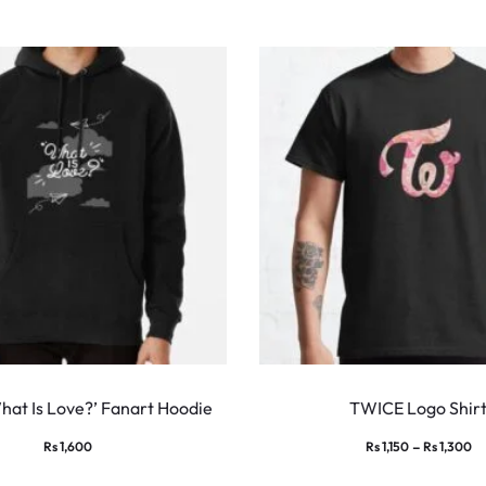
This
product
at Is Love?’ Fanart Hoodie
TWICE Logo Shir
has
Pr
–
Rs
1,600
Rs
1,150
Rs
1,300
multiple
ra