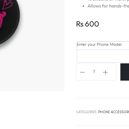
Allows for hands-fre
Rs
600
Enter your Phone Model
TWICE
Logo
Popsocket
quantity
CATEGORIES:
PHONE ACCESSOR