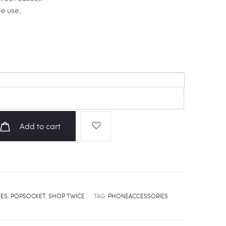
e use.
Add to cart
IES
,
POPSOCKET
,
SHOP TWICE
TAG:
PHONEACCESSORIES