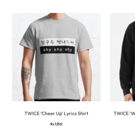
This
product
TWICE ‘Cheer Up’ Lyrics Shirt
TWICE ‘Wh
has
Rs
1,150
multiple