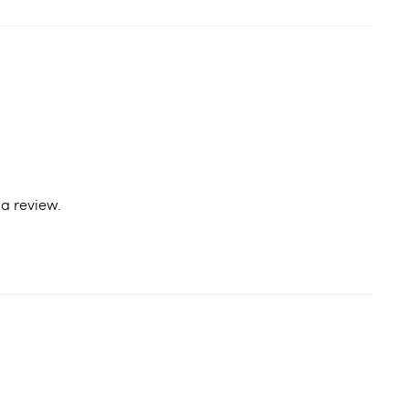
a review.