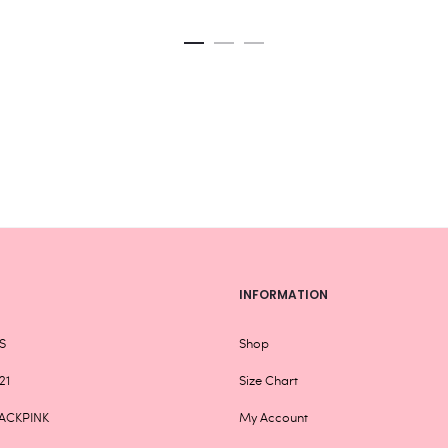
variants.
Rs
The
th
options
Rs
may
be
chosen
on
the
product
page
INFORMATION
S
Shop
21
Size Chart
ACKPINK
My Account