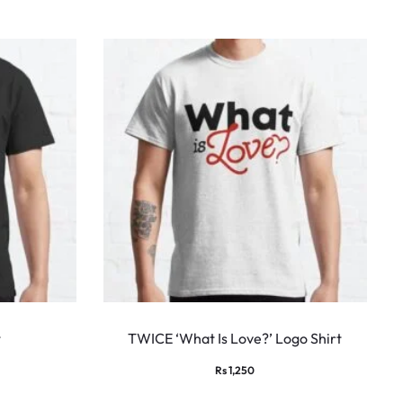
This
This
product
produ
t
TWICE ‘What Is Love?’ Logo Shirt
has
has
ice
Rs
1,250
multiple
multi
nge: