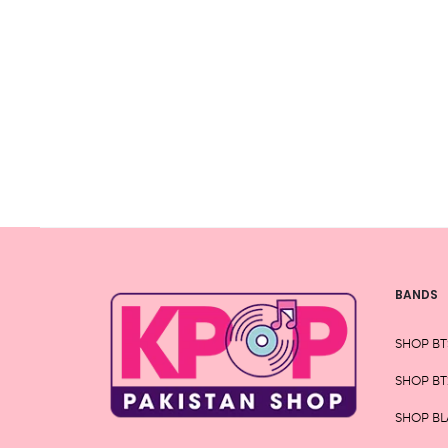
variants.
The
options
may
be
chosen
on
the
product
page
BANDS
SHOP BT
SHOP BT
SHOP BL