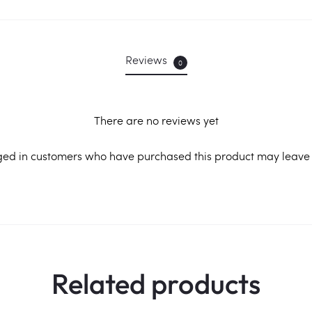
Reviews
0
There are no reviews yet
ged in customers who have purchased this product may leave 
Related products