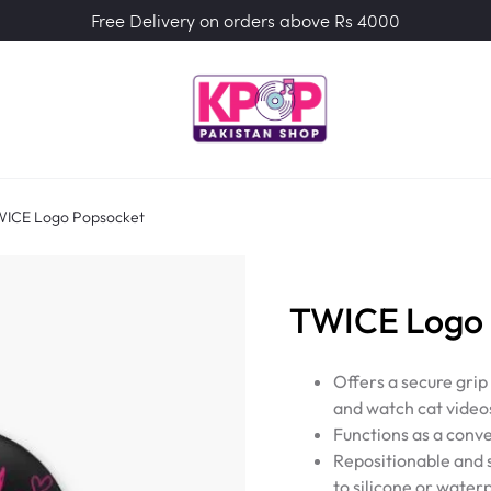
Free Delivery on orders above Rs 4000
ICE Logo Popsocket
TWICE Logo 
Offers a secure grip
and watch cat video
Functions as a conve
Repositionable and s
to silicone or water