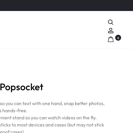
Search
Account
0
Popsocket
 so you can text with one hand, snap better photos,
s hands-free.
nient stand so you can watch videos on the fly.
ticks to most devices and cases (but may not stick
proof cases).