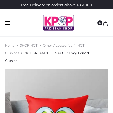
Free Delivery on orders above Rs 4000
0
Home
SHOP NCT
Other Accessories
NCT
Cushions
NCT DREAM “HOT SAUCE” Emoji Fanart
Cushion