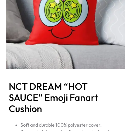
NCT DREAM “HOT
SAUCE” Emoji Fanart
Cushion
Soft and durable 100% polyester cover.