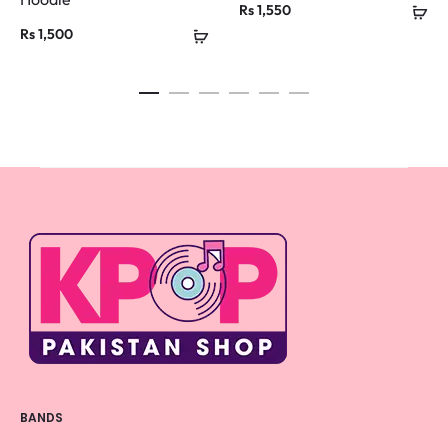
Rs
1,550
Rs
1,500
BANDS