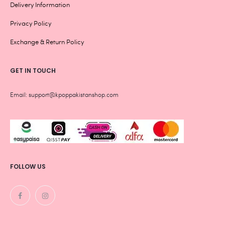
Delivery Information
Privacy Policy
Exchange & Return Policy
GET IN TOUCH
Email: support@kpoppakistanshop.com
FOLLOW US