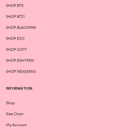
SHOP BTS
SHOP BT21
SHOP BLACKPINK
SHOP EXO
SHOP GOT7
SHOP ENHYPEN
SHOP NEWJEANS
INFORMATION
Shop
Size Chart
My Account