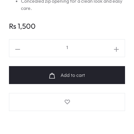
Concealed zip opening for a clean look and easy
care.
Rs
1,500
NCT
DREAM
"HOT
SAUCE"
Add to cart
Emoji
Fanart
Cushion
quantity