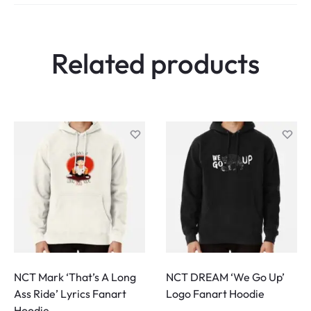
e
w
Related products
s
NCT Mark ‘That’s A Long
NCT DREAM ‘We Go Up’
Ass Ride’ Lyrics Fanart
Logo Fanart Hoodie
Hoodie