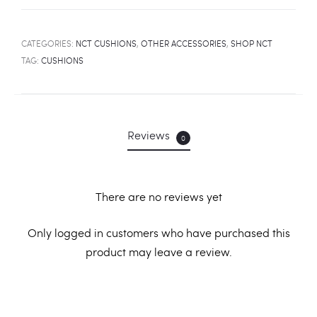
CATEGORIES:
NCT CUSHIONS
,
OTHER ACCESSORIES
,
SHOP NCT
TAG:
CUSHIONS
Reviews
0
There are no reviews yet
R
Only logged in customers who have purchased this
product may leave a review.
e
v
i