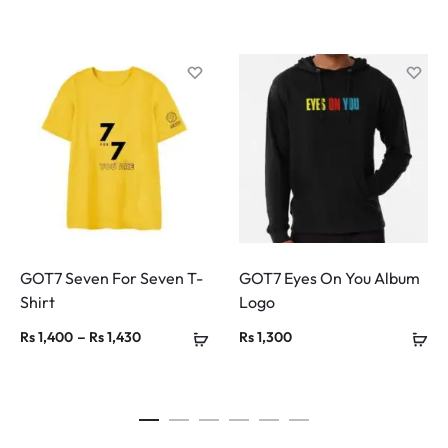
GOT7 Seven For Seven T-
GOT7 Eyes On You Album
Shirt
Logo
Price
–
Rs
1,400
Rs
1,430
Rs
1,300
range:
Rs 1,400
through