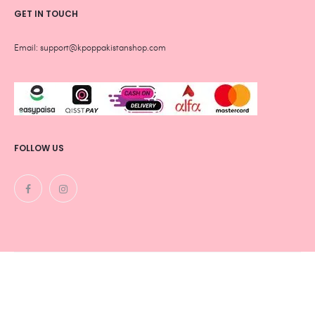
GET IN TOUCH
Email: support@kpoppakistanshop.com
FOLLOW US