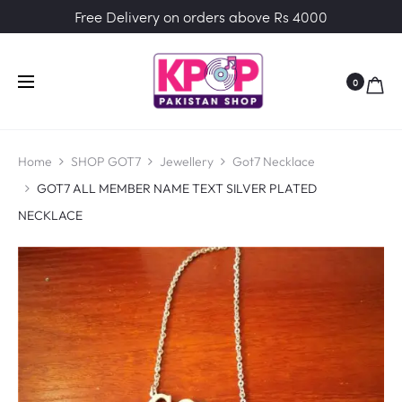
Free Delivery on orders above Rs 4000
0
Home
SHOP GOT7
Jewellery
Got7 Necklace
GOT7 ALL MEMBER NAME TEXT SILVER PLATED
NECKLACE