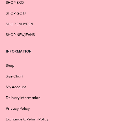
SHOP EXO
SHOP GOT7
SHOP ENHYPEN
SHOP NEWJEANS
INFORMATION
Shop
Size Chart
My Account
Delivery Information
Privacy Policy
Exchange & Return Policy