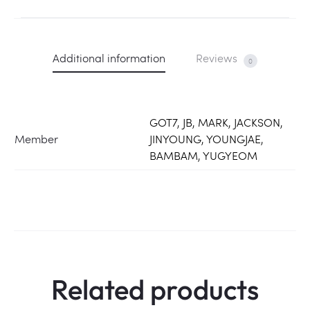
Additional information
Reviews
0
GOT7, JB, MARK, JACKSON,
Member
JINYOUNG, YOUNGJAE,
BAMBAM, YUGYEOM
Related products