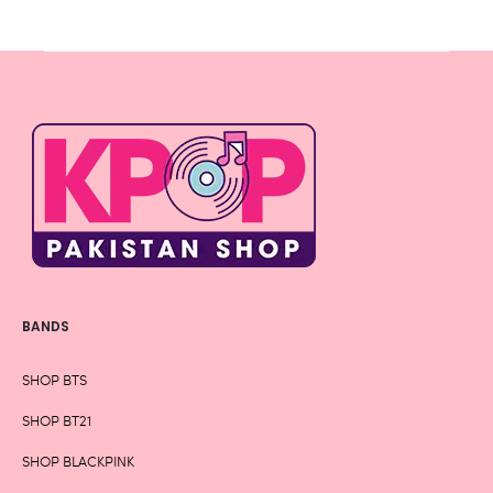
Rs 1,430
BANDS
SHOP BTS
SHOP BT21
SHOP BLACKPINK