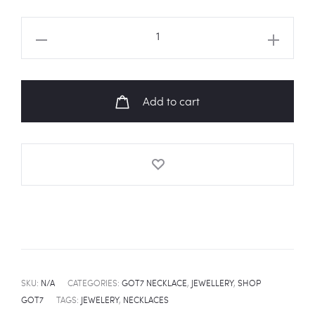
GOT7
ALL
MEMBER
NAME
Add to cart
TEXT
SILVER
PLATED
NECKLACE
quantity
SKU:
N/A
CATEGORIES:
GOT7 NECKLACE
,
JEWELLERY
,
SHOP
GOT7
TAGS:
JEWELERY
,
NECKLACES