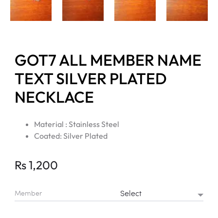
GOT7 ALL MEMBER NAME
TEXT SILVER PLATED
NECKLACE
Material : Stainless Steel
Coated: Silver Plated
Rs
1,200
Member