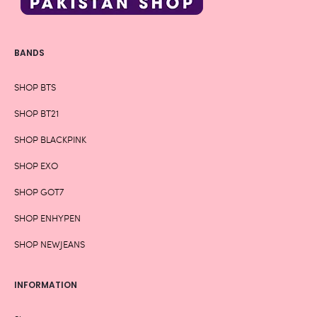
BANDS
SHOP BTS
SHOP BT21
SHOP BLACKPINK
SHOP EXO
SHOP GOT7
SHOP ENHYPEN
SHOP NEWJEANS
INFORMATION