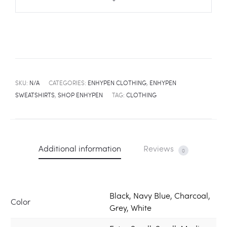
SKU:
N/A
CATEGORIES:
ENHYPEN CLOTHING
,
ENHYPEN
SWEATSHIRTS
,
SHOP ENHYPEN
TAG:
CLOTHING
Additional information
Reviews
0
Black, Navy Blue, Charcoal,
Color
Grey, White