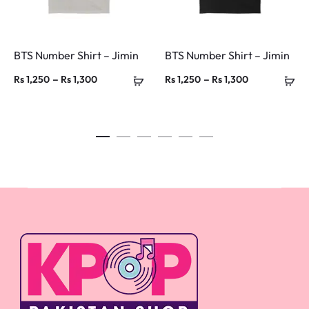
BTS Number Shirt – Jimin
BTS Number Shirt – Jimin
Price
Price
–
–
Rs
1,250
Rs
1,300
Rs
1,250
Rs
1,300
range:
range:
Rs 1,250
Rs 1,250
through
through
Rs 1,300
Rs 1,300