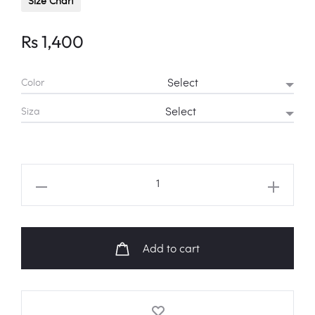
Size Chart
Rs
1,400
Color
Siza
ENHYPEN
"TAMED-
DASHED"
Logo
Add to cart
Fanart
Sweatshirt
quantity