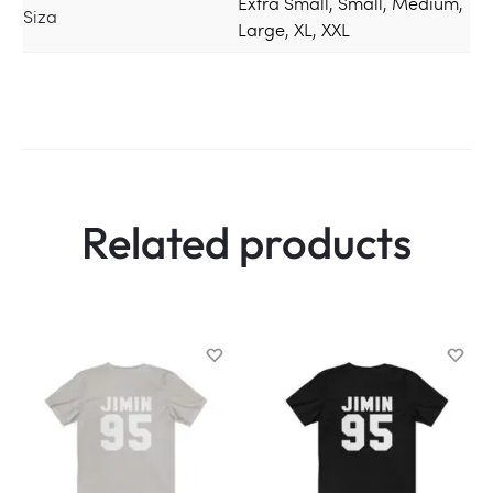
Extra Small, Small, Medium,
Siza
Large, XL, XXL
Related products