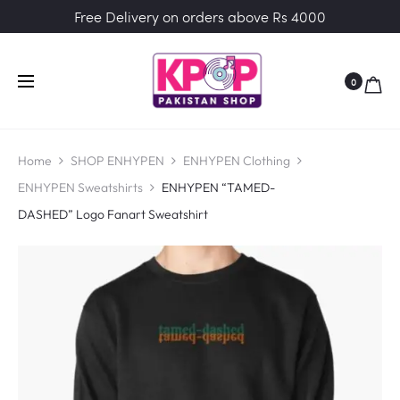
Free Delivery on orders above Rs 4000
0
Home
SHOP ENHYPEN
ENHYPEN Clothing
ENHYPEN Sweatshirts
ENHYPEN “TAMED-
DASHED” Logo Fanart Sweatshirt