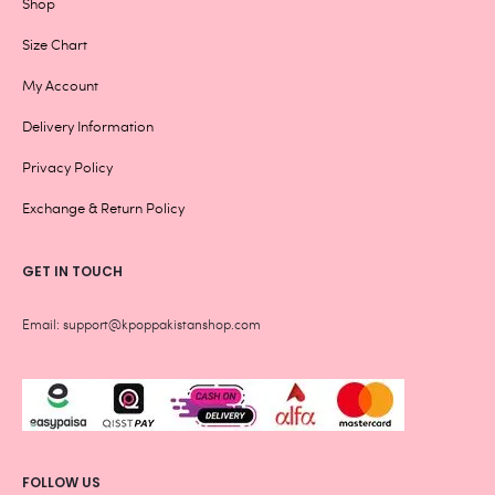
Shop
Size Chart
My Account
Delivery Information
Privacy Policy
Exchange & Return Policy
GET IN TOUCH
Email: support@kpoppakistanshop.com
FOLLOW US