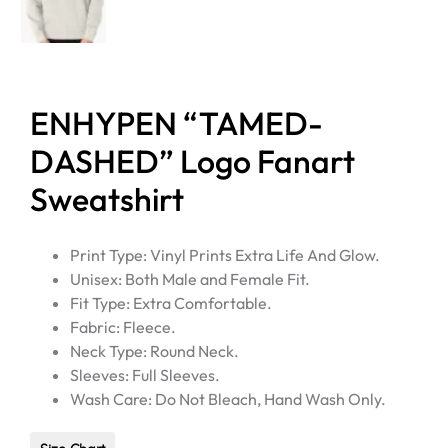
ENHYPEN “TAMED-
DASHED” Logo Fanart
Sweatshirt
Print Type: Vinyl Prints Extra Life And Glow.
Unisex: Both Male and Female Fit.
Fit Type: Extra Comfortable.
Fabric: Fleece.
Neck Type: Round Neck.
Sleeves: Full Sleeves.
Wash Care: Do Not Bleach, Hand Wash Only.