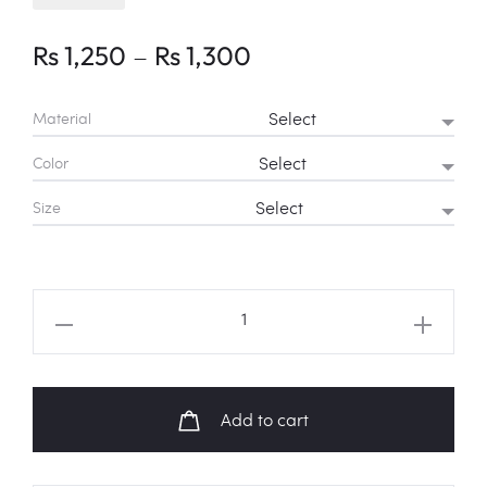
Price
–
Rs
1,250
Rs
1,300
range:
Material
Rs 1,250
Color
through
Size
Rs 1,300
BTS
Logo
Shirt
quantity
Add to cart