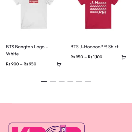
BTS Bangtan Logo –
BTS J-HoooooPE! Shirt
White
Price
–
Rs
950
Rs
1,100
Price
–
Rs
900
Rs
950
range:
range:
Rs 950
Rs 900
through
through
Rs 1,100
Rs 950