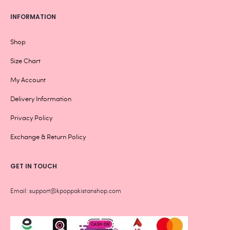
INFORMATION
Shop
Size Chart
My Account
Delivery Information
Privacy Policy
Exchange & Return Policy
GET IN TOUCH
Email: support@kpoppakistanshop.com