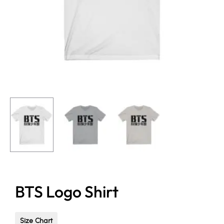
BTS Logo Shirt
Size Chart