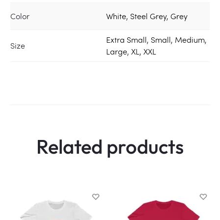
Color
White, Steel Grey, Grey
Extra Small, Small, Medium,
Size
Large, XL, XXL
Related products