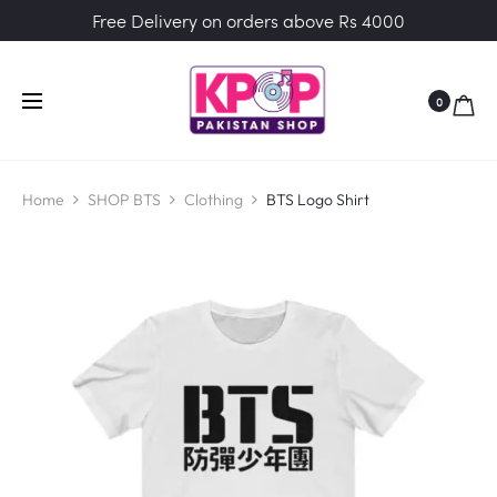
Free Delivery on orders above Rs 4000
0
Home
SHOP BTS
Clothing
BTS Logo Shirt