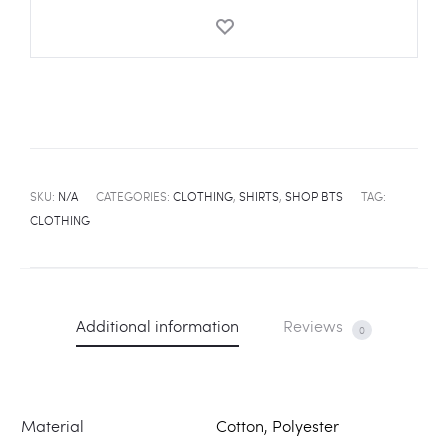
SKU:
N/A
CATEGORIES:
CLOTHING
,
SHIRTS
,
SHOP BTS
TAG:
CLOTHING
Additional information
Reviews
0
Material
Cotton, Polyester