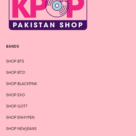
BANDS
SHOP BTS
SHOP BT21
SHOP BLACKPINK
SHOP EXO
SHOP GOT7
SHOP ENHYPEN
SHOP NEWJEANS