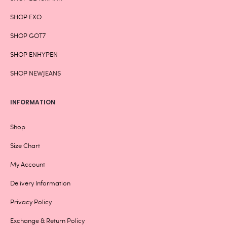
SHOP EXO
SHOP GOT7
SHOP ENHYPEN
SHOP NEWJEANS
INFORMATION
Shop
Size Chart
My Account
Delivery Information
Privacy Policy
Exchange & Return Policy