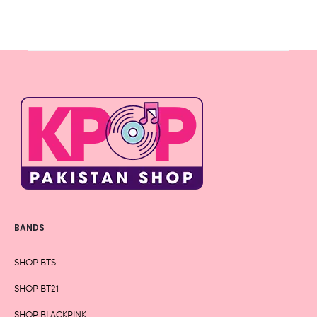
BANDS
SHOP BTS
SHOP BT21
SHOP BLACKPINK