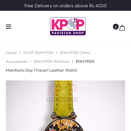
Free Delivery on orders above Rs 4000
0
Home
SHOP ENHYPEN
ENHYPEN Other
Accessories
ENHYPEN Watches
ENHYPEN
Manifesto Day 1 Fanart Leather Watch