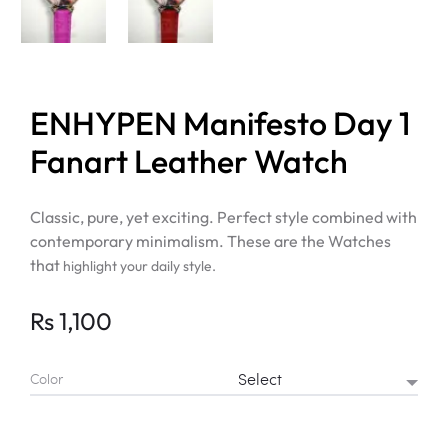
ENHYPEN Manifesto Day 1
Fanart Leather Watch
Classic, pure, yet exciting. Perfect style combined with
contemporary minimalism. These are the Watches
that
highlight your daily style.
Rs
1,100
Color