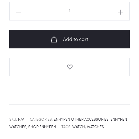
ENHYPEN
Manifesto
Day
1
Add to cart
Fanart
Leather
Watch
quantity
SKU:
N/A
CATEGORIES:
ENHYPEN OTHER ACCESSORIES
,
ENHYPEN
WATCHES
,
SHOP ENHYPEN
TAGS:
WATCH
,
WATCHES