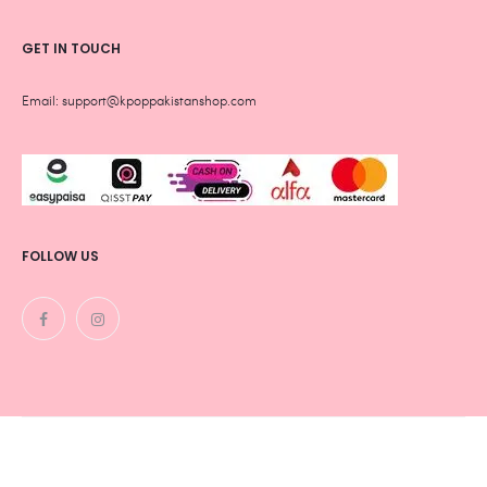
GET IN TOUCH
Email: support@kpoppakistanshop.com
FOLLOW US