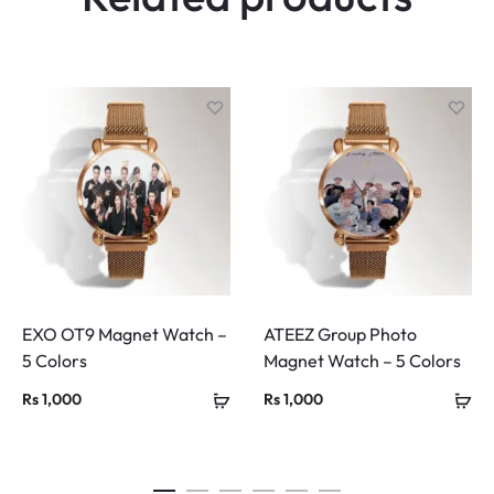
EXO OT9 Magnet Watch –
ATEEZ Group Photo
5 Colors
Magnet Watch – 5 Colors
Rs
1,000
Rs
1,000