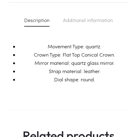
Description
Additional information
Movement Type: quartz.
Crown Type: Flat Top Conical Crown.
Mirror material: quartz glass mirror.
Strap material: leather.
Dial shape: round.
Related products