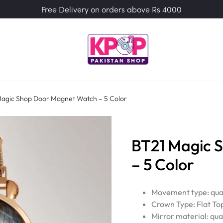
Free Delivery on orders above Rs 4000
agic Shop Door Magnet Watch – 5 Color
BT21 Magic 
– 5 Color
Movement type: qua
Crown Type: Flat To
Mirror material: qua