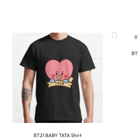
BT
This
product
BT21 BABY TATA Shirt