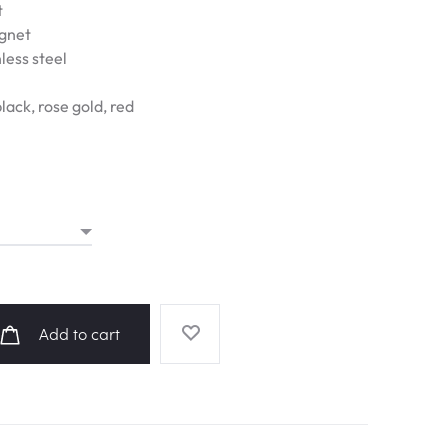
t
agnet
less steel
black, rose gold, red
Add to cart