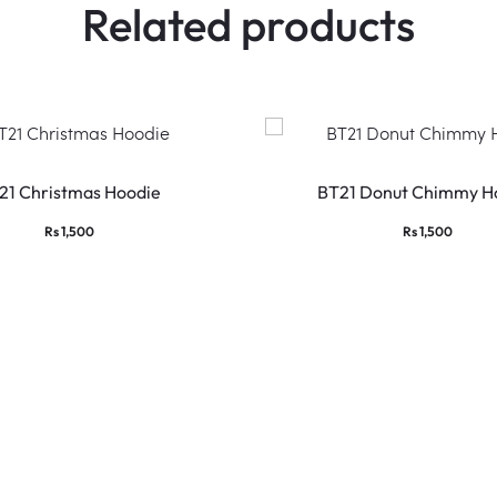
Related products
This
product
21 Christmas Hoodie
BT21 Donut Chimmy H
has
Rs
1,500
Rs
1,500
multiple
variants.
The
options
may
be
chosen
on
the