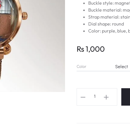
Buckle style: magne
Buckle material: m
Strap material: stain
Dial shape: round
Color: purple, blue, 
Rs
1,000
Color
BT21
Magic
Shop
Door
Magnet