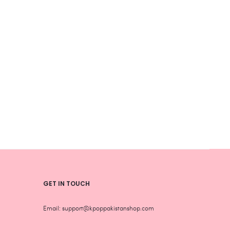
product
produ
page
page
GET IN TOUCH
Email: support@kpoppakistanshop.com