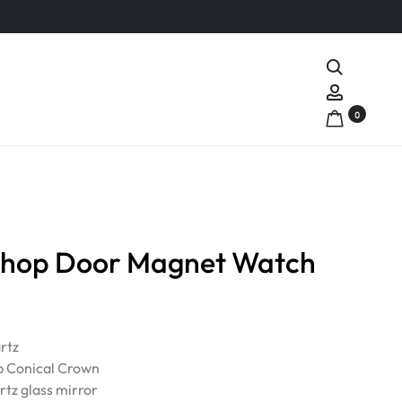
Search
Account
0
Shop Door Magnet Watch
rtz
p Conical Crown
rtz glass mirror