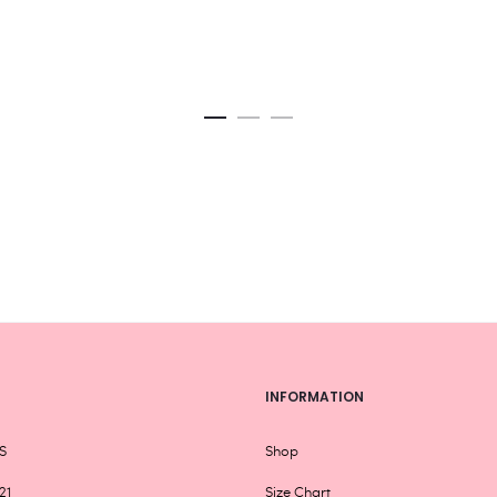
product
page
INFORMATION
S
Shop
21
Size Chart