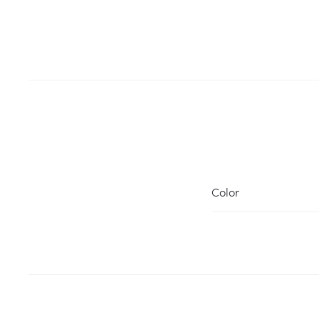
Color