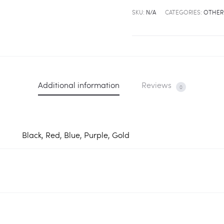
Watch
SKU:
N/A
CATEGORIES:
OTHER
-
5
Color
quantity
Additional information
Reviews
0
Black, Red, Blue, Purple, Gold