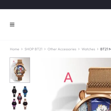
Home
SHOP BT21
Other Accessories
Watches
BT21 M