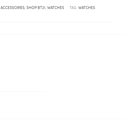
 ACCESSORIES
,
SHOP BT21
,
WATCHES
TAG:
WATCHES