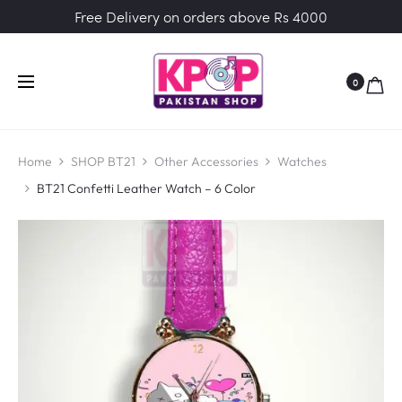
Free Delivery on orders above Rs 4000
0
Home
SHOP BT21
Other Accessories
Watches
BT21 Confetti Leather Watch – 6 Color