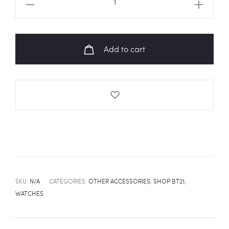
Confetti
Leather
Watch
Add to cart
–
6
Color
quantity
SKU:
N/A
CATEGORIES:
OTHER ACCESSORIES
,
SHOP BT21
,
WATCHES