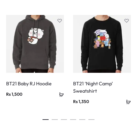
BT21 Baby RJ Hoodie
BT21 ‘Night Camp’
Sweatshirt
Rs
1,500
Rs
1,350