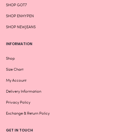
SHOP GOT7
SHOP ENHYPEN
SHOP NEWJEANS
INFORMATION
Shop
Size Chart
My Account
Delivery Information
Privacy Policy
Exchange & Return Policy
GET IN TOUCH