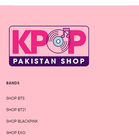
BANDS
SHOP BTS
SHOP BT21
SHOP BLACKPINK
SHOP EXO