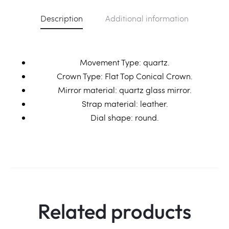
Description
Additional information
Movement Type: quartz.
Crown Type: Flat Top Conical Crown.
Mirror material: quartz glass mirror.
Strap material: leather.
Dial shape: round.
Related products