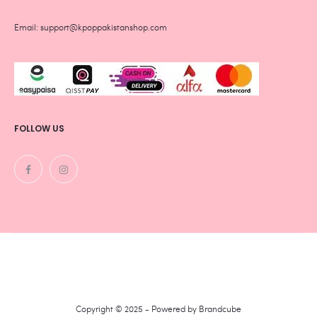
Email: support@kpoppakistanshop.com
FOLLOW US
Copyright © 2025 - Powered by
Brandcube