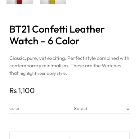
BT21 Confetti Leather
Watch – 6 Color
Classic, pure, yet exciting. Perfect style combined with
contemporary minimalism. These are the Watches
that
highlight your daily style.
Rs
1,100
Color
BT21