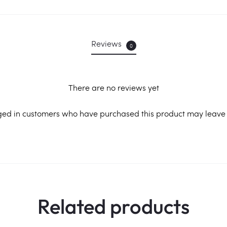
Reviews
0
There are no reviews yet
ged in customers who have purchased this product may leave 
Related products