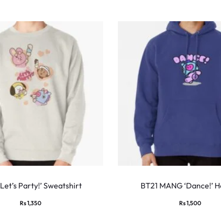
This
product
Let’s Party!’ Sweatshirt
BT21 MANG ‘Dance!’ H
has
Rs
1,350
Rs
1,500
multiple