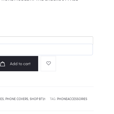
Add to cart
IES
,
PHONE COVERS
,
SHOP BT21
TAG:
PHONEACCESSORIES