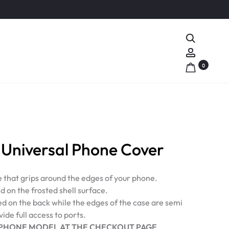
Search
Account
0
Universal Phone Cover
e that grips around the edges of your phone.
d on the frosted shell surface.
ed on the back while the edges of the case are semi
ide full access to ports.
PHONE MODEL AT THE CHECKOUT PAGE