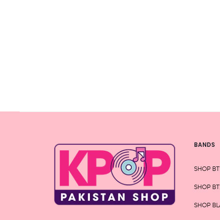
variants.
The
options
may
be
chosen
on
the
product
page
BANDS
SHOP BT
SHOP BT
SHOP BL