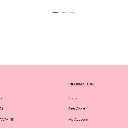
variants.
The
options
may
be
chosen
on
the
product
page
INFORMATION
S
Shop
21
Size Chart
ACKPINK
My Account