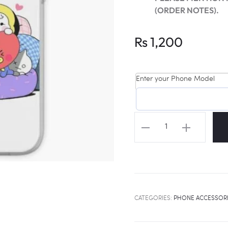
(ORDER NOTES).
Rs
1,200
Enter your Phone Model
BT21
BABIES
Universal
Phone
Cover
quantity
CATEGORIES:
PHONE ACCESSOR