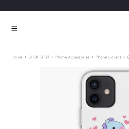
Home
SHOP BT21
Phone Accessories
Phone Covers