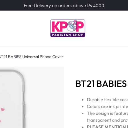
Free Delivery on orders above Rs 4000
BT21 BABIES Universal Phone Cover
BT21 BABIES 
Durable flexible cas
Colors are ink printe
The design is featur
transparent and prov
PLEASE MENTION 