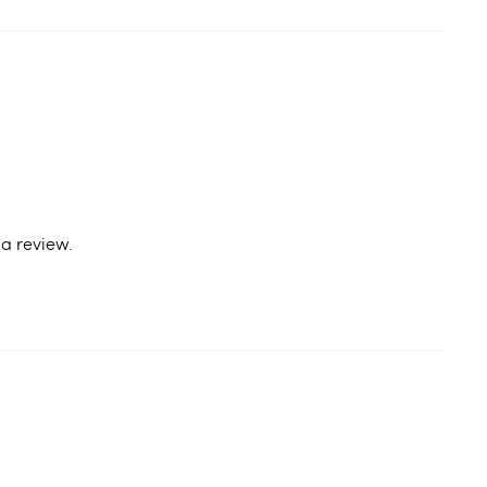
a review.