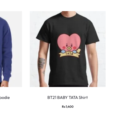
This
This
product
produ
oodie
BT21 BABY TATA Shirt
has
has
Rs
1,400
multiple
multi