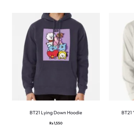
This
product
BT21 Lying Down Hoodie
BT21 ‘
has
Rs
1,550
multiple