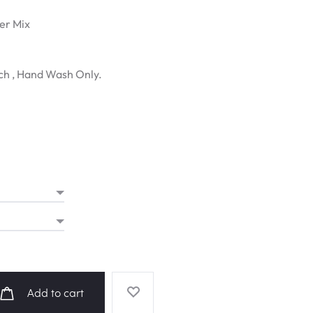
ter Mix
ch , Hand Wash Only.
Add to cart