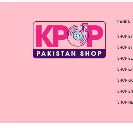
page
BANDS
SHOP BT
SHOP BT
SHOP BL
SHOP E
SHOP G
SHOP E
SHOP N