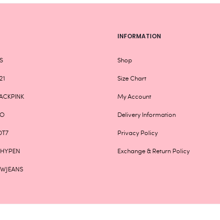
page
INFORMATION
S
Shop
21
Size Chart
ACKPINK
My Account
XO
Delivery Information
OT7
Privacy Policy
NHYPEN
Exchange & Return Policy
EWJEANS