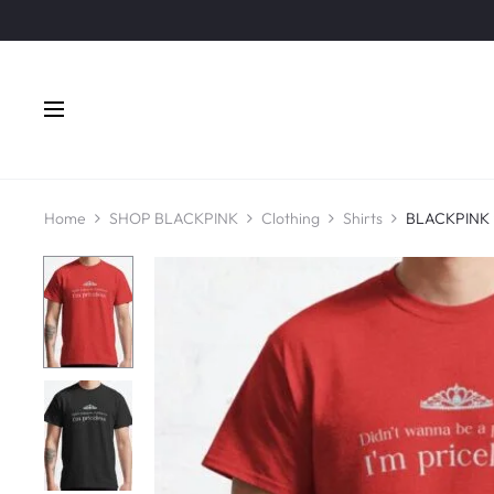
Home
SHOP BLACKPINK
Clothing
Shirts
BLACKPINK ”D