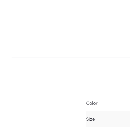
Color
Size