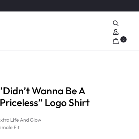
Search
Account
0
Didn’t Wanna Be A
 Priceless” Logo Shirt
 Extra Life And Glow
emale Fit