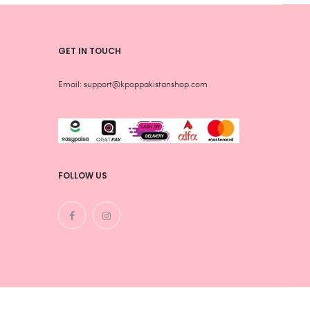
page
page
GET IN TOUCH
Email: support@kpoppakistanshop.com
FOLLOW US