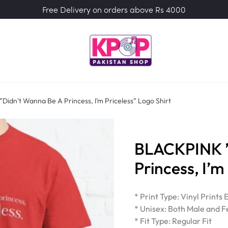
Free Delivery on orders above Rs 4000
idn’t Wanna Be A Princess, I’m Priceless” Logo Shirt
BLACKPINK ”
Princess, I’m
* Print Type: Vinyl Prints
* Unisex: Both Male and F
* Fit Type: Regular Fit