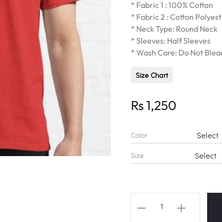
* Fabric 1 : 100% Cotton
* Fabric 2 : Cotton Polyes
* Neck Type: Round Neck
* Sleeves: Half Sleeves
* Wash Care: Do Not Blea
Size Chart
Rs
1,250
Color
Size
BLACKPINK
''Didn't