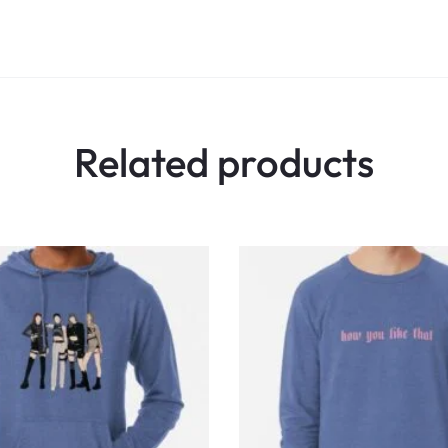
Related products