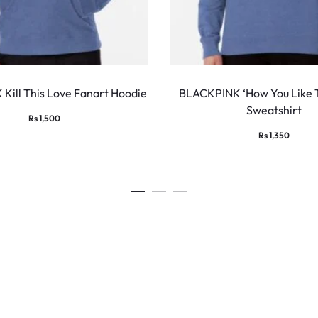
This
product
Kill This Love Fanart Hoodie
BLACKPINK ‘How You Like 
Sweatshirt
has
Rs
1,500
multiple
Rs
1,350
variants.
The
options
may
be
chosen
on
the
product