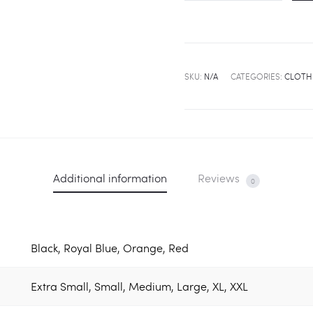
Wanna
Be
A
Princess,
SKU:
N/A
CATEGORIES:
CLOTH
I'm
Priceless''
Logo
Shirt
quantity
Additional information
Reviews
0
Black, Royal Blue, Orange, Red
Extra Small, Small, Medium, Large, XL, XXL