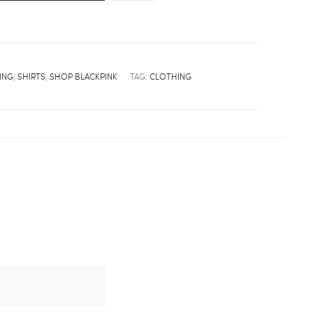
ING
,
SHIRTS
,
SHOP BLACKPINK
TAG:
CLOTHING