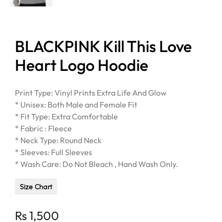
BLACKPINK Kill This Love
Heart Logo Hoodie
Print Type: Vinyl Prints Extra Life And Glow
* Unisex: Both Male and Female Fit
* Fit Type: Extra Comfortable
* Fabric : Fleece
* Neck Type: Round Neck
* Sleeves: Full Sleeves
* Wash Care: Do Not Bleach , Hand Wash Only.
Size Chart
Rs
1,500