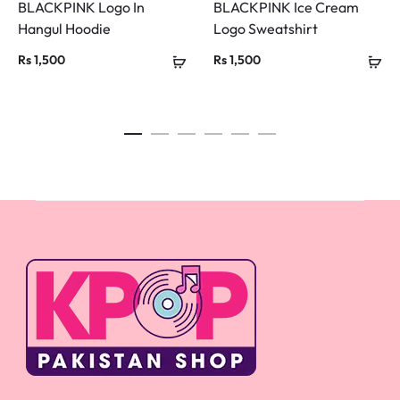
BLACKPINK Logo In
BLACKPINK Ice Cream
Hangul Hoodie
Logo Sweatshirt
Rs
1,500
Rs
1,500