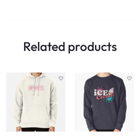
Related products