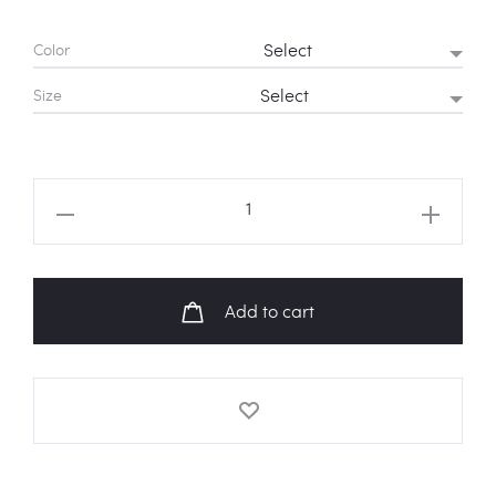
Color
Size
BLACKPINK
Kill
This
Love
Add to cart
Heart
Logo
Hoodie
quantity