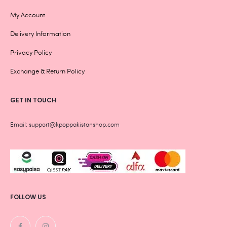
My Account
Delivery Information
Privacy Policy
Exchange & Return Policy
GET IN TOUCH
Email: support@kpoppakistanshop.com
FOLLOW US