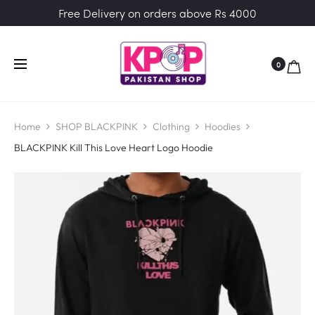
Free Delivery on orders above Rs 4000
0
Home
SHOP BLACKPINK
Clothing
Hoodies
BLACKPINK Kill This Love Heart Logo Hoodie