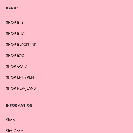
BANDS
SHOP BTS
SHOP BT21
SHOP BLACKPINK
SHOP EXO
SHOP GOT7
SHOP ENHYPEN
SHOP NEWJEANS
INFORMATION
Shop
Size Chart