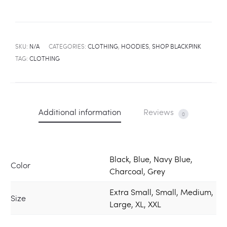
SKU:
N/A
CATEGORIES:
CLOTHING
,
HOODIES
,
SHOP BLACKPINK
TAG:
CLOTHING
Additional information
Reviews
0
Black, Blue, Navy Blue,
Color
Charcoal, Grey
Extra Small, Small, Medium,
Size
Large, XL, XXL