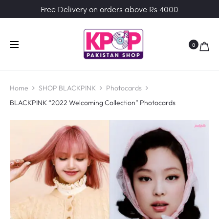
Free Delivery on orders above Rs 4000
0
Home
SHOP BLACKPINK
Photocards
BLACKPINK “2022 Welcoming Collection” Photocards