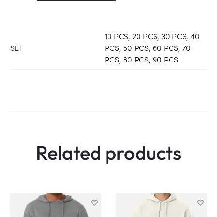
10 PCS, 20 PCS, 30 PCS, 40
SET
PCS, 50 PCS, 60 PCS, 70
PCS, 80 PCS, 90 PCS
Related products