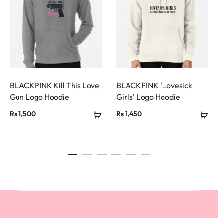
BLACKPINK Kill This Love
BLACKPINK ‘Lovesick
Gun Logo Hoodie
Girls’ Logo Hoodie
Rs
1,500
Rs
1,450