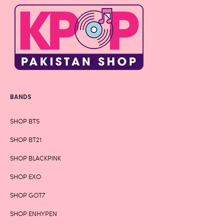
BANDS
SHOP BTS
SHOP BT21
SHOP BLACKPINK
SHOP EXO
SHOP GOT7
SHOP ENHYPEN