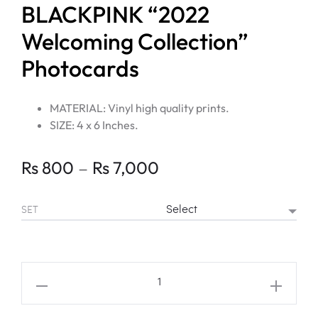
BLACKPINK “2022
Welcoming Collection”
Photocards
MATERIAL: Vinyl high quality prints.
SIZE: 4 x 6 Inches.
Price
–
Rs
800
Rs
7,000
range:
SET
Rs 800
through
BLACKPINK
"2022
Rs 7,000
Welcoming