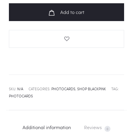
Collection"
Add to cart
Photocards
quantity
SKU:
N/A
CATEGORIES:
PHOTOCARDS
,
SHOP BLACKPINK
TAG:
PHOTOCARDS
Additional information
Reviews
0