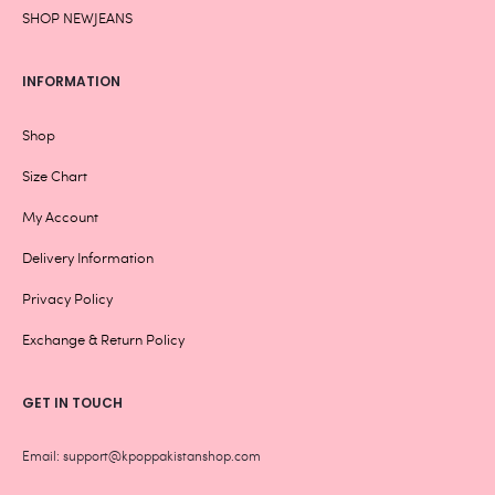
SHOP NEWJEANS
INFORMATION
Shop
Size Chart
My Account
Delivery Information
Privacy Policy
Exchange & Return Policy
GET IN TOUCH
Email: support@kpoppakistanshop.com