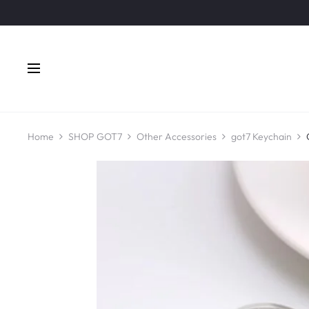
Home
SHOP GOT7
Other Accessories
got7 Keychain