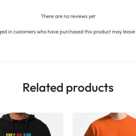
There are no reviews yet
ged in customers who have purchased this product may leave 
Related products