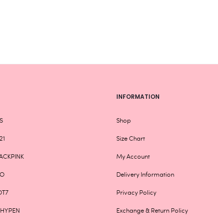
chosen
on
the
product
page
INFORMATION
S
Shop
21
Size Chart
ACKPINK
My Account
XO
Delivery Information
OT7
Privacy Policy
NHYPEN
Exchange & Return Policy