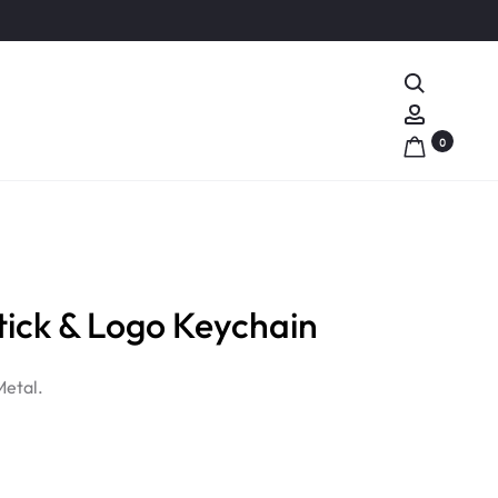
Search
Account
0
ick & Logo Keychain
Metal.