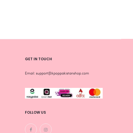
chosen
chos
on
on
the
the
product
produ
page
page
GET IN TOUCH
Email: support@kpoppakistanshop.com
FOLLOW US