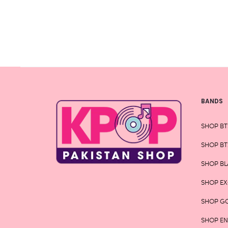
chosen
on
the
product
page
BANDS
SHOP BT
SHOP BT
SHOP BL
SHOP E
SHOP G
SHOP E