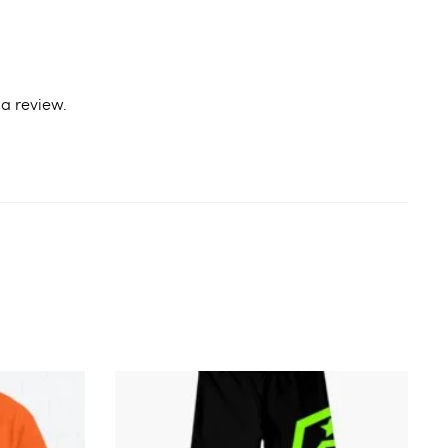
a review.