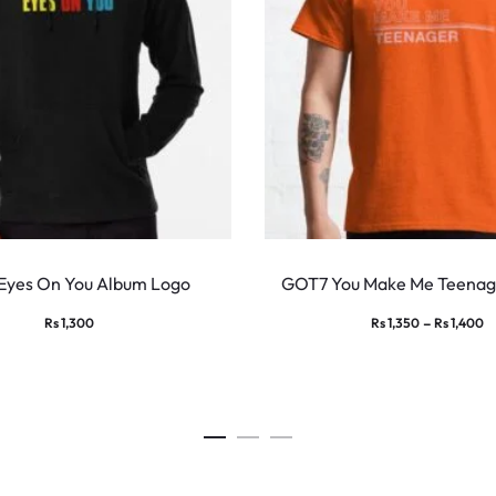
This
product
Eyes On You Album Logo
GOT7 You Make Me Teenage
has
Pr
–
Rs
1,300
Rs
1,350
Rs
1,400
multiple
ra
variants.
Rs
The
t
options
Rs
may
be