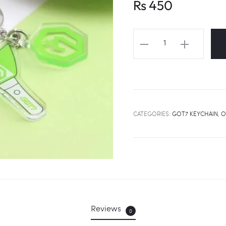
Rs
450
GOT7
Lightstick
&
Logo
Keychain
quantity
CATEGORIES:
GOT7 KEYCHAIN
,
O
Reviews
0