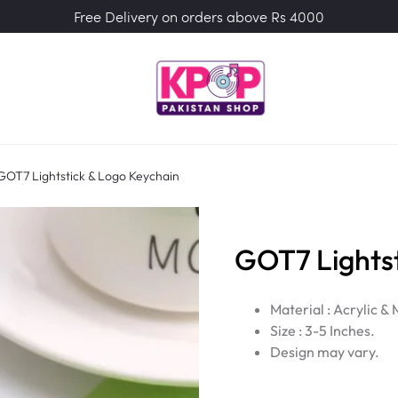
Free Delivery on orders above Rs 4000
GOT7 Lightstick & Logo Keychain
GOT7 Lightst
Material : Acrylic & 
Size : 3-5 Inches.
Design may vary.