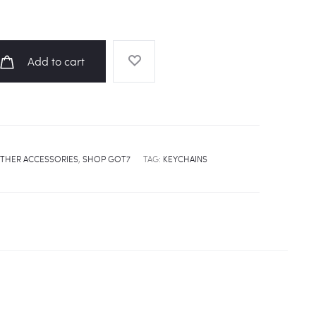
Add to cart
THER ACCESSORIES
,
SHOP GOT7
TAG:
KEYCHAINS