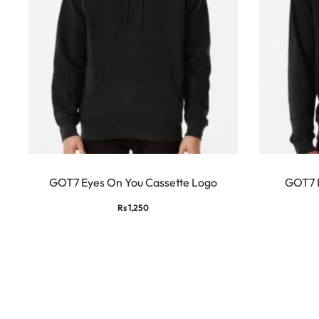
This
product
GOT7 Eyes On You Cassette Logo
GOT7 
has
Rs
1,250
multiple
variants.
The
options
may
be