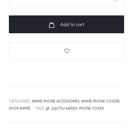
KAISEN
Toge
Inumaki
Add to cart
Cursed
Speech
Universal
Phone
Cover
quantity
CATEGORIES:
ANIME PHONE ACCESSORIES
,
ANIME PHONE COVERS
,
SHOP ANIME
TAGS:
JJK
,
JUJUTSU KAISEN
,
PHONE COVER