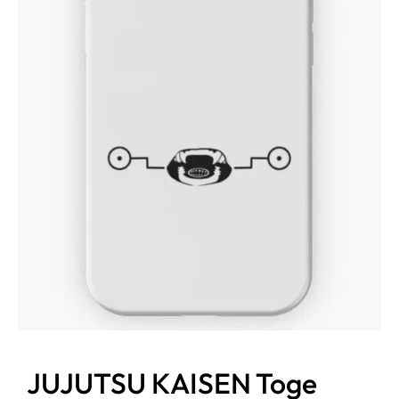
JUJUTSU KAISEN Toge