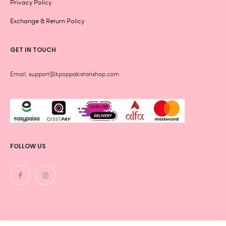
Privacy Policy
Exchange & Return Policy
GET IN TOUCH
Email: support@kpoppakistanshop.com
FOLLOW US