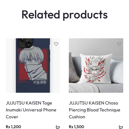
Related products
JUJUTSU KAISEN Toge
JUJUTSU KAISEN Choso
Inumaki Universal Phone
Piercing Blood Technique
Cover
Cushion
Rs
1,200
Rs
1,500