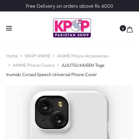
Free Delivery on orders above Rs 4000
0
Home
SHOP ANIME
ANIME Phone Accessories
ANIME Phone Covers
JUJUTSU KAISEN Toge
Inumaki Cursed Speech Universal Phone Cover