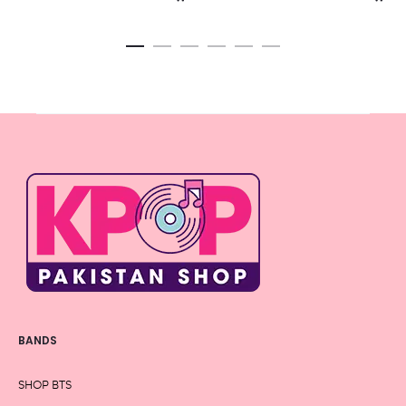
BANDS
SHOP BTS