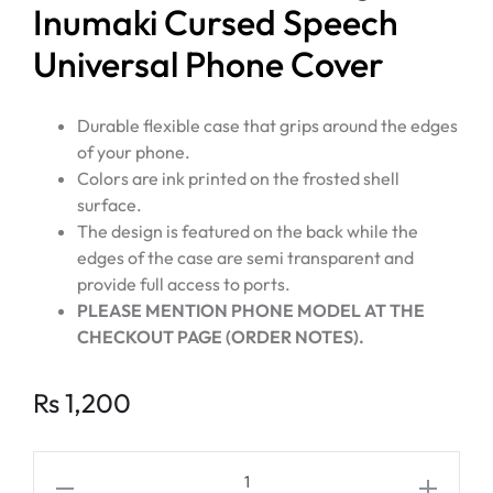
Inumaki Cursed Speech
Universal Phone Cover
Durable flexible case that grips around the edges
of your phone.
Colors are ink printed on the frosted shell
surface.
The design is featured on the back while the
edges of the case are semi transparent and
provide full access to ports.
PLEASE MENTION PHONE MODEL AT THE
CHECKOUT PAGE (ORDER NOTES).
Rs
1,200
JUJUTSU