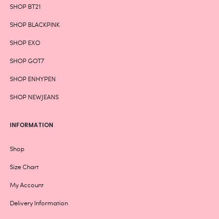
SHOP BT21
SHOP BLACKPINK
SHOP EXO
SHOP GOT7
SHOP ENHYPEN
SHOP NEWJEANS
INFORMATION
Shop
Size Chart
My Account
Delivery Information