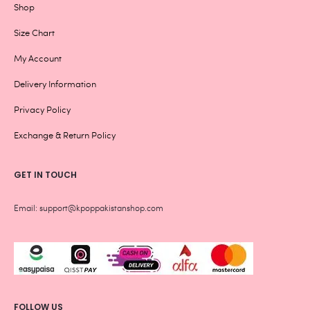
Shop
Size Chart
My Account
Delivery Information
Privacy Policy
Exchange & Return Policy
GET IN TOUCH
Email: support@kpoppakistanshop.com
FOLLOW US