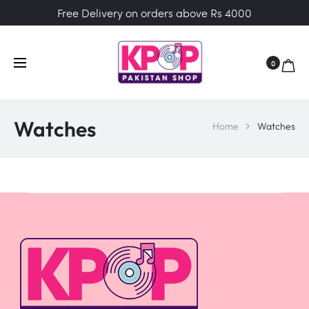
Free Delivery on orders above Rs 4000
0
Watches
Home
Watches