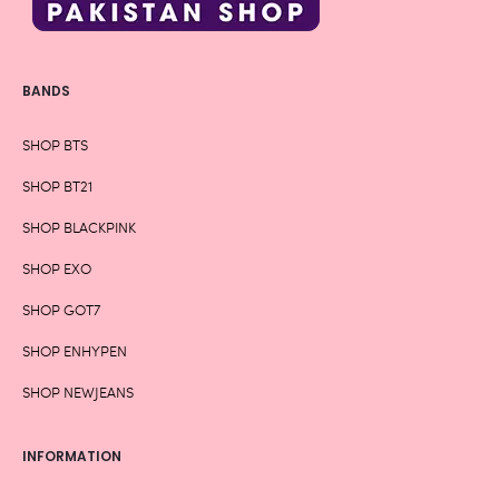
BANDS
SHOP BTS
SHOP BT21
SHOP BLACKPINK
SHOP EXO
SHOP GOT7
SHOP ENHYPEN
SHOP NEWJEANS
INFORMATION