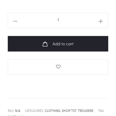
TXT
Member
Names
Trouser
Add to cart
quantity
SKU:
N/A
CATEGORIES:
CLOTHING
,
SHOP TXT
,
TROUSERS
TAG: