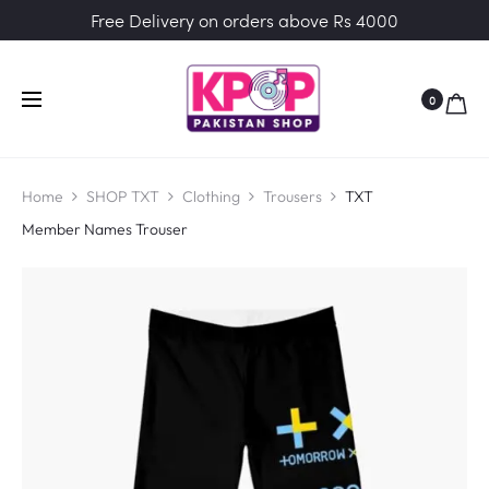
Free Delivery on orders above Rs 4000
0
Home
SHOP TXT
Clothing
Trousers
TXT
Member Names Trouser