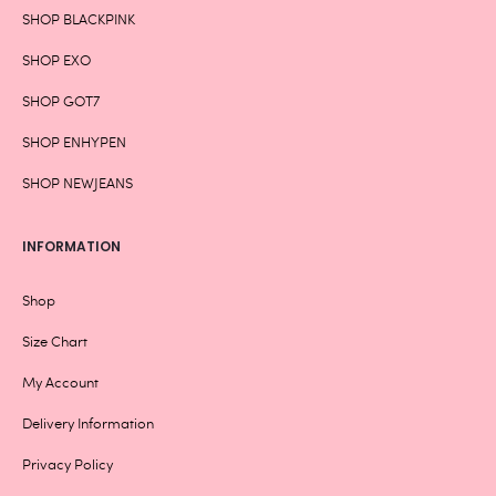
SHOP BLACKPINK
SHOP EXO
SHOP GOT7
SHOP ENHYPEN
SHOP NEWJEANS
INFORMATION
Shop
Size Chart
My Account
Delivery Information
Privacy Policy