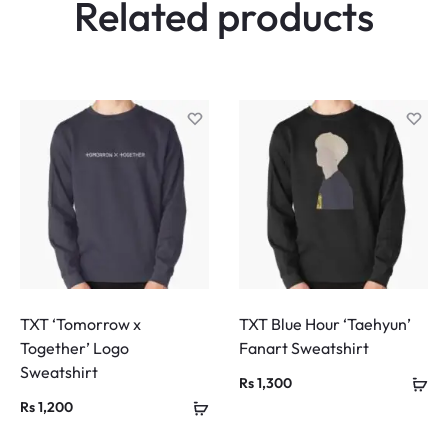
Related products
TXT ‘Tomorrow x
TXT Blue Hour ‘Taehyun’
Together’ Logo
Fanart Sweatshirt
Sweatshirt
Rs
1,300
Rs
1,200