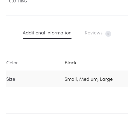
CLOTHING
Additional information
Reviews
0
Color
Black
Size
Small, Medium, Large