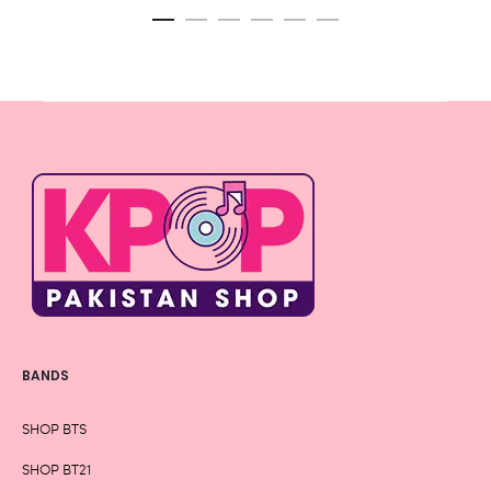
BANDS
SHOP BTS
SHOP BT21