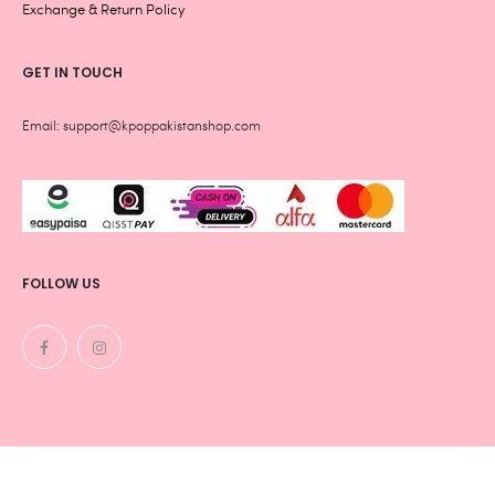
Exchange & Return Policy
GET IN TOUCH
Email: support@kpoppakistanshop.com
FOLLOW US