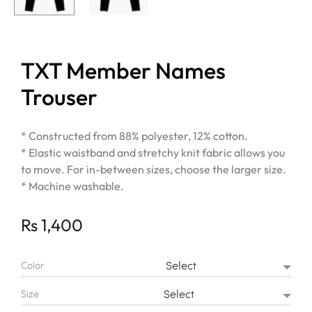
TXT Member Names
Trouser
* Constructed from 88% polyester, 12% cotton.
* Elastic waistband and stretchy knit fabric allows you
to move. For in-between sizes, choose the larger size.
* Machine washable.
Rs
1,400
Color
Size