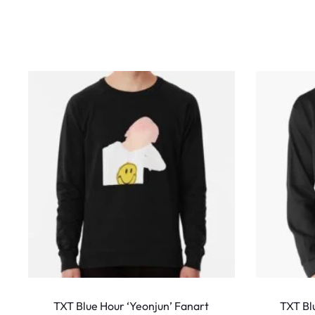
w
s
This
product
TXT Blue Hour ‘Yeonjun’ Fanart
TXT Bl