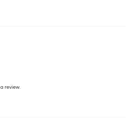
a review.