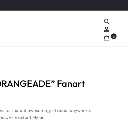
Search
Account
0
ORANGEADE” Fanart
ns for instant awesome, just about anywhere.
nd UV-resistant Mylar