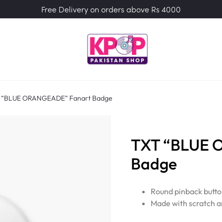
Free Delivery on orders above Rs 4000
 “BLUE ORANGEADE” Fanart Badge
TXT “BLUE 
Badge
Round pinback butto
Made with scratch a