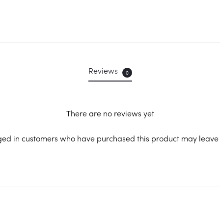
Reviews
0
There are no reviews yet
ged in customers who have purchased this product may leave 