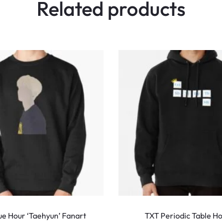
Related products
This
product
ue Hour ‘Taehyun’ Fanart
TXT Periodic Table H