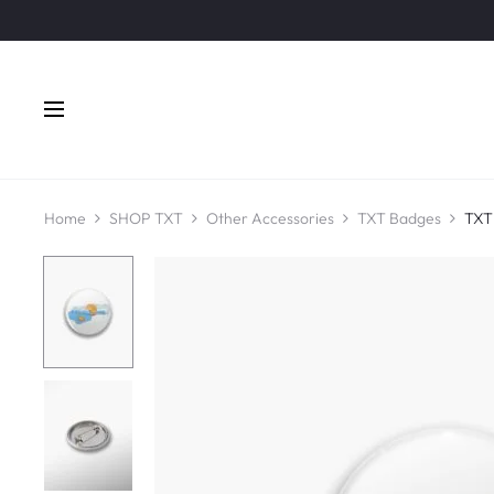
Home
SHOP TXT
Other Accessories
TXT Badges
TXT