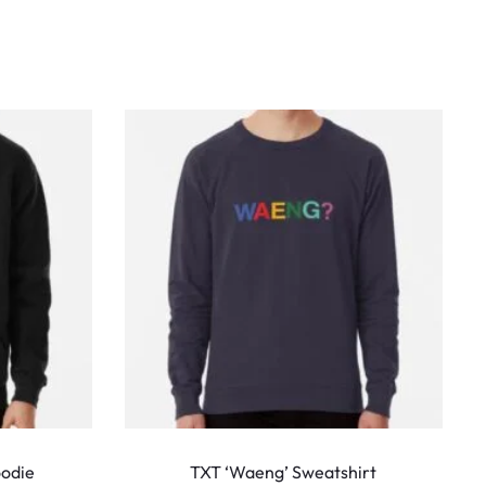
This
This
product
produ
oodie
TXT ‘Waeng’ Sweatshirt