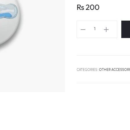
Rs
200
TXT
"BLUE
ORANGEADE"
Fanart
Badge
quantity
CATEGORIES:
OTHER ACCESSORI