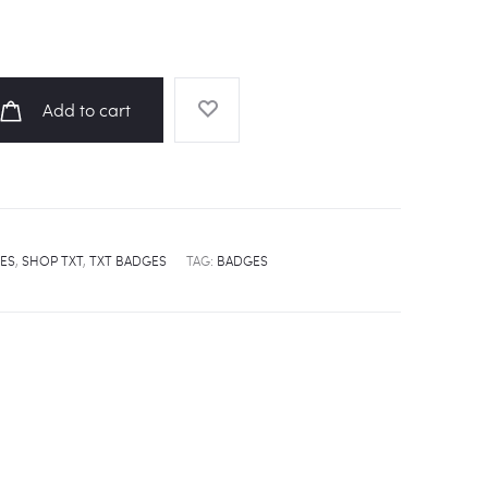
Add to cart
ES
,
SHOP TXT
,
TXT BADGES
TAG:
BADGES