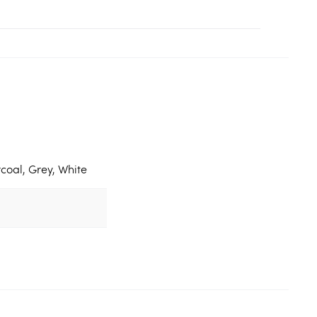
coal, Grey, White