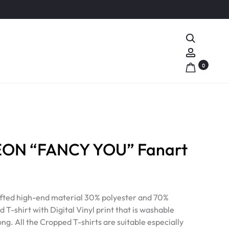
Search
Account
0
ON “FANCY YOU” Fanart
rafted high-end material 30% polyester and 70%
 T-shirt with Digital Vinyl print that is washable
ong. All the Cropped T-shirts are suitable especially