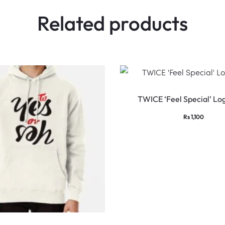
Related products
TWICE ‘Feel Special’ Log
Rs
1,100
This