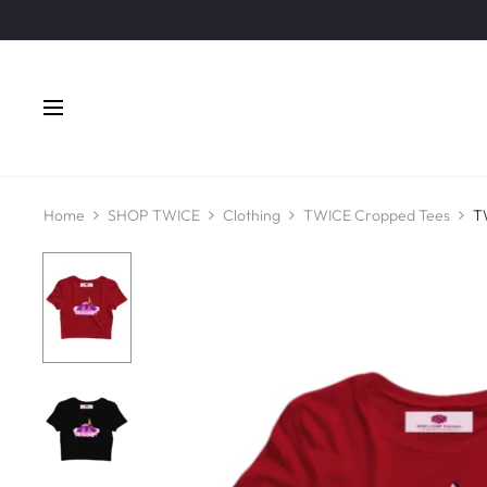
Home
SHOP TWICE
Clothing
TWICE Cropped Tees
T