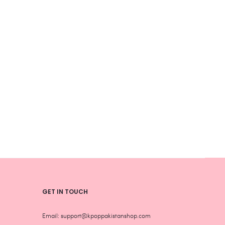
the
the
product
produ
page
page
GET IN TOUCH
Email: support@kpoppakistanshop.com