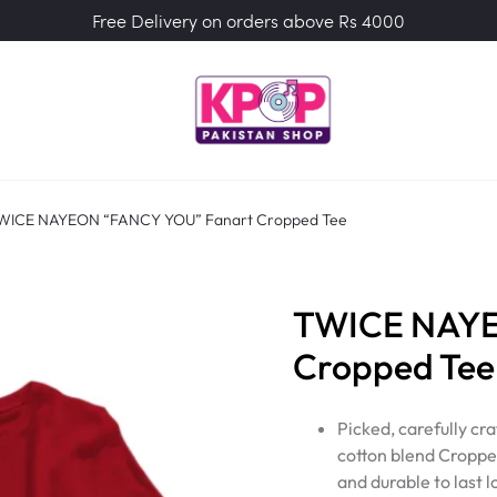
Free Delivery on orders above Rs 4000
WICE NAYEON “FANCY YOU” Fanart Cropped Tee
TWICE NAYE
Cropped Tee
Picked, carefully c
cotton blend Cropped
and durable to last l