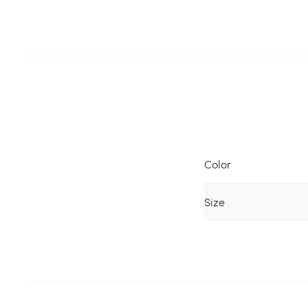
Color
Size