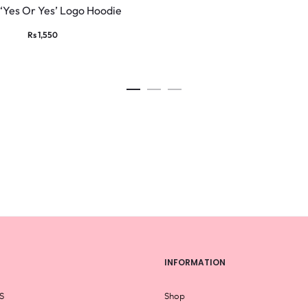
product
‘Yes Or Yes’ Logo Hoodie
has
Rs
1,550
multiple
variants.
The
options
may
be
chosen
on
the
product
page
INFORMATION
S
Shop