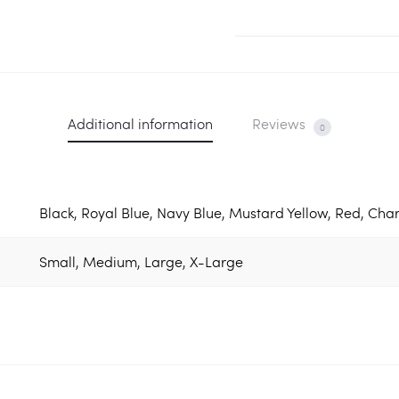
Tee
quantity
Additional information
Reviews
0
Black, Royal Blue, Navy Blue, Mustard Yellow, Red, Char
Small, Medium, Large, X-Large