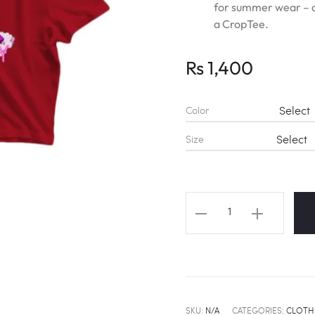
for summer wear – d
a CropTee.
Rs
1,400
Color
Size
TWICE
NAYEON
"FANCY
YOU"
Fanart
Cropped
SKU:
N/A
CATEGORIES:
CLOTH