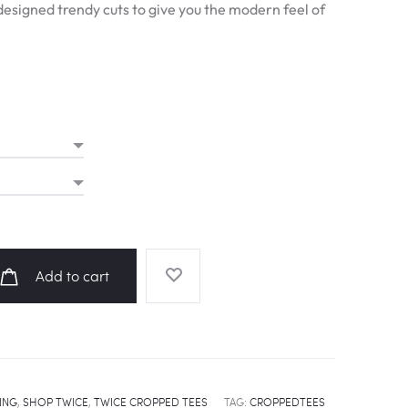
esigned trendy cuts to give you the modern feel of
Add to cart
ING
,
SHOP TWICE
,
TWICE CROPPED TEES
TAG:
CROPPEDTEES