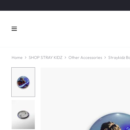
Home
SHOP STRAY KIDZ
Other Accessories
Straykidz B