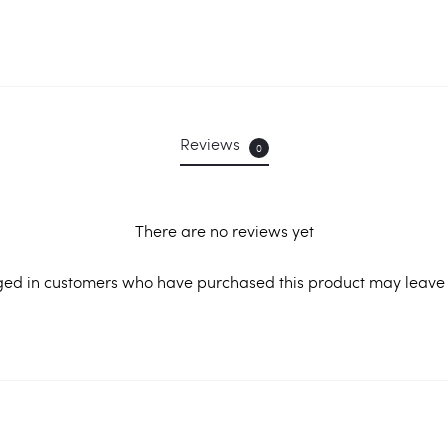
Reviews
0
There are no reviews yet
ged in customers who have purchased this product may leave 