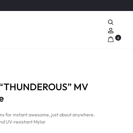
Search
Account
0
S “THUNDEROUS” MV
e
ns for instant awesome, just about anywhere.
nd UV-resistant Mylar