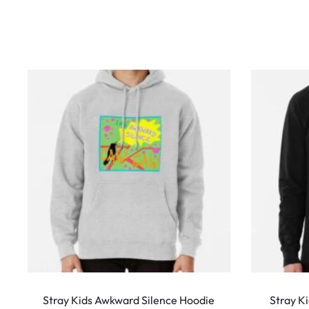
w
s
This
product
Stray Kids Awkward Silence Hoodie
Stray K