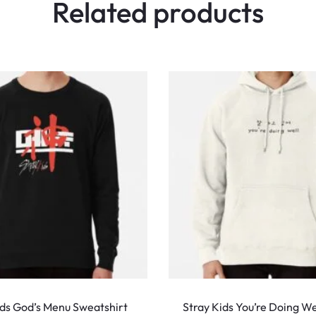
Related products
This
product
ids God’s Menu Sweatshirt
Stray Kids You’re Doing We