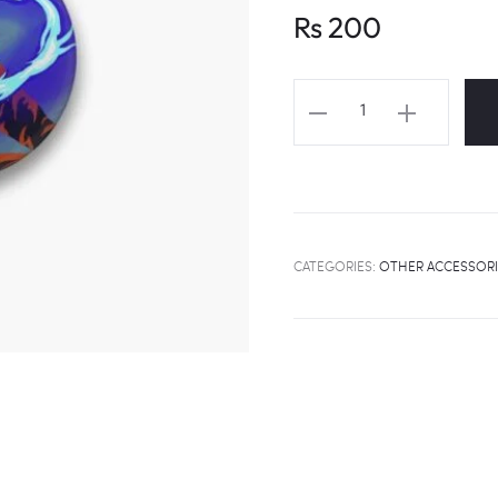
Rs
200
STRAY
KIDS
"THUNDEROUS"
MV
Fanart
Badge
CATEGORIES:
OTHER ACCESSORI
quantity