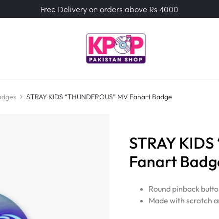
Free Delivery on orders above Rs 4000
adges
STRAY KIDS “THUNDEROUS” MV Fanart Badge
STRAY KID
Fanart Badg
Round pinback butto
Made with scratch a