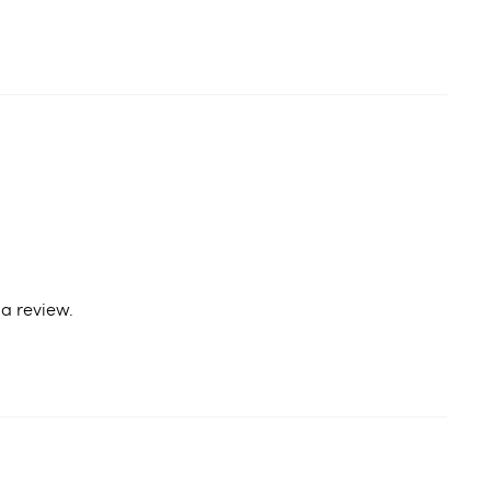
a review.