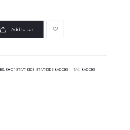
Add to cart
ES
,
SHOP STRAY KIDZ
,
STRAYKIDZ BADGES
TAG:
BADGES