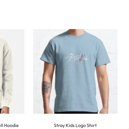
This
This
product
produ
ll Hoodie
Stray Kids Logo Shirt