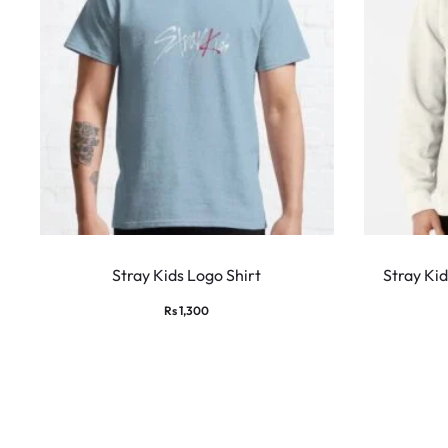
This
product
Stray Kids Logo Shirt
Stray Ki
has
Rs
1,300
multiple
variants.
The
options
may