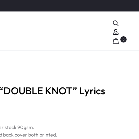
Search
Account
0
 “DOUBLE KNOT” Lyrics
r stock 90gsm.
d back cover both printed.