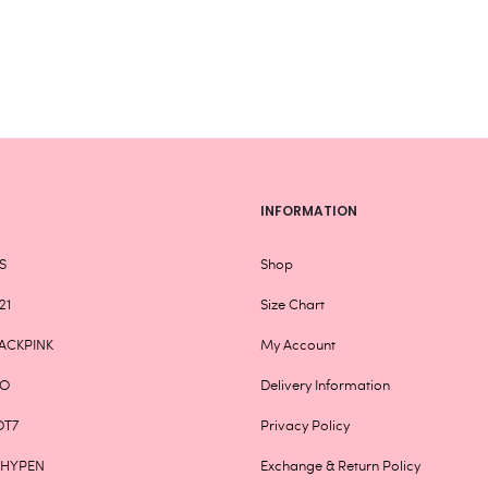
be
chosen
on
the
product
page
INFORMATION
S
Shop
21
Size Chart
ACKPINK
My Account
XO
Delivery Information
OT7
Privacy Policy
NHYPEN
Exchange & Return Policy