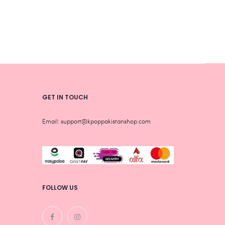
be
be
chosen
chos
on
on
the
the
product
produ
page
page
GET IN TOUCH
Email: support@kpoppakistanshop.com
FOLLOW US