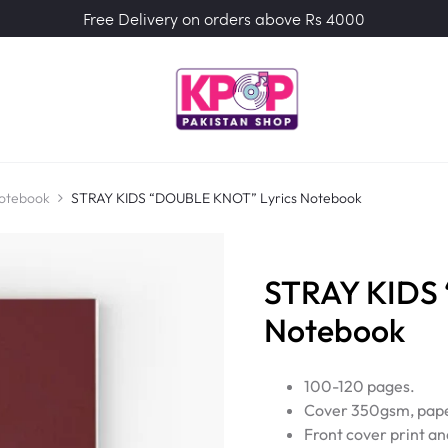
Free Delivery on orders above Rs 4000
Notebook
STRAY KIDS “DOUBLE KNOT” Lyrics Notebook
STRAY KIDS
Notebook
100-120 pages.
Cover 350gsm, pape
Front cover print an