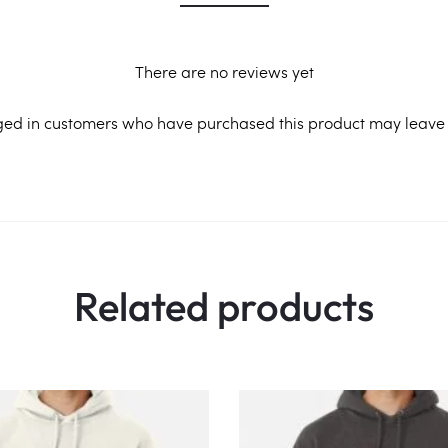
There are no reviews yet
ged in customers who have purchased this product may leave 
Related products