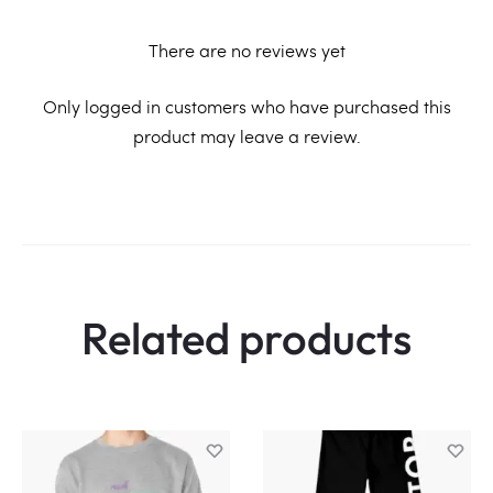
There are no reviews yet
R
Only logged in customers who have purchased this
product may leave a review.
e
v
i
e
w
Related products
s