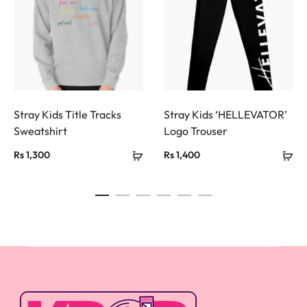
Stray Kids Title Tracks
Stray Kids ‘HELLEVATOR’
Sweatshirt
Logo Trouser
Rs
1,300
Rs
1,400