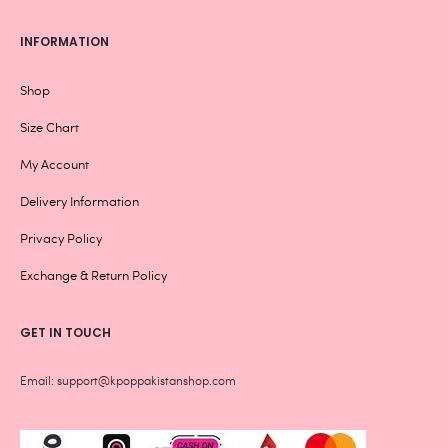
INFORMATION
Shop
Size Chart
My Account
Delivery Information
Privacy Policy
Exchange & Return Policy
GET IN TOUCH
Email: support@kpoppakistanshop.com