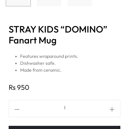
STRAY KIDS “DOMINO”
Fanart Mug
Features wraparound prints.
Dishwasher safe.
Made from ceramic.
Rs
950
STRAY
KIDS
“DOMINO”