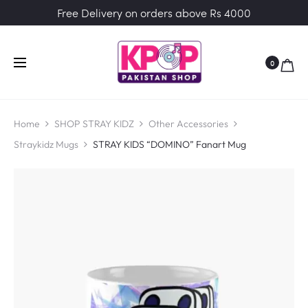
Free Delivery on orders above Rs 4000
0
Home
SHOP STRAY KIDZ
Other Accessories
Straykidz Mugs
STRAY KIDS “DOMINO” Fanart Mug