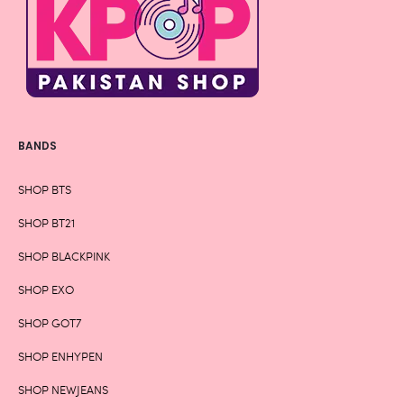
BANDS
SHOP BTS
SHOP BT21
SHOP BLACKPINK
SHOP EXO
SHOP GOT7
SHOP ENHYPEN
SHOP NEWJEANS