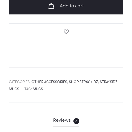
Fanart
Add to cart
Mug
quantity
CATEGORIES:
OTHER ACCESSORIES
,
SHOP STRAY KIDZ
,
STRAYKIDZ
MUGS
TAG:
MUGS
Reviews
0