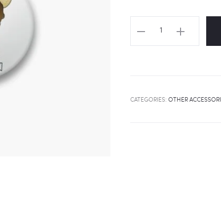
STRAY
KIDS
"Chibi
Seungmin"
Badge
quantity
CATEGORIES:
OTHER ACCESSORI