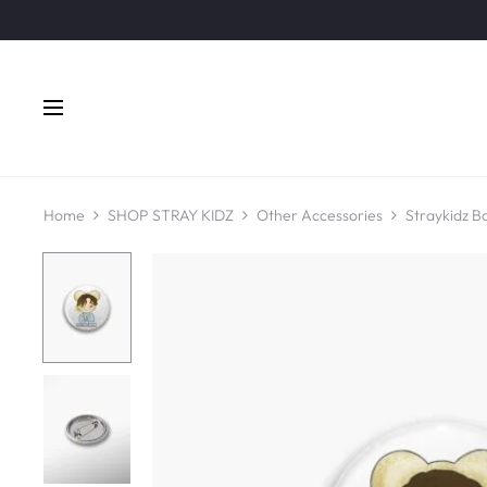
Home
SHOP STRAY KIDZ
Other Accessories
Straykidz B