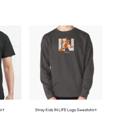
This
This
product
produ
irt
Stray Kids IN LIFE Logo Sweatshirt