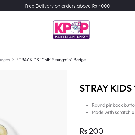
Free Delivery on orders above Rs 4000
adges
STRAY KIDS “Chibi Seungmin” Badge
STRAY KIDS 
Round pinback butto
Made with scratch a
Rs
200