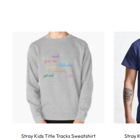
w
s
This
product
Stray Kids Title Tracks Sweatshirt
Stray 