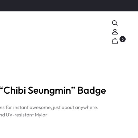
Search
Account
0
“Chibi Seungmin” Badge
ns for instant awesome, just about anywhere.
nd UV-resistant Mylar