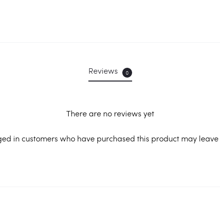
Reviews
0
There are no reviews yet
ged in customers who have purchased this product may leave 