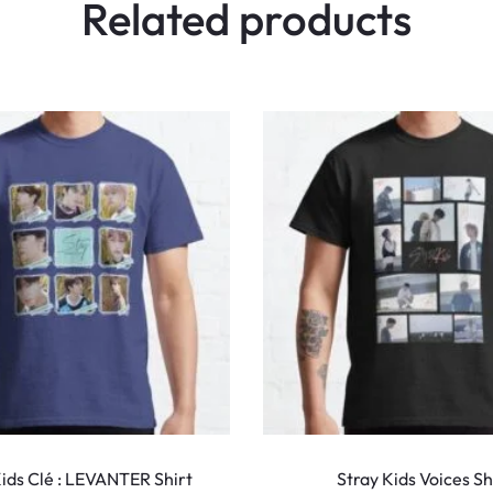
Related products
This
product
Kids Clé : LEVANTER Shirt
Stray Kids Voices Sh