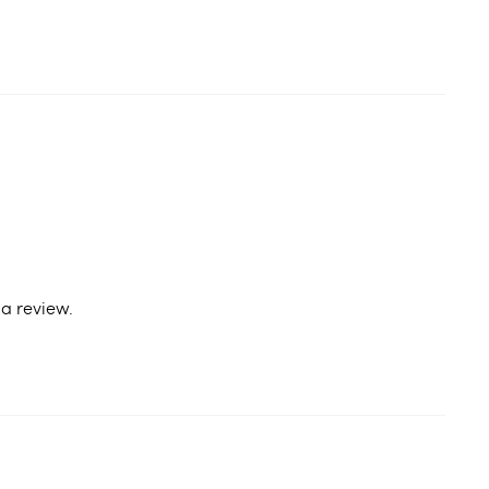
a review.