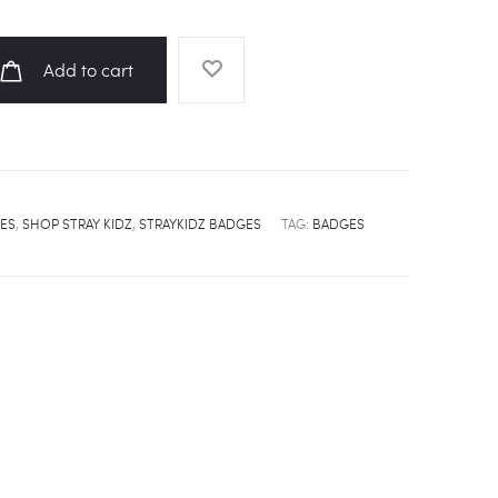
Add to cart
ES
,
SHOP STRAY KIDZ
,
STRAYKIDZ BADGES
TAG:
BADGES