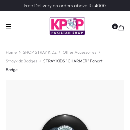
Free Delivery on orders above Rs 4000
0
Home
SHOP STRAY KIDZ
Other Accessories
Straykidz Badges
STRAY KIDS “CHARMER” Fanart
Badge