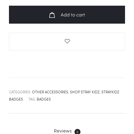
"CHARMER"
Fanart
Add to cart
Badge
quantity
CATEGORIES:
OTHER ACCESSORIES
,
SHOP STRAY KIDZ
,
STRAYKIDZ
BADGES
TAG:
BADGES
Reviews
0