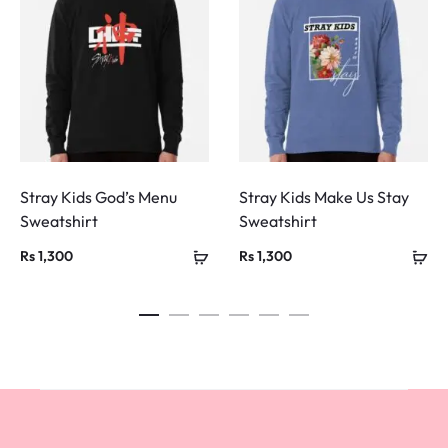
Stray Kids God’s Menu
Stray Kids Make Us Stay
Sweatshirt
Sweatshirt
Rs
1,300
Rs
1,300