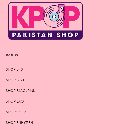
BANDS
SHOP BTS
SHOP BT21
SHOP BLACKPINK
SHOP EXO
SHOP GOT7
SHOP ENHYPEN