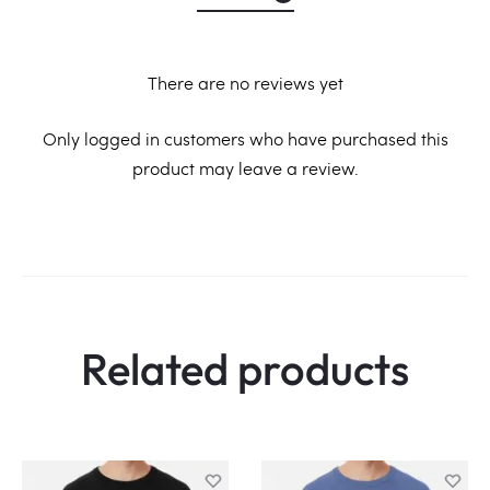
There are no reviews yet
R
Only logged in customers who have purchased this
product may leave a review.
e
v
i
e
w
Related products
s