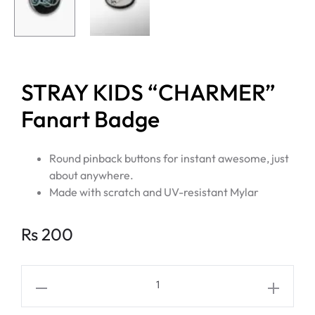
STRAY KIDS “CHARMER”
Fanart Badge
Round pinback buttons for instant awesome, just
about anywhere.
Made with scratch and UV-resistant Mylar
Rs
200
STRAY
KIDS