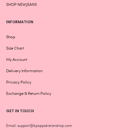
SHOP NEWJEANS
INFORMATION
Shop
Size Chart
My Account
Delivery Information
Privacy Policy
Exchange & Return Policy
GET IN TOUCH
Email: support@kpoppakistanshop.com