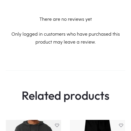
There are no reviews yet
R
Only logged in customers who have purchased this
product may leave a review.
e
v
i
e
w
Related products
s