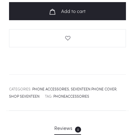
MV
Add to cart
Fanart
Universal
Phone
Cover
quantity
CATEGORIES:
PHONE ACCESSORIES
,
SEVENTEEN PHONE COVER
,
SHOP SEVENTEEN
TAG:
PHONEACCESSORIES
Reviews
0