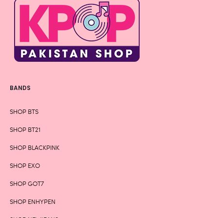
BANDS
SHOP BTS
SHOP BT21
SHOP BLACKPINK
SHOP EXO
SHOP GOT7
SHOP ENHYPEN