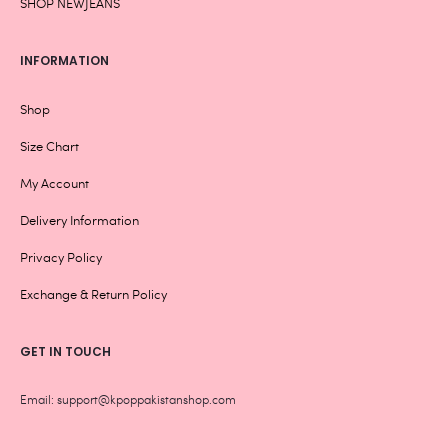
SHOP NEWJEANS
INFORMATION
Shop
Size Chart
My Account
Delivery Information
Privacy Policy
Exchange & Return Policy
GET IN TOUCH
Email: support@kpoppakistanshop.com