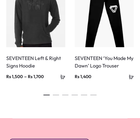
SEVENTEEN Left & Right
SEVENTEEN ‘You Made My
Signs Hoodie
Dawn’ Logo Trouser
Price
–
Rs
1,500
Rs
1,700
Rs
1,400
range:
Rs 1,500
through
Rs 1,700