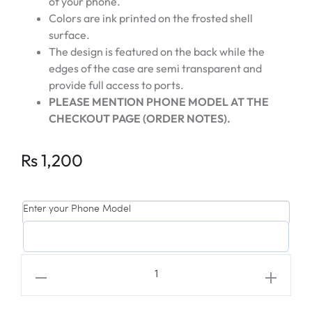
of your phone.
Colors are ink printed on the frosted shell
surface.
The design is featured on the back while the
edges of the case are semi transparent and
provide full access to ports.
PLEASE MENTION PHONE MODEL AT THE
CHECKOUT PAGE (ORDER NOTES).
Rs
1,200
Enter your Phone Model
SEVENTEEN
"SUPER"
Mingyu