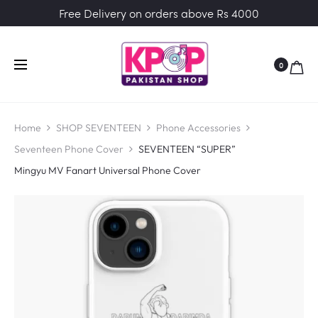
Free Delivery on orders above Rs 4000
0
Home
SHOP SEVENTEEN
Phone Accessories
Seventeen Phone Cover
SEVENTEEN “SUPER”
Mingyu MV Fanart Universal Phone Cover