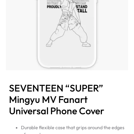
SEVENTEEN “SUPER”
Mingyu MV Fanart
Universal Phone Cover
Durable flexible case that grips around the edges