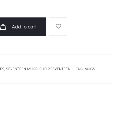
Add to cart
ES
,
SEVENTEEN MUGS
,
SHOP SEVENTEEN
TAG:
MUGS