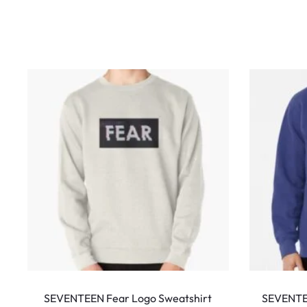
w
s
This
product
SEVENTEEN Fear Logo Sweatshirt
SEVENTE