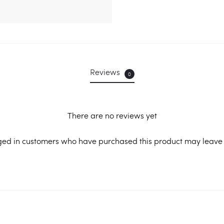
Reviews
0
There are no reviews yet
ged in customers who have purchased this product may leave 