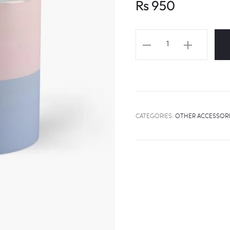
Rs
950
SEVENTEEN
Logo
Color
Mug
quantity
CATEGORIES:
OTHER ACCESSORI