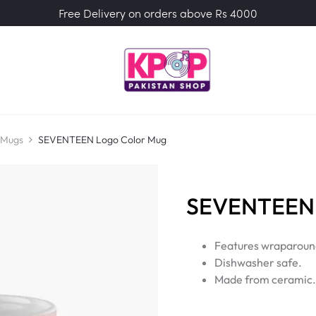
Free Delivery on orders above Rs 4000
 Mugs
SEVENTEEN Logo Color Mug
SEVENTEEN 
Features wraparound
Dishwasher safe.
Made from ceramic.