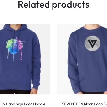
Related products
This
product
EN Hand Sign Logo Hoodie
SEVENTEEN Moon Logo Sw