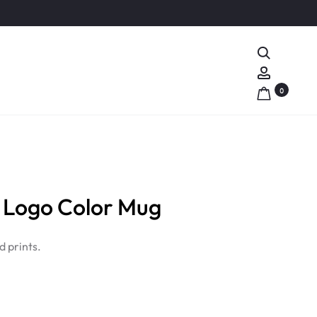
Search
Account
0
Logo Color Mug
 prints.