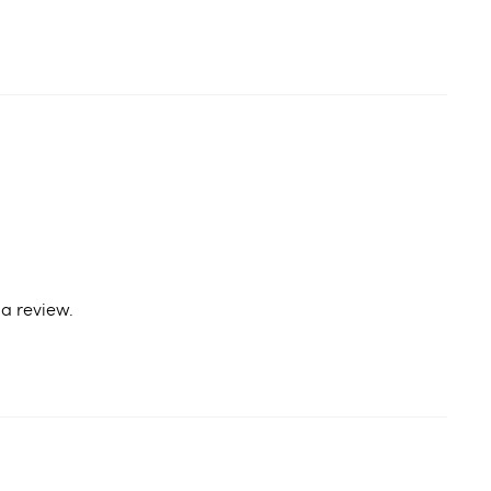
a review.