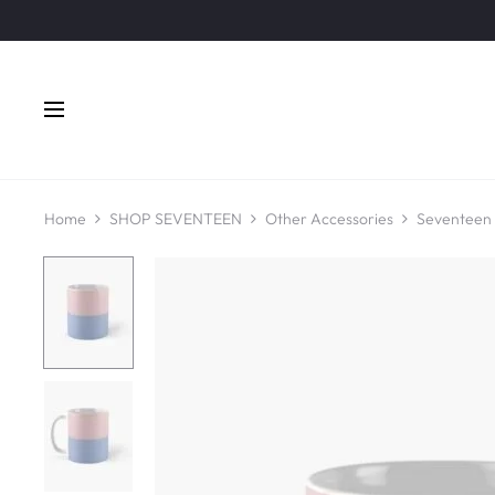
Home
SHOP SEVENTEEN
Other Accessories
Seventeen