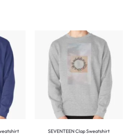
This
This
product
produ
eatshirt
SEVENTEEN Clap Sweatshirt